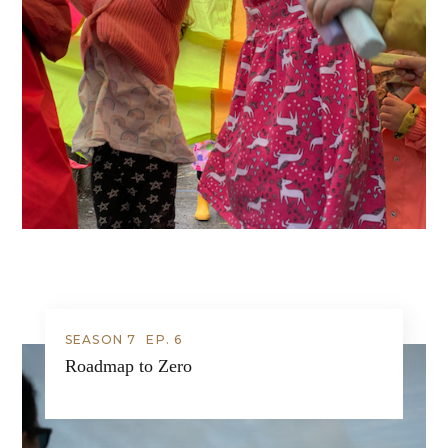
SEASON 7
EP.
6
Roadmap to Zero