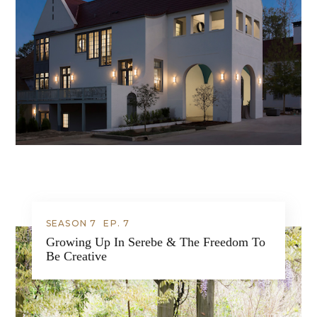
SEASON 7
EP.
7
Growing Up In Serebe & The Freedom To
Be Creative