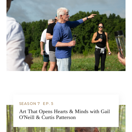
SEASON 7
EP.
5
Art That Opens Hearts & Minds with Gail
O'Neill & Curtis Patterson