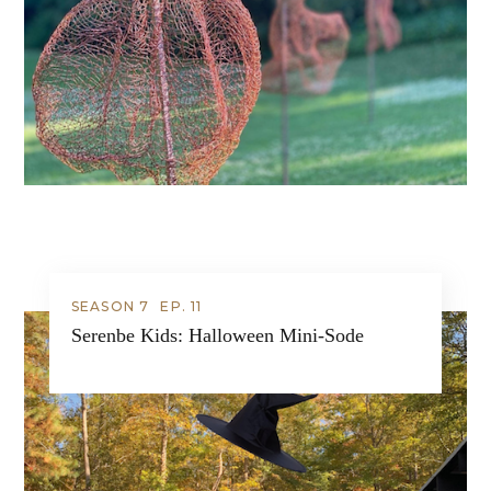
SEASON 7
EP.
11
Serenbe Kids: Halloween Mini-Sode