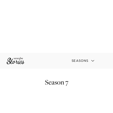
SEASONS
Season 7