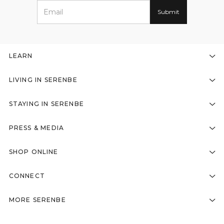
LEARN
LIVING IN SERENBE
STAYING IN SERENBE
PRESS & MEDIA
SHOP ONLINE
CONNECT
MORE SERENBE