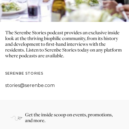
The Serenbe Stories podcast provides an exclusive inside
look at the thriving biophilic community, from its history
and development to first-hand interviews with the
residents. Listen to Serenbe Stories today on any platform
where podcasts are available.
SERENBE STORIES
stories@serenbe.com
Get the inside scoop on events, promotions,
and more.