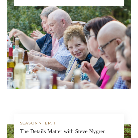
SEASON 7
EP.
1
The Details Matter with Steve Nygren