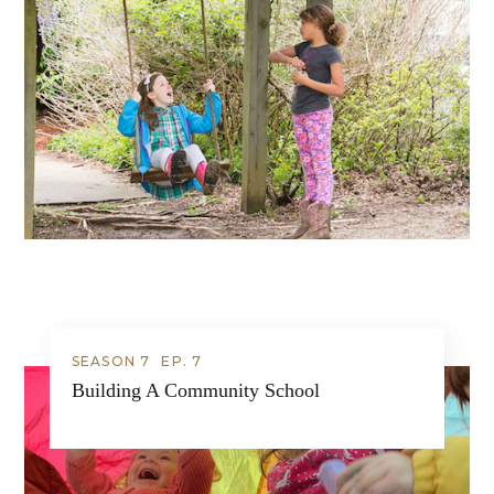
SEASON 7
EP.
7
Building A Community School