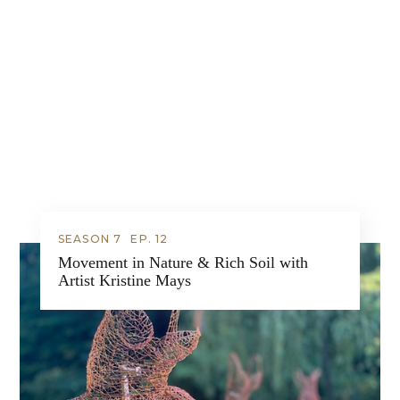
SEASON 7
EP.
12
Movement in Nature & Rich Soil with
Artist Kristine Mays