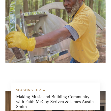
SEASON 7
EP.
4
Making Music and Building Community
with Faith McCoy Scriven & James Austin
Smith