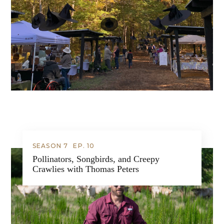
SEASON 7
EP.
10
Pollinators, Songbirds, and Creepy
Crawlies with Thomas Peters