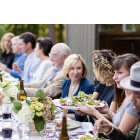
About Serenbe Stories
A podcast for those seeking stories about having an
impact and building a better life.
We’ve included the original Serenbe story of how Founder
Steve Nygren and his family discovered and developed the
land that is now the leading wellness community, as well
as featuring many of the people that inspired, encouraged
and influenced how it was created.
Follow