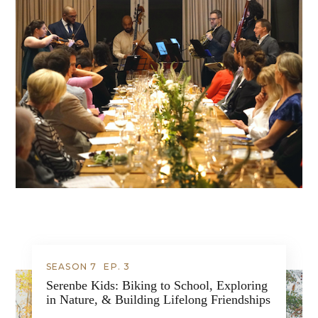
SEASON 7
EP.
3
Serenbe Kids: Biking to School, Exploring
in Nature, & Building Lifelong Friendships