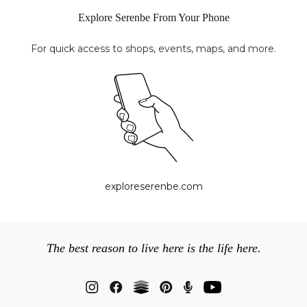
Explore Serenbe From Your Phone
For quick access to shops, events, maps, and more.
exploreserenbe.com
The best reason to live here is the life here.