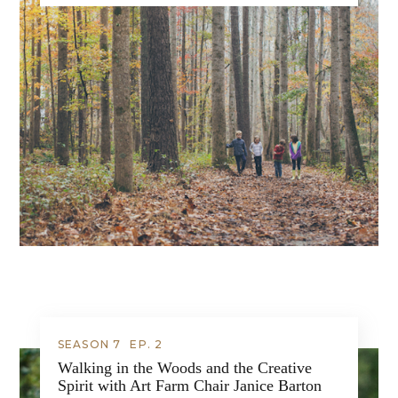
SEASON 7
EP.
2
Walking in the Woods and the Creative
Spirit with Art Farm Chair Janice Barton