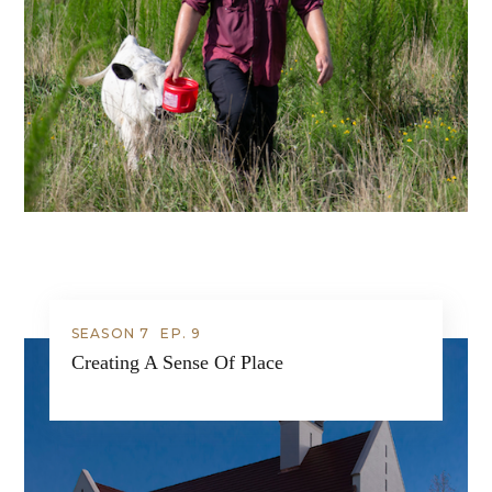
SEASON 7
EP.
9
Creating A Sense Of Place