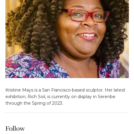
Kristine Mays is a San Francisco-based sculptor. Her latest
exhibition, Rich Soil, is currently on display in Serenbe
through the Spring of 2023.
Follow