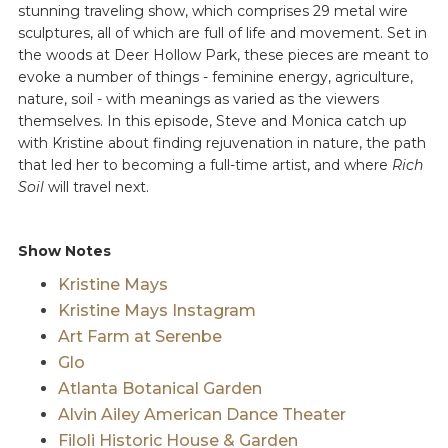
stunning traveling show, which comprises 29 metal wire
sculptures, all of which are full of life and movement. Set in
the woods at Deer Hollow Park, these pieces are meant to
evoke a number of things - feminine energy, agriculture,
nature, soil - with meanings as varied as the viewers
themselves. In this episode, Steve and Monica catch up
with Kristine about finding rejuvenation in nature, the path
that led her to becoming a full-time artist, and where
Rich
Soil
will travel next.
Show Notes
Kristine Mays
Kristine Mays Instagram
Art Farm at Serenbe
Glo
Atlanta Botanical Garden
Alvin Ailey American Dance Theater
Filoli Historic House & Garden