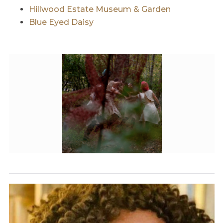
Hillwood Estate Museum & Garden
Blue Eyed Daisy