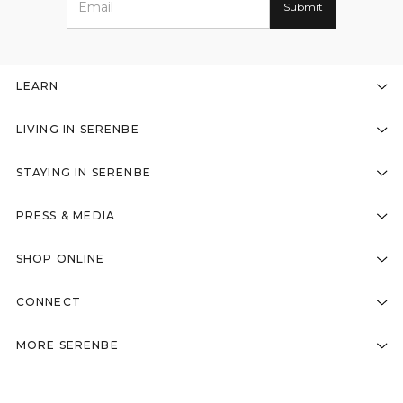
LEARN
LIVING IN SERENBE
STAYING IN SERENBE
PRESS & MEDIA
SHOP ONLINE
CONNECT
MORE SERENBE