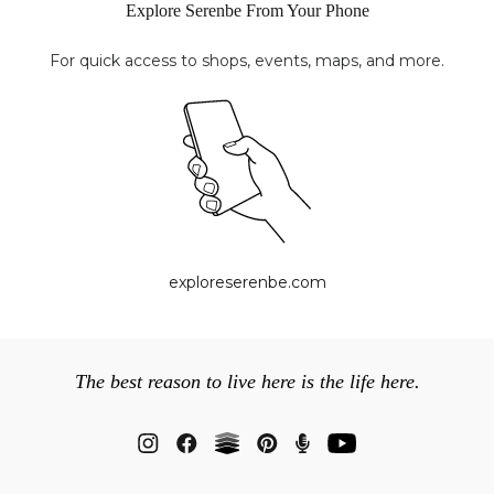
Explore Serenbe From Your Phone
For quick access to shops, events, maps, and more.
exploreserenbe.com
The best reason to live here is the life here.