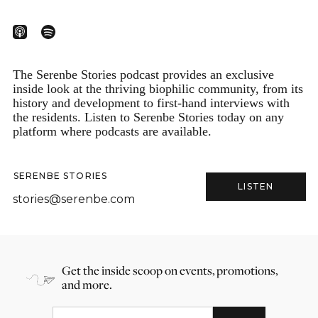
The Serenbe Stories podcast provides an exclusive
inside look at the thriving biophilic community, from its
history and development to first-hand interviews with
the residents. Listen to Serenbe Stories today on any
platform where podcasts are available.
SERENBE STORIES
LISTEN
stories@serenbe.com
Get the inside scoop on events, promotions,
and more.