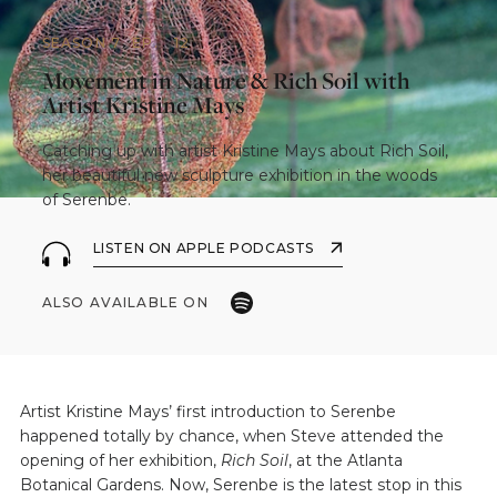
SEASON 7
EP.
12
Movement in Nature & Rich Soil with
Artist Kristine Mays
Catching up with artist Kristine Mays about Rich Soil,
her beautiful new sculpture exhibition in the woods
of Serenbe.
LISTEN ON APPLE PODCASTS
ALSO AVAILABLE ON
Artist Kristine Mays’ first introduction to Serenbe
happened totally by chance, when Steve attended the
opening of her exhibition,
Rich Soil
, at the Atlanta
Botanical Gardens. Now, Serenbe is the latest stop in this