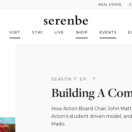
REAL ESTATE
C
VISIT
STAY
LIVE
SHOP
EVENTS
E
SEASON 7
EP.
7
Building A Co
How Acton Board Chair John Mattis
Acton’s student driven model, an
Mado.