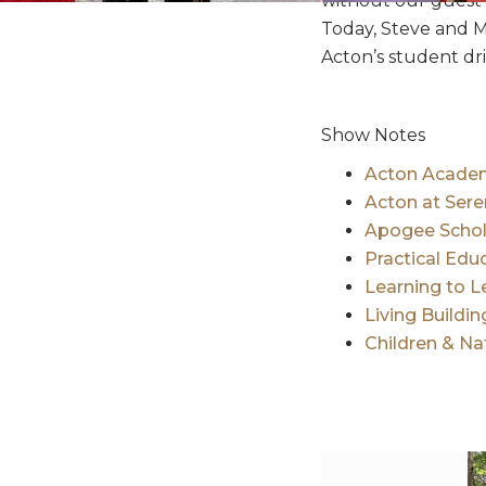
without our guest 
Today, Steve and M
Acton’s student dr
Show Notes
Acton Academ
Acton at Ser
Apogee Schol
Practical Edu
Learning to L
Living Buildi
Children & N