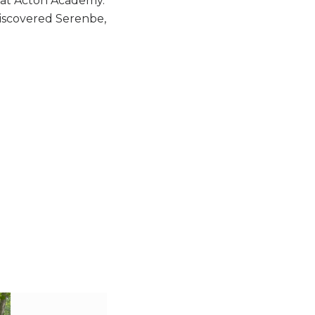
r at Acton Academy.
discovered Serenbe,