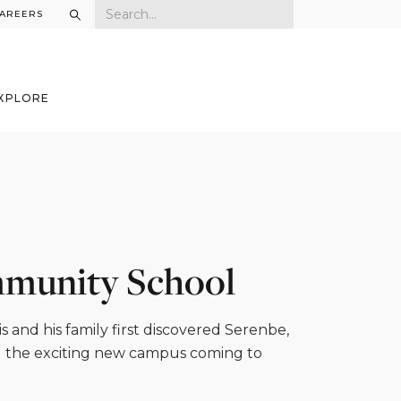
AREERS
XPLORE
mmunity School
 and his family first discovered Serenbe,
d the exciting new campus coming to