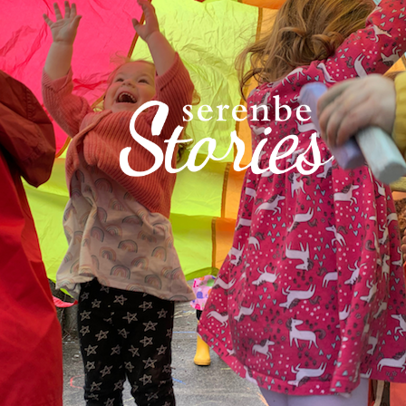
Acton Academy at S
learner-driven, em
more like guides to
school has blossom
campus in Mado - wh
community - has al