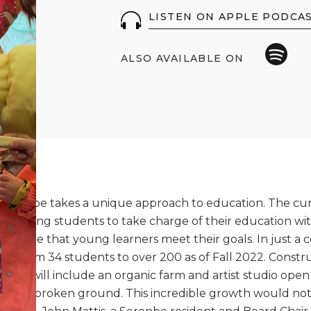
LISTEN ON APPLE PODCA
ALSO AVAILABLE ON
erenbe takes a unique approach to education. The curr
powering students to take charge of their education wit
 ensure that young learners meet their goals. In just a c
ed from 34 students to over 200 as of Fall 2022. Constr
ich will include an organic farm and artist studio open 
ready broken ground. This incredible growth would not