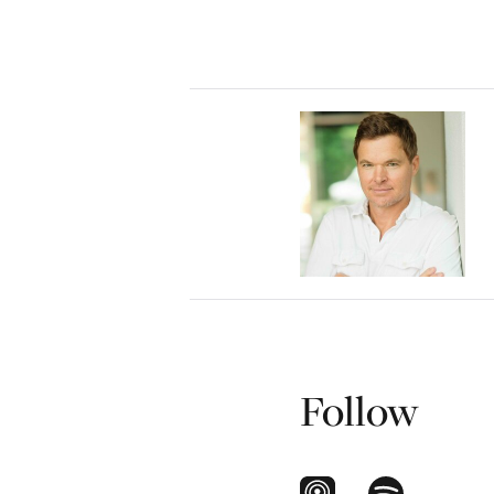
Follow