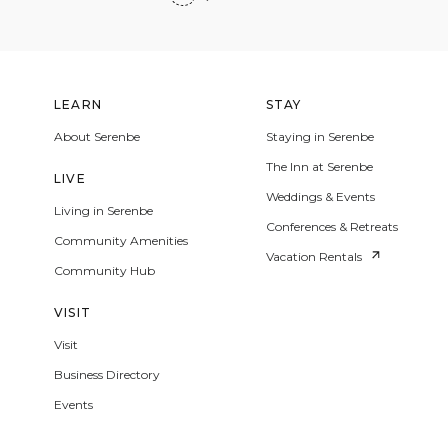
LEARN
STAY
About Serenbe
Staying in Serenbe
The Inn at Serenbe
LIVE
Weddings & Events
Living in Serenbe
Conferences & Retreats
Community Amenities
Vacation Rentals
Community Hub
VISIT
Visit
Business Directory
Events