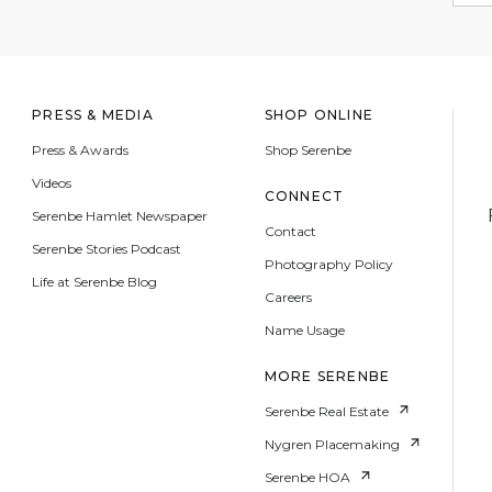
PRESS & MEDIA
SHOP ONLINE
Press & Awards
Shop Serenbe
Videos
CONNECT
Serenbe Hamlet Newspaper
Contact
Serenbe Stories Podcast
Photography Policy
Life at Serenbe Blog
Careers
Name Usage
MORE SERENBE
Serenbe Real Estate
Nygren Placemaking
Serenbe HOA