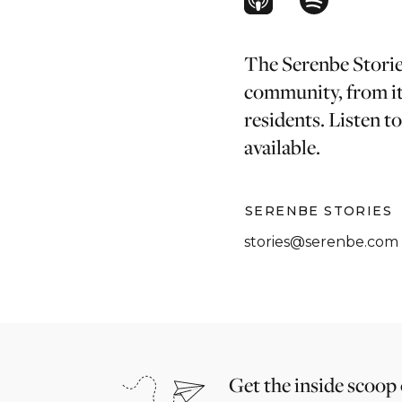
The Serenbe Stories
community, from it
residents. Listen t
available.
SERENBE STORIES
stories@serenbe.com
Get the inside scoop