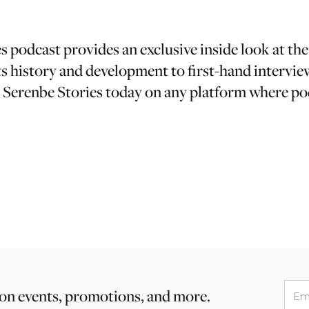
 podcast provides an exclusive inside look at the
s history and development to first-hand intervie
o Serenbe Stories today on any platform where po
 on events, promotions, and more.