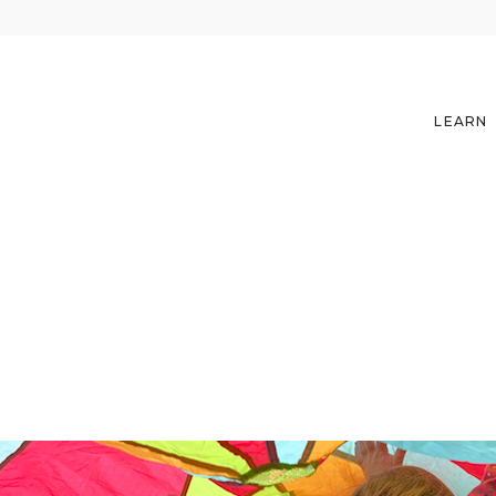
LEARN