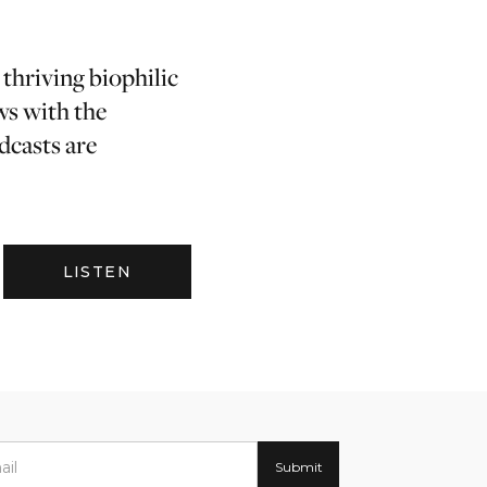
 thriving biophilic
ws with the
dcasts are
LISTEN