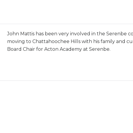
John Mattis has been very involved in the Serenbe 
moving to Chattahoochee Hills with his family and cu
Board Chair for Acton Academy at Serenbe.