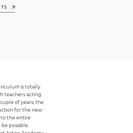
STS
iculum is totally
h teachers acting
ouple of years, the
uction for the new
to the entire
 be possible