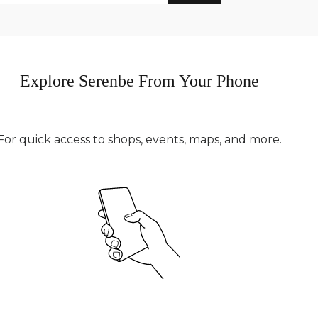
Explore Serenbe From Your Phone
For quick access to shops, events, maps, and more.