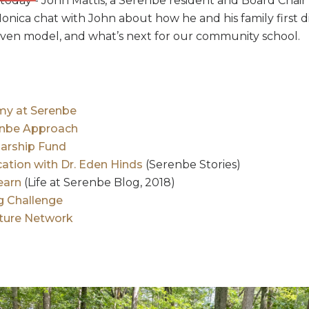
today - John Mattis, a Serenbe resident and Board Chai
onica chat with John about how he and his family first 
iven model, and what’s next for our community school.
y at Serenbe
enbe Approach
arship Fund
cation with Dr. Eden Hinds
(Serenbe Stories)
earn
(Life at Serenbe Blog, 2018)
ng Challenge
ature Network