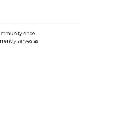
community since
rrently serves as