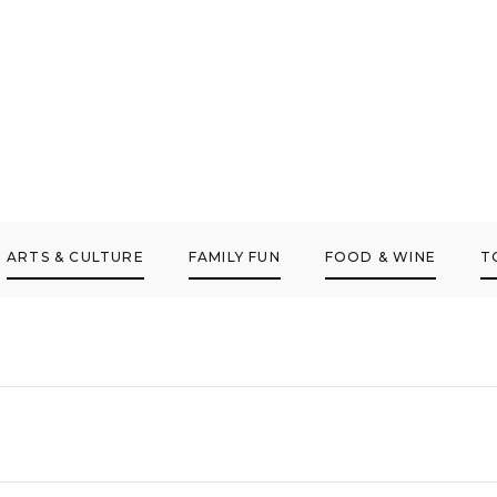
ARTS & CULTURE
FAMILY FUN
FOOD & WINE
T