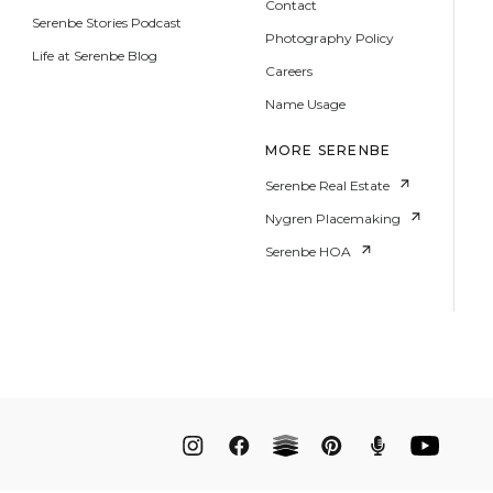
Contact
Serenbe Stories Podcast
Photography Policy
Life at Serenbe Blog
Careers
Name Usage
MORE SERENBE
Serenbe Real Estate
Nygren Placemaking
Serenbe HOA