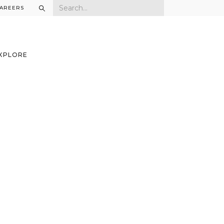
AREERS
XPLORE