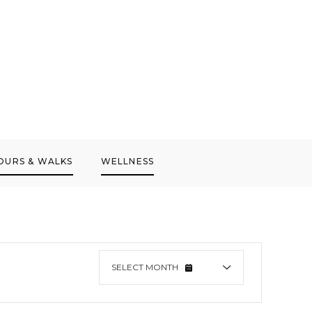
OURS & WALKS
WELLNESS
SELECT
MONTH