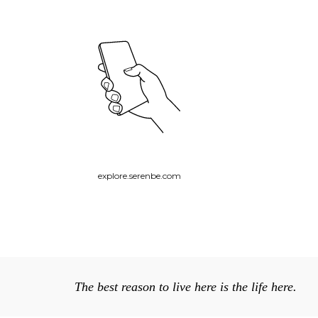
explore.serenbe.com
The best reason to live here is the life here.