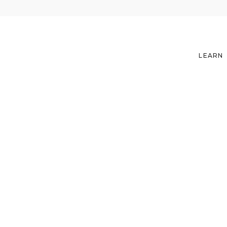
LEARN