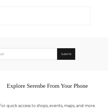
Explore Serenbe From Your Phone
For quick access to shops, events, maps, and more.