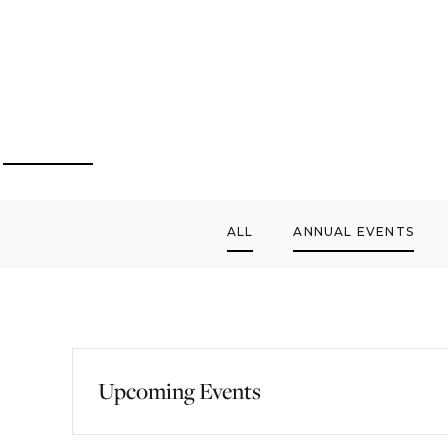
ALL
ANNUAL EVENTS
Upcoming Events