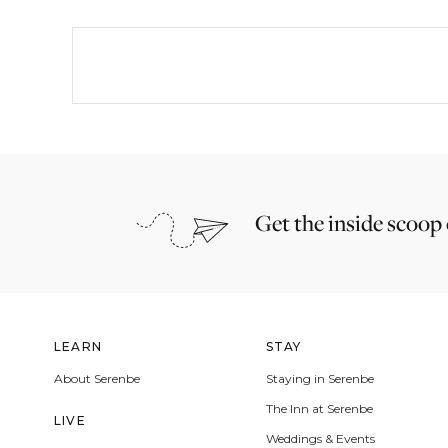
Get the inside scoop
LEARN
STAY
About Serenbe
Staying in Serenbe
The Inn at Serenbe
LIVE
Weddings & Events