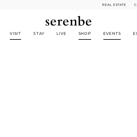
REAL ESTATE
C
VISIT
STAY
LIVE
SHOP
EVENTS
E