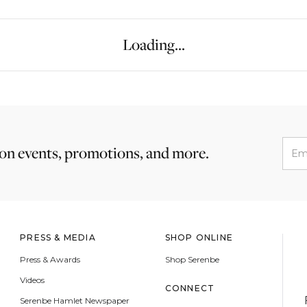
Loading...
 on events, promotions, and more.
PRESS & MEDIA
SHOP ONLINE
Press & Awards
Shop Serenbe
Videos
CONNECT
Serenbe Hamlet Newspaper