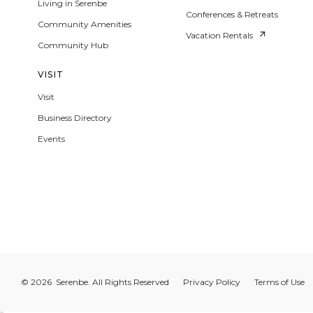
Living in Serenbe
Conferences & Retreats
Community Amenities
Vacation Rentals
Community Hub
VISIT
Visit
Business Directory
Events
© 2026 Serenbe. All Rights Reserved
Privacy Policy
Terms of Use