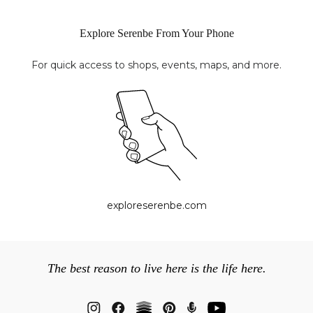
Explore Serenbe From Your Phone
For quick access to shops, events, maps, and more.
exploreserenbe.com
The best reason to live here is the life here.