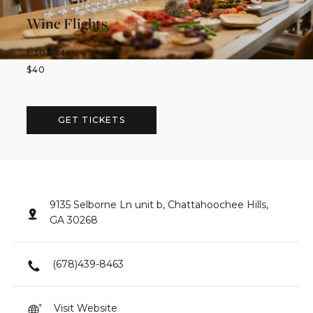
Wine Flights
1:30 PM
$
40
GET TICKETS
9135 Selborne Ln unit b, Chattahoochee Hills,
GA 30268
(678)439-8463
Visit Website