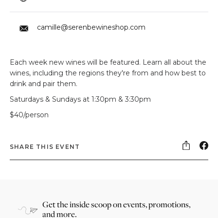
camille@serenbewineshop.com
Each week new wines will be featured. Learn all about the
wines, including the regions they're from and how best to
drink and pair them.
Saturdays & Sundays at 1:30pm & 3:30pm
$40/person
SHARE THIS EVENT
Get the inside scoop on events, promotions,
and more.