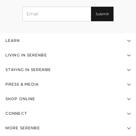
LEARN
LIVING IN SERENBE
STAYING IN SERENBE
PRESS & MEDIA
SHOP ONLINE
CONNECT
MORE SERENBE