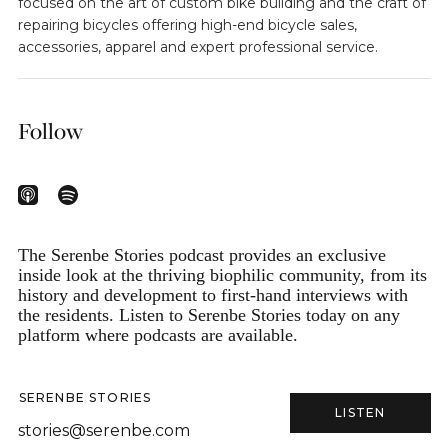
focused on the art of custom bike building and the craft of
repairing bicycles offering high-end bicycle sales,
accessories, apparel and expert professional service.
Follow
The Serenbe Stories podcast provides an exclusive
inside look at the thriving biophilic community, from its
history and development to first-hand interviews with
the residents. Listen to Serenbe Stories today on any
platform where podcasts are available.
SERENBE STORIES
LISTEN
stories@serenbe.com