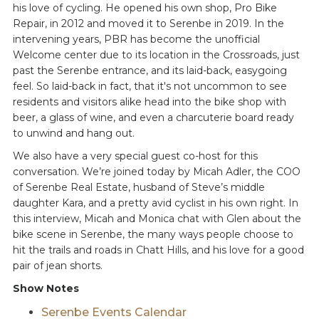
his love of cycling. He opened his own shop, Pro Bike
Repair, in 2012 and moved it to Serenbe in 2019. In the
intervening years, PBR has become the unofficial
Welcome center due to its location in the Crossroads, just
past the Serenbe entrance, and its laid-back, easygoing
feel. So laid-back in fact, that it's not uncommon to see
residents and visitors alike head into the bike shop with
beer, a glass of wine, and even a charcuterie board ready
to unwind and hang out.
We also have a very special guest co-host for this
conversation. We’re joined today by Micah Adler, the COO
of Serenbe Real Estate, husband of Steve’s middle
daughter Kara, and a pretty avid cyclist in his own right. In
this interview, Micah and Monica chat with Glen about the
bike scene in Serenbe, the many ways people choose to
hit the trails and roads in Chatt Hills, and his love for a good
pair of jean shorts.
Show Notes
Serenbe Events Calendar