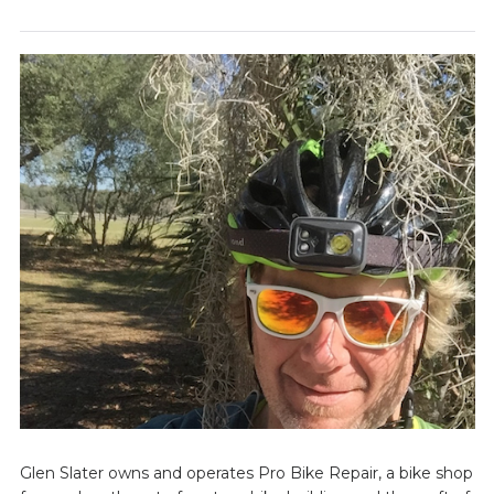
Glen Slater owns and operates Pro Bike Repair, a bike shop