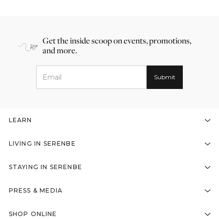
Get the inside scoop on events, promotions,
and more.
LEARN
LIVING IN SERENBE
STAYING IN SERENBE
PRESS & MEDIA
SHOP ONLINE