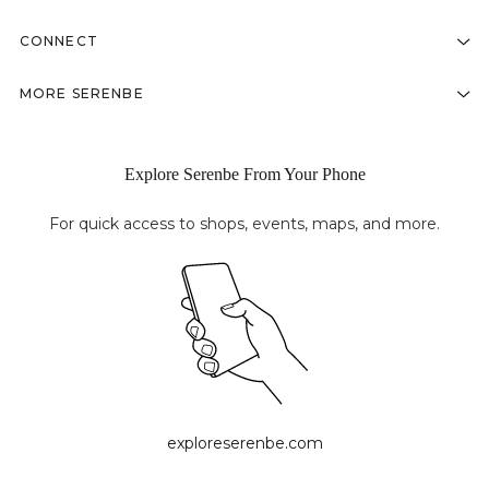
CONNECT
MORE SERENBE
Explore Serenbe From Your Phone
For quick access to shops, events, maps, and more.
exploreserenbe.com