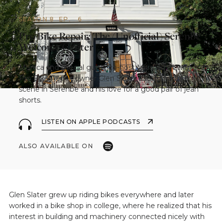
SEASON 8
EP.
6
Pro Bike Repair: The (Unofficial) Serenbe
Welcome Center
Monica and special guest co-host Micah chat with
Pro Bike Repair owner Glen Slater about the bike
scene in Serenbe and his love for a good pair of jean
shorts.
LISTEN ON APPLE PODCASTS
ALSO AVAILABLE ON
Glen Slater grew up riding bikes everywhere and later
worked in a bike shop in college, where he realized that his
interest in building and machinery connected nicely with