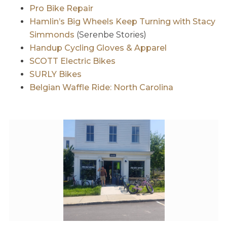
Pro Bike Repair
Hamlin’s Big Wheels Keep Turning with Stacy
Simmonds
(Serenbe Stories)
Handup Cycling Gloves & Apparel
SCOTT Electric Bikes
SURLY Bikes
Belgian Waffle Ride: North Carolina