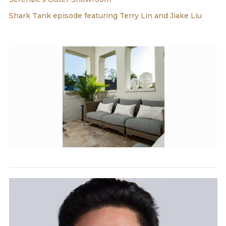
Shark Tank episode featuring Terry Lin and Jiake Liu