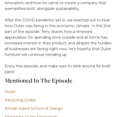
innovation, and how he came to create a company that
exemplifies both, alongside sustainability.
After the COVID pandemic set in, we reached out to hear
how Outer was faring in this economic climate. In the 2nd
part of the episode, Terry shares how a renewed
appreciation for spending time outside and at home has
increased interest in their product, and despite the hurdles
all businesses are facing right now, he's hopeful that Outer
furniture will continue trending up.
Enjoy this episode, and make sure to stick around for both
parts!
Mentioned In The Episode
Outer
Recycling Codes
Rhode Island School of Design
Serenbe’s Outer Showroom