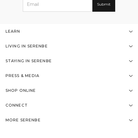
LEARN
LIVING IN SERENBE
STAYING IN SERENBE
PRESS & MEDIA
SHOP ONLINE
CONNECT
MORE SERENBE