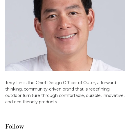
Terry Lin is the Chief Design Officer of Outer, a forward-
thinking, community-driven brand that is redefining
outdoor furniture through comfortable, durable, innovative,
and eco-friendly products.
Follow