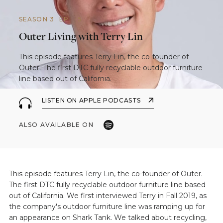
SEASON 3
EP.
5
Outer Living with Terry Lin
This episode features Terry Lin, the co-founder of
Outer. The first DTC fully recyclable outdoor furniture
line based out of California.
LISTEN ON APPLE PODCASTS
ALSO AVAILABLE ON
This episode features Terry Lin, the co-founder of Outer.
The first DTC fully recyclable outdoor furniture line based
out of California. We first interviewed Terry in Fall 2019, as
the company's outdoor furniture line was ramping up for
an appearance on Shark Tank. We talked about recycling,