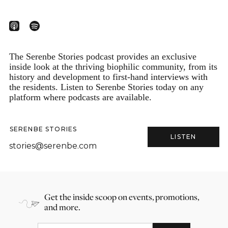
The Serenbe Stories podcast provides an exclusive
inside look at the thriving biophilic community, from its
history and development to first-hand interviews with
the residents. Listen to Serenbe Stories today on any
platform where podcasts are available.
SERENBE STORIES
LISTEN
stories@serenbe.com
Get the inside scoop on events, promotions,
and more.