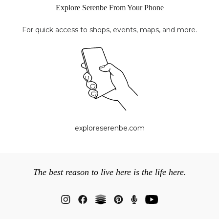
Explore Serenbe From Your Phone
For quick access to shops, events, maps, and more.
exploreserenbe.com
The best reason to live here is the life here.