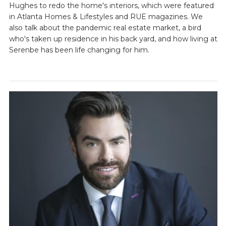
Hughes to redo the home's interiors, which were featured
in Atlanta Homes & Lifestyles and RUE magazines. We
also talk about the pandemic real estate market, a bird
who's taken up residence in his back yard, and how living at
Serenbe has been life changing for him.