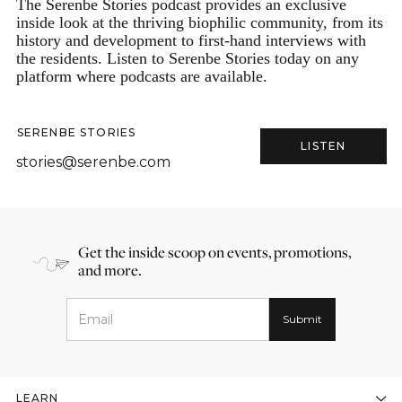
The Serenbe Stories podcast provides an exclusive
inside look at the thriving biophilic community, from its
history and development to first-hand interviews with
the residents. Listen to Serenbe Stories today on any
platform where podcasts are available.
SERENBE STORIES
LISTEN
stories@serenbe.com
Get the inside scoop on events, promotions,
and more.
LEARN