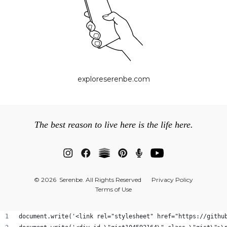
exploreserenbe.com
The best reason to live here is the life here.
© 2026 Serenbe. All Rights Reserved
Privacy Policy
Terms of Use
document.write('<link rel="stylesheet" href="https://githu