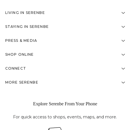
LIVING IN SERENBE
STAYING IN SERENBE
PRESS & MEDIA
SHOP ONLINE
CONNECT
MORE SERENBE
Explore Serenbe From Your Phone
For quick access to shops, events, maps, and more.