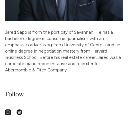
Jared Sapp is from the port city of Savannah. He has a
bachelor’s degree in consumer journalism with an
emphasis in advertising from University of Georgia and an
online degree in negotiation mastery from Harvard
Business School. Before his real estate career, Jared was a
corporate brand representative and recruiter for
Abercrombie & Fitch Company.
Follow