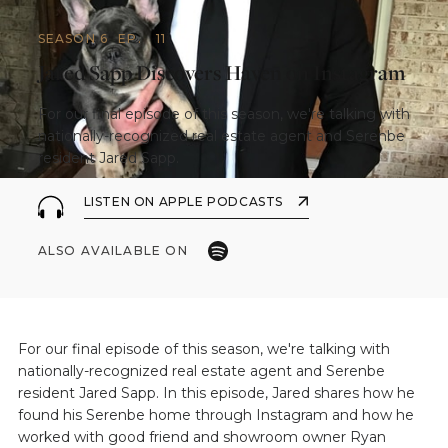
SEASON 6
EP.
11
Jared Sapp Discovers Haven on Instagram
For our final episode of this season, we're talking with
nationally-recognized real estate agent and Serenbe
resident Jared Sapp.
LISTEN ON APPLE PODCASTS
ALSO AVAILABLE ON
For our final episode of this season, we're talking with
nationally-recognized real estate agent and Serenbe
resident Jared Sapp. In this episode, Jared shares how he
found his Serenbe home through Instagram and how he
worked with good friend and showroom owner Ryan