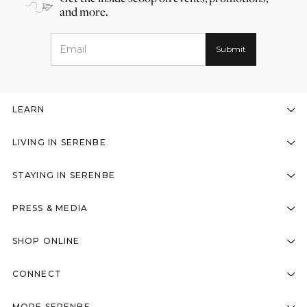
and more.
LEARN
LIVING IN SERENBE
STAYING IN SERENBE
PRESS & MEDIA
SHOP ONLINE
CONNECT
MORE SERENBE