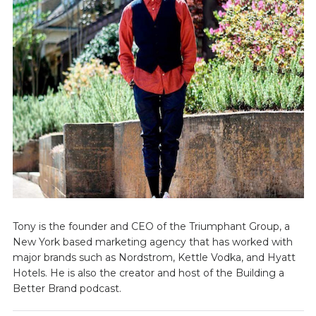
Tony is the founder and CEO of the Triumphant Group, a
New York based marketing agency that has worked with
major brands such as Nordstrom, Kettle Vodka, and Hyatt
Hotels. He is also the creator and host of the Building a
Better Brand podcast.