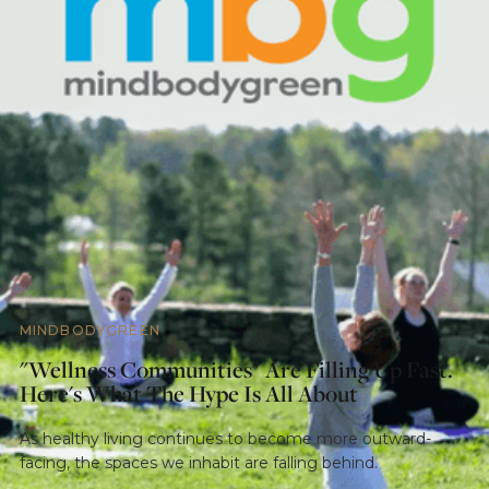
MINDBODYGREEN
"Wellness Communities" Are Filling Up Fast.
Here's What The Hype Is All About
As healthy living continues to become more outward-
facing, the spaces we inhabit are falling behind.