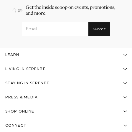
Get the inside scoop on events, promotions,
and more.
LEARN
LIVING IN SERENBE
STAYING IN SERENBE
PRESS & MEDIA
SHOP ONLINE
CONNECT