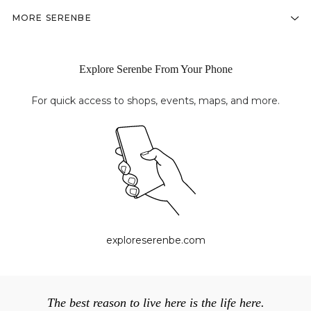
MORE SERENBE
Explore Serenbe From Your Phone
For quick access to shops, events, maps, and more.
exploreserenbe.com
The best reason to live here is the life here.