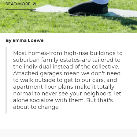
READ MORE
By Emma Loewe
Most homes-from high-rise buildings to
suburban family estates-are tailored to
the individual instead of the collective.
Attached garages mean we don't need
to walk outside to get to our cars, and
apartment floor plans make it totally
normal to never see your neighbors, let
alone socialize with them. But that's
about to change