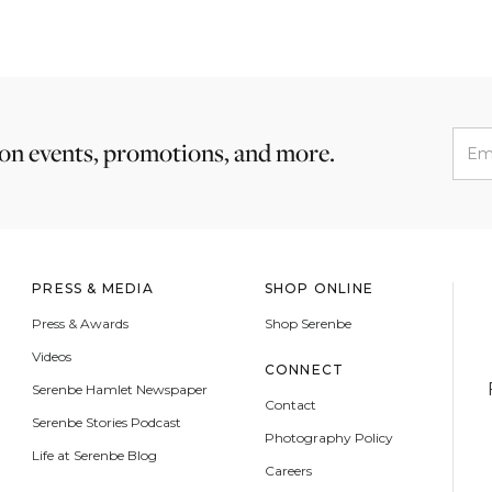
 on events, promotions, and more.
PRESS & MEDIA
SHOP ONLINE
Press & Awards
Shop Serenbe
Videos
CONNECT
Serenbe Hamlet Newspaper
Contact
Serenbe Stories Podcast
Photography Policy
Life at Serenbe Blog
Careers