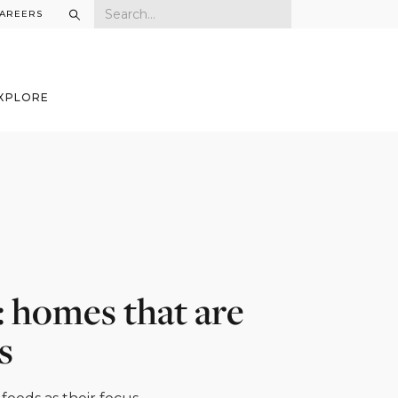
AREERS
XPLORE
: homes that are
s