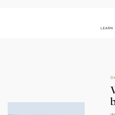
LEARN
D