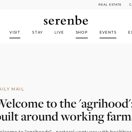
REAL ESTATE
C
VISIT
STAY
LIVE
SHOP
EVENTS
E
AILY MAIL
Welcome to the 'agrihood'
built around working farm