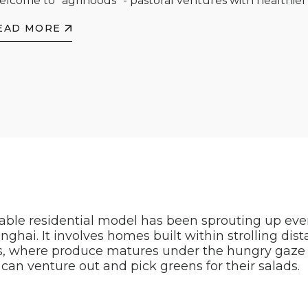
lcome to "agrihoods" - pastoral ventures with healthier 
EAD MORE
table residential model has been sprouting up ev
nghai. It involves homes built within strolling dis
, where produce matures under the hungry gaze o
an venture out and pick greens for their salads.