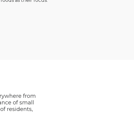
foods as their focus.
erywhere from
tance of small
f residents,