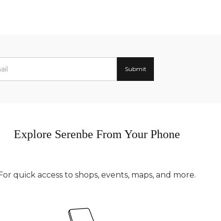
Explore Serenbe From Your Phone
For quick access to shops, events, maps, and more.