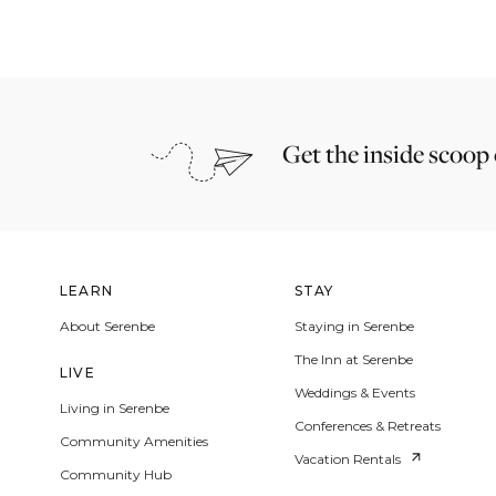
Get the inside scoop
LEARN
STAY
About Serenbe
Staying in Serenbe
The Inn at Serenbe
LIVE
Weddings & Events
Living in Serenbe
Conferences & Retreats
Community Amenities
Vacation Rentals
Community Hub