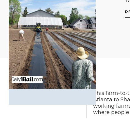
We
R
This farm-to-
Atlanta to Sha
working farms
where people c