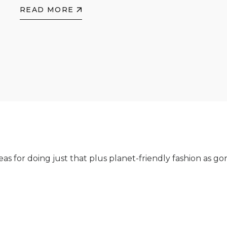
READ MORE
as for doing just that plus planet-friendly fashion as g