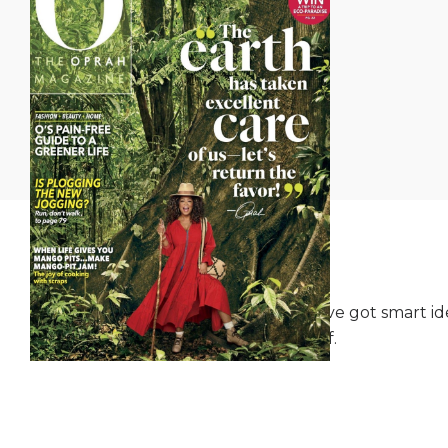
We've got smart ide
itself.