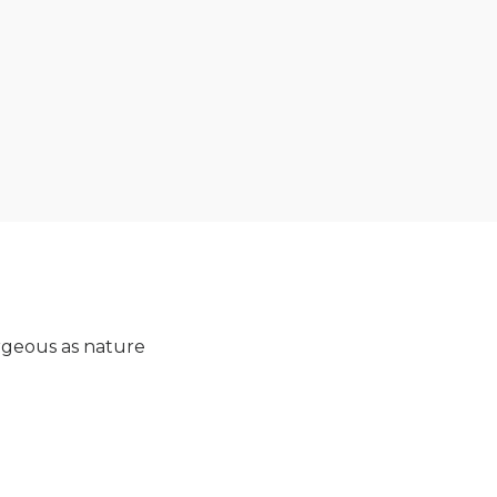
orgeous as nature