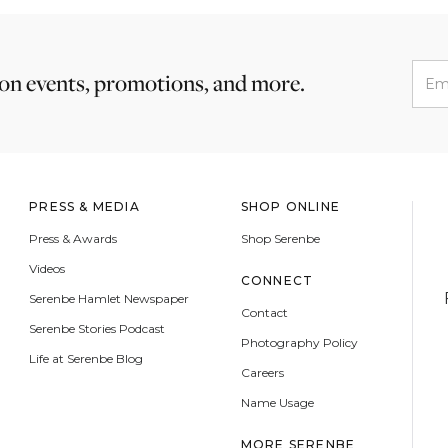
 on events, promotions, and more.
PRESS & MEDIA
SHOP ONLINE
Press & Awards
Shop Serenbe
Videos
CONNECT
Serenbe Hamlet Newspaper
Contact
Serenbe Stories Podcast
Photography Policy
Life at Serenbe Blog
Careers
Name Usage
MORE SERENBE