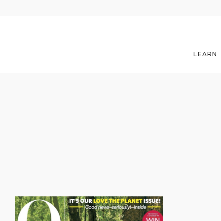
LEARN