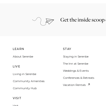
Get the inside scoop
LEARN
STAY
About Serenbe
Staying in Serenbe
The Inn at Serenbe
LIVE
Weddings & Events
Living in Serenbe
Conferences & Retreats
Community Amenities
Vacation Rentals
Community Hub
VISIT
Visit