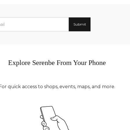
Explore Serenbe From Your Phone
For quick access to shops, events, maps, and more.