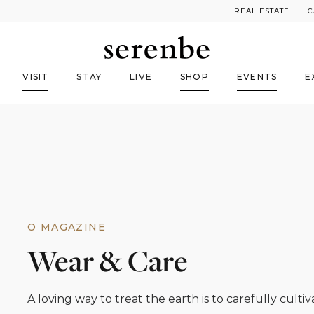
REAL ESTATE
C
VISIT
STAY
LIVE
SHOP
EVENTS
E
O MAGAZINE
Wear & Care
A loving way to treat the earth is to carefully cultiva