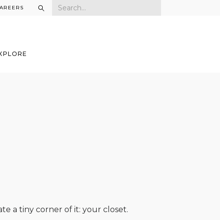
AREERS
XPLORE
te a tiny corner of it: your closet.