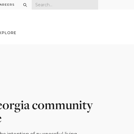
AREERS
XPLORE
 Georgia community
e