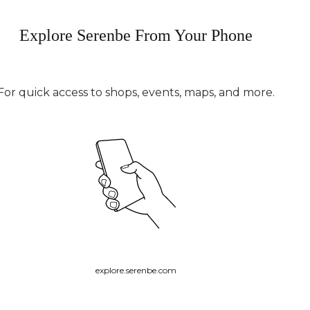
Explore Serenbe From Your Phone
For quick access to shops, events, maps, and more.
explore.serenbe.com