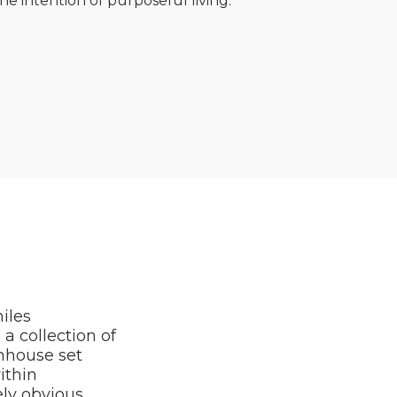
e intention of purposeful living.
iles
a collection of
rmhouse set
ithin
ely obvious