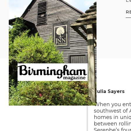
Ev
R
By Julia Sayers
When you ent
southwest of A
homes in uniqu
between rolli
Serenbe’s four