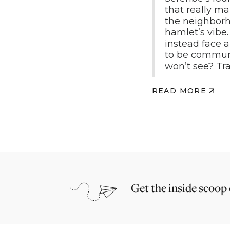
that really ma
the neighborho
hamlet’s vibe.
instead face 
to be communa
won’t see? T
READ MORE
Get the inside scoop