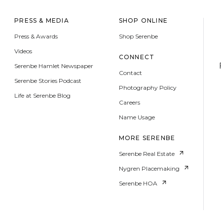
PRESS & MEDIA
SHOP ONLINE
Press & Awards
Shop Serenbe
Videos
CONNECT
Serenbe Hamlet Newspaper
Contact
Serenbe Stories Podcast
Photography Policy
Life at Serenbe Blog
Careers
Name Usage
MORE SERENBE
Serenbe Real Estate
Nygren Placemaking
Serenbe HOA