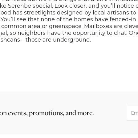
ke Serenbe special. Look closer, and you’ll notice 
od has streetlights designed by local artisans to f
 You’ll see that none of the homes have fenced-in
a common area or greenspace. Mailboxes are cleve
l, so neighbors have the opportunity to chat. On
rashcans—those are underground.
 on events, promotions, and more.