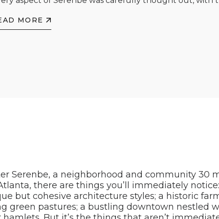
ery aspect of Serenbe was carefully thought out, with th
EAD MORE
er Serenbe, a neighborhood and community 30 m
tlanta, there are things you’ll immediately notice: 
e but cohesive architecture styles; a historic fa
ng green pastures; a bustling downtown nestled w
 hamlets. But it’s the things that aren’t immediat