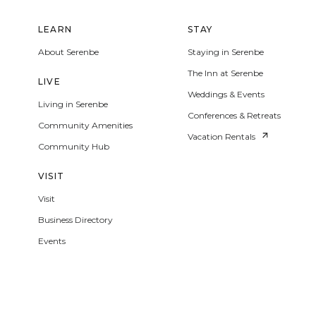
LEARN
STAY
About Serenbe
Staying in Serenbe
The Inn at Serenbe
LIVE
Weddings & Events
Living in Serenbe
Conferences & Retreats
Community Amenities
Vacation Rentals
Community Hub
VISIT
Visit
Business Directory
Events