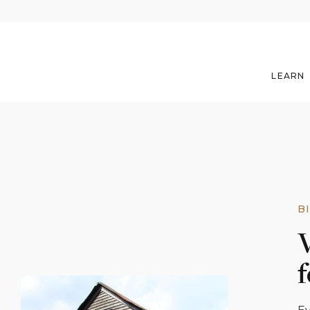
LEARN
B
V
f