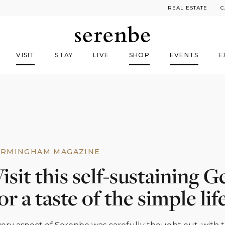
REAL ESTATE
C
VISIT
STAY
LIVE
SHOP
EVENTS
E
IRMINGHAM MAGAZINE
isit this self-sustaining
or a taste of the simple lif