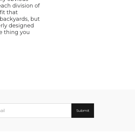
each division of
it that
 backyards, but
rly designed
e thing you