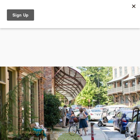
THE PERMACULTURE PODCAST