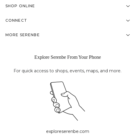
SHOP ONLINE
CONNECT
MORE SERENBE
Explore Serenbe From Your Phone
For quick access to shops, events, maps, and more.
exploreserenbe.com