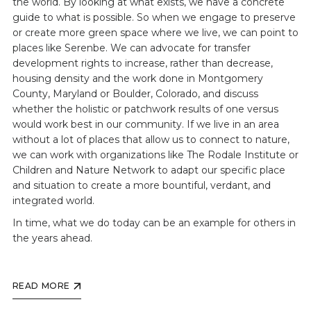
the world. By looking at what exists, we have a concrete
guide to what is possible. So when we engage to preserve
or create more green space where we live, we can point to
places like Serenbe. We can advocate for transfer
development rights to increase, rather than decrease,
housing density and the work done in Montgomery
County, Maryland or Boulder, Colorado, and discuss
whether the holistic or patchwork results of one versus
would work best in our community. If we live in an area
without a lot of places that allow us to connect to nature,
we can work with organizations like The Rodale Institute or
Children and Nature Network to adapt our specific place
and situation to create a more bountiful, verdant, and
integrated world.
In time, what we do today can be an example for others in
the years ahead.
READ MORE