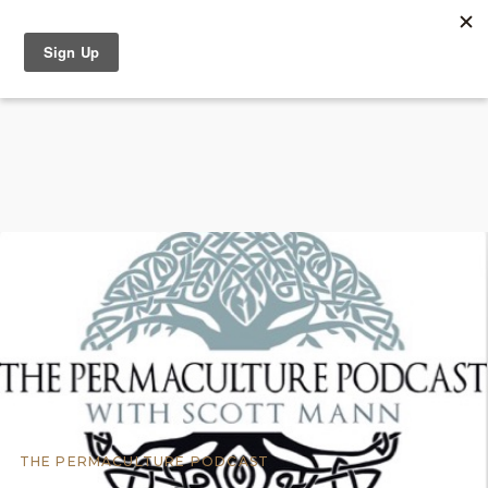
THE PERMACULTURE PODCAST