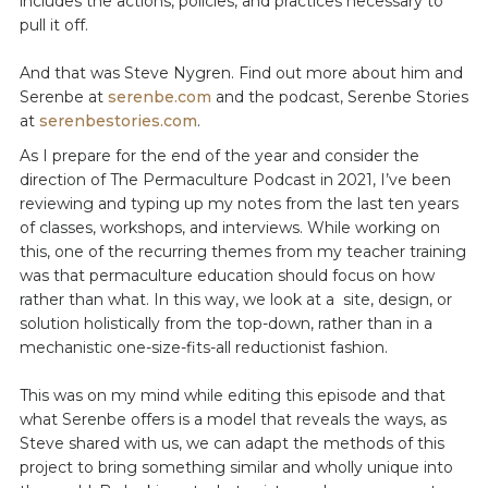
includes the actions, policies, and practices necessary to
pull it off.
And that was Steve Nygren. Find out more about him and
Serenbe at
serenbe.com
and the podcast, Serenbe Stories
at
serenbestories.com
.
As I prepare for the end of the year and consider the
direction of The Permaculture Podcast in 2021, I’ve been
reviewing and typing up my notes from the last ten years
of classes, workshops, and interviews. While working on
this, one of the recurring themes from my teacher training
was that permaculture education should focus on how
rather than what. In this way, we look at a site, design, or
solution holistically from the top-down, rather than in a
mechanistic one-size-fits-all reductionist fashion.
This was on my mind while editing this episode and that
what Serenbe offers is a model that reveals the ways, as
Steve shared with us, we can adapt the methods of this
project to bring something similar and wholly unique into