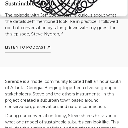
Sustainable Suburbs: Serenbe
The episode with Jeff Speck left me curious about what
the details Jeff mentioned look like in practice. I followed
up that conversation by sitting down with my guest for
this episode, Steve Nygren, f
LISTEN TO PODCAST
Serenbe is a model community located half an hour south
of Atlanta, Georgia. Bringing together a diverse group of
stakeholders, Steve and the others instrumental in this
project created a suburban town based around
conservation, preservation, and nature connection.
During our conversation today, Steve shares his vision of
what one model of sustainable suburbs can look like. This