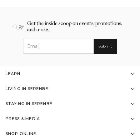
Get the inside scoop on events, promotions,
and more.
LEARN
LIVING IN SERENBE
STAYING IN SERENBE
PRESS & MEDIA
SHOP ONLINE