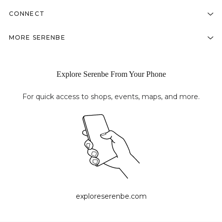
CONNECT
MORE SERENBE
Explore Serenbe From Your Phone
For quick access to shops, events, maps, and more.
exploreserenbe.com