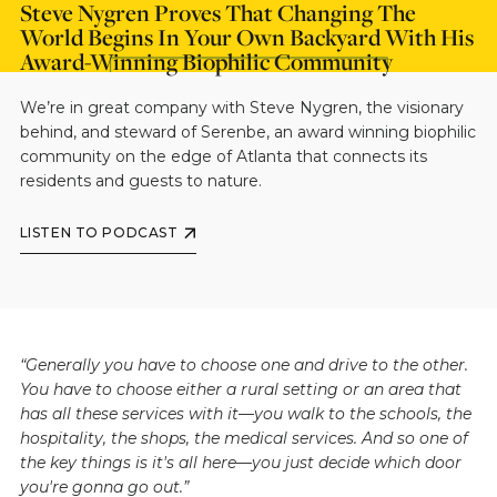
Steve Nygren Proves That Changing The
World Begins In Your Own Backyard With His
Award-Winning Biophilic Community
We’re in great company with Steve Nygren, the visionary
behind, and steward of Serenbe, an award winning biophilic
community on the edge of Atlanta that connects its
residents and guests to nature.
LISTEN TO PODCAST
“Generally you have to choose one and drive to the other.
You have to choose either a rural setting or an area that
has all these services with it—you walk to the schools, the
hospitality, the shops, the medical services. And so one of
the key things is it's all here—you just decide which door
you're gonna go out.”