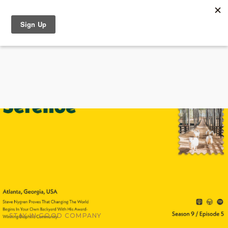
STAY IN GOOD COMPANY