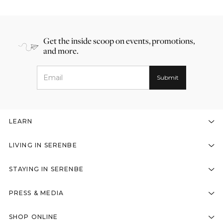
Get the inside scoop on events, promotions,
and more.
LEARN
LIVING IN SERENBE
STAYING IN SERENBE
PRESS & MEDIA
SHOP ONLINE