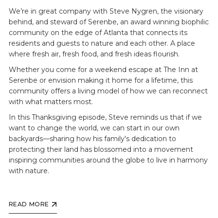
We’re in great company with Steve Nygren, the visionary
behind, and steward of Serenbe, an award winning biophilic
community on the edge of Atlanta that connects its
residents and guests to nature and each other. A place
where fresh air, fresh food, and fresh ideas flourish.
Whether you come for a weekend escape at The Inn at
Serenbe or envision making it home for a lifetime, this
community offers a living model of how we can reconnect
with what matters most.
In this Thanksgiving episode, Steve reminds us that if we
want to change the world, we can start in our own
backyards—sharing how his family's dedication to
protecting their land has blossomed into a movement
inspiring communities around the globe to live in harmony
with nature.
READ MORE