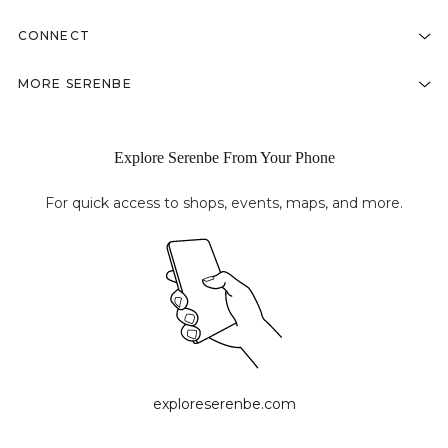
CONNECT
MORE SERENBE
Explore Serenbe From Your Phone
For quick access to shops, events, maps, and more.
exploreserenbe.com