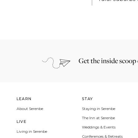
Get the inside scoop
LEARN
STAY
About Serenbe
Staying in Serenbe
The Inn at Serenbe
LIVE
Weddings & Events
Living in Serenbe
Conferences & Retreats