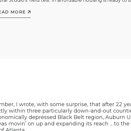
ral Studio's 'field test' in affordable housing is ready to b
EAD MORE
ber, I wrote, with some surprise, that after 22 ye
ctly within three particularly down-and-out counti
nomically depressed Black Belt region, Auburn Un
as movin’ on up and expanding its reach ... to th
of Atlanta.