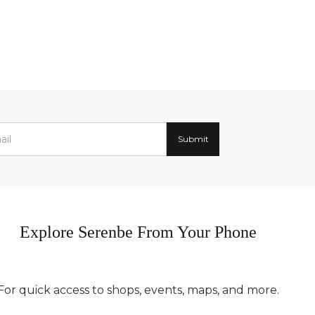
Explore Serenbe From Your Phone
For quick access to shops, events, maps, and more.