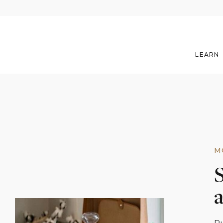
LEARN
M
S
a