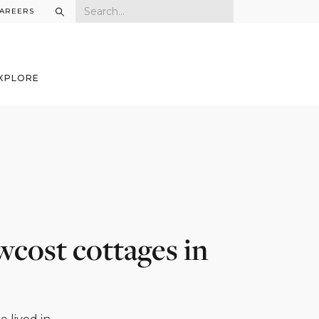
AREERS
XPLORE
w­cost cottages in