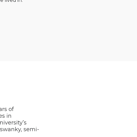
e lived in.
ars of
es in
iversity’s
e swanky, semi-