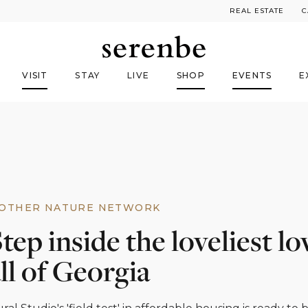
REAL ESTATE
C
VISIT
STAY
LIVE
SHOP
EVENTS
E
OTHER NATURE NETWORK
tep inside the loveliest lo
ll of Georgia