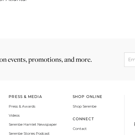
 on events, promotions, and more.
PRESS & MEDIA
SHOP ONLINE
Press & Awards
Shop Serenbe
Videos
CONNECT
Serenbe Hamlet Newspaper
Contact
Serenbe Stories Podcast