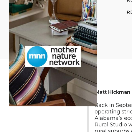
Ru
R
By Matt Hickman
Back in Septem
operating stri
Alabama’s eco
Rural Studio w
rural suburbs 