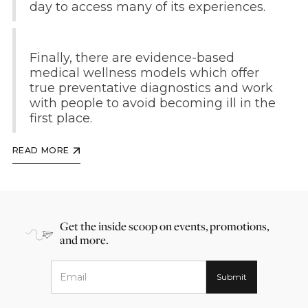
day to access many of its experiences.
Finally, there are evidence-based
medical wellness models which offer
true preventative diagnostics and work
with people to avoid becoming ill in the
first place.
READ MORE
Get the inside scoop on events, promotions,
and more.