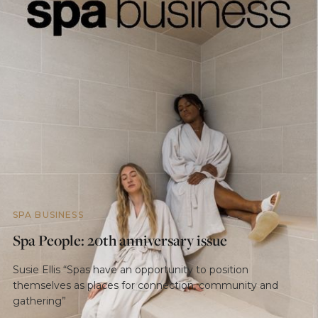
SPA BUSINESS
Spa People: 20th anniversary issue
Susie Ellis “Spas have an opportunity to position
themselves as places for connection, community and
gathering”