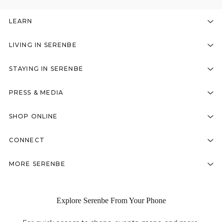
LEARN
LIVING IN SERENBE
STAYING IN SERENBE
PRESS & MEDIA
SHOP ONLINE
CONNECT
MORE SERENBE
Explore Serenbe From Your Phone