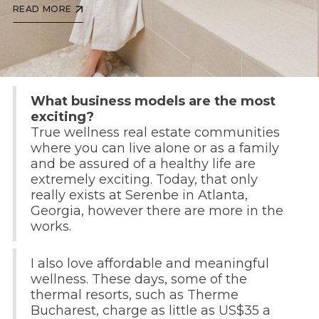
READ MORE
What business models are the most
exciting?
True wellness real estate communities
where you can live alone or as a family
and be assured of a healthy life are
extremely exciting. Today, that only
really exists at Serenbe in Atlanta,
Georgia, however there are more in the
works.
I also love affordable and meaningful
wellness. These days, some of the
thermal resorts, such as Therme
Bucharest, charge as little as US$35 a