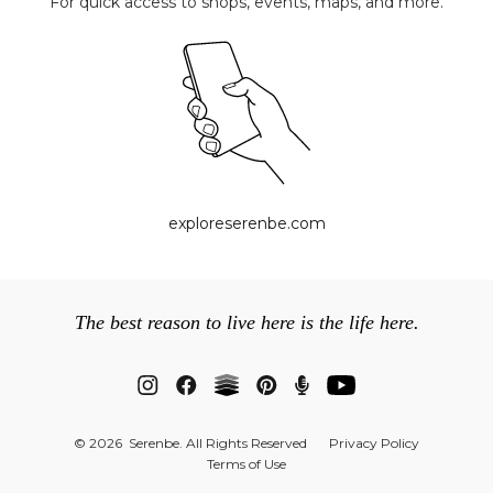
For quick access to shops, events, maps, and more.
exploreserenbe.com
The best reason to live here is the life here.
© 2026 Serenbe. All Rights Reserved
Privacy Policy
Terms of Use