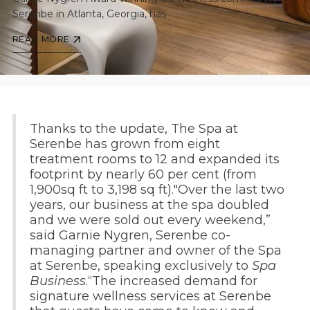
Serenbe in Atlanta, Georgia, has
READ MORE
Thanks to the update, The Spa at
Serenbe has grown from eight
treatment rooms to 12 and expanded its
footprint by nearly 60 per cent (from
1,900sq ft to 3,198 sq ft)."Over the last two
years, our business at the spa doubled
and we were sold out every weekend,”
said Garnie Nygren, Serenbe co-
managing partner and owner of the Spa
at Serenbe, speaking exclusively to
Spa
Business
.“The increased demand for
signature wellness services at Serenbe