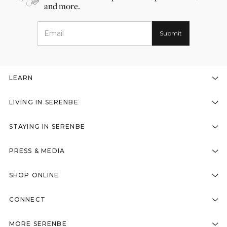
and more.
LEARN
LIVING IN SERENBE
STAYING IN SERENBE
PRESS & MEDIA
SHOP ONLINE
CONNECT
MORE SERENBE