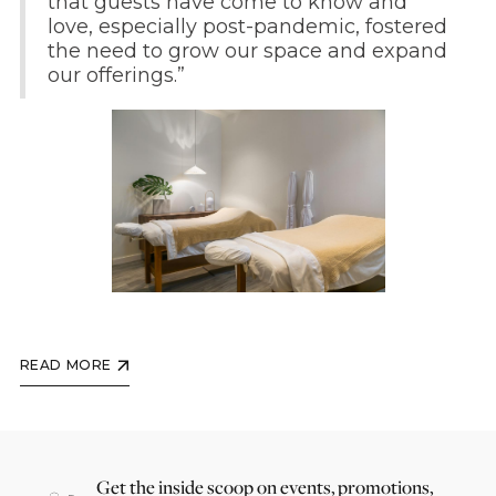
that guests have come to know and
love, especially post-pandemic, fostered
the need to grow our space and expand
our offerings.”
READ MORE
Get the inside scoop on events, promotions,