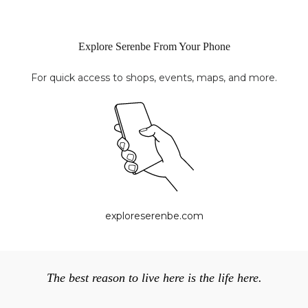
Explore Serenbe From Your Phone
For quick access to shops, events, maps, and more.
exploreserenbe.com
The best reason to live here is the life here.