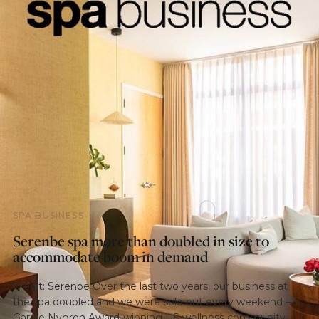
SPA BUSINESS
Serenbe spa more than doubled in size to
accommodate boom in demand
Credit: Serenbe Over the last two years, our business at
the spa doubled and we were sold out every weekend –
Garnie Nygren Award-winning US wellness community