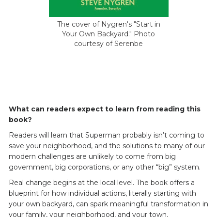
The cover of Nygren's "Start in
Your Own Backyard." Photo
courtesy of Serenbe
What can readers expect to learn from reading this
book?
Readers will learn that Superman probably isn’t coming to
save your neighborhood, and the solutions to many of our
modern challenges are unlikely to come from big
government, big corporations, or any other “big” system.
Real change begins at the local level. The book offers a
blueprint for how individual actions, literally starting with
your own backyard, can spark meaningful transformation in
your family, your neighborhood, and your town.