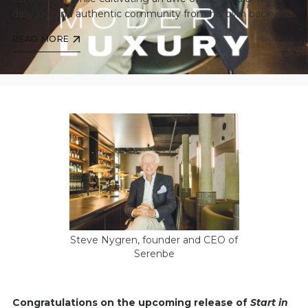
daily joy, and authentic community from his own backyard.
READ MORE
Steve Nygren, founder and CEO of
Serenbe
Congratulations on the upcoming release of
Start in