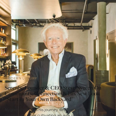
MODERN LUXURY
Serenbe Founder & CEO Steve Nygren On
Community, Connection & His New Book
"Start in Your Own Backyard"
Nygren chronicles his journey developing the serene
community while cultivating an awe of the natural world,