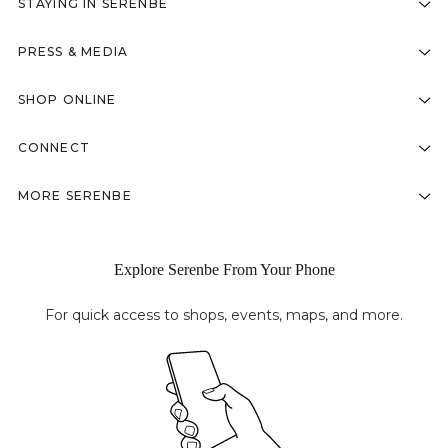
STAYING IN SERENBE
PRESS & MEDIA
SHOP ONLINE
CONNECT
MORE SERENBE
Explore Serenbe From Your Phone
For quick access to shops, events, maps, and more.