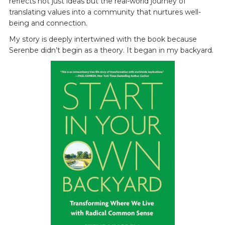
reflects not just ideas but the real-world journey of
translating values into a community that nurtures well-
being and connection.
My story is deeply intertwined with the book because
Serenbe didn’t begin as a theory. It began in my backyard.