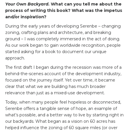
Your Own Backyard.
What can you tell me about the
process of writing this book? What was the impetus
and/or inspiration?
During the early years of developing Serenbe – changing
zoning, crafting plans and architecture, and breaking
ground – I was completely immersed in the act of doing.
As our work began to gain worldwide recognition, people
started asking for a book to document our unique
approach.
The first draft I began during the recession was more of a
behind-the-scenes account of the development industry,
focused on the journey itself. Yet over time, it became
clear that what we are building has much broader
relevance than just as a mixed-use development.
Today, when many people feel hopeless or disconnected,
Serenbe offers a tangible sense of hope, an example of
what’s possible, and a better way to live by starting right in
our backyards. What began as a vision on 60 acres has
helped influence the zoning of 60 square miles (or over