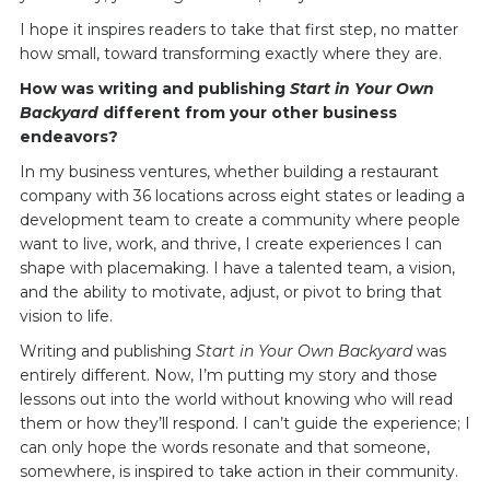
I hope it inspires readers to take that first step, no matter
how small, toward transforming exactly where they are.
How was writing and publishing
Start in Your Own
Backyard
different from your other business
endeavors?
In my business ventures, whether building a restaurant
company with 36 locations across eight states or leading a
development team to create a community where people
want to live, work, and thrive, I create experiences I can
shape with placemaking. I have a talented team, a vision,
and the ability to motivate, adjust, or pivot to bring that
vision to life.
Writing and publishing
Start in Your Own Backyard
was
entirely different. Now, I’m putting my story and those
lessons out into the world without knowing who will read
them or how they’ll respond. I can’t guide the experience; I
can only hope the words resonate and that someone,
somewhere, is inspired to take action in their community.