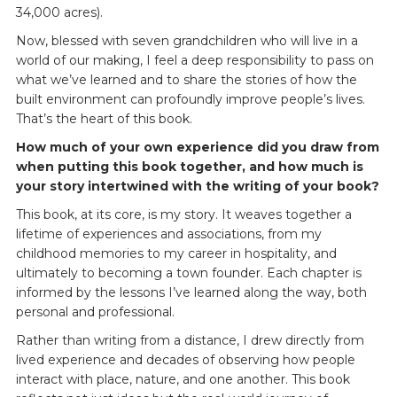
34,000 acres).
Now, blessed with seven grandchildren who will live in a
world of our making, I feel a deep responsibility to pass on
what we’ve learned and to share the stories of how the
built environment can profoundly improve people’s lives.
That’s the heart of this book.
How much of your own experience did you draw from
when putting this book together, and how much is
your story intertwined with the writing of your book?
This book, at its core, is my story. It weaves together a
lifetime of experiences and associations, from my
childhood memories to my career in hospitality, and
ultimately to becoming a town founder. Each chapter is
informed by the lessons I’ve learned along the way, both
personal and professional.
Rather than writing from a distance, I drew directly from
lived experience and decades of observing how people
interact with place, nature, and one another. This book