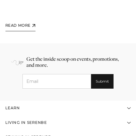
READ MORE
Get the inside scoop on events, promotions,
and more.
LEARN
LIVING IN SERENBE