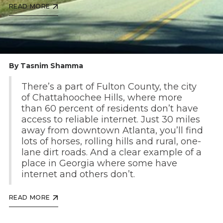
READ MORE
By Tasnim Shamma
There’s a part of Fulton County, the city
of Chattahoochee Hills, where more
than 60 percent of residents don’t have
access to reliable internet. Just 30 miles
away from downtown Atlanta, you’ll find
lots of horses, rolling hills and rural, one-
lane dirt roads. And a clear example of a
place in Georgia where some have
internet and others don’t.
READ MORE