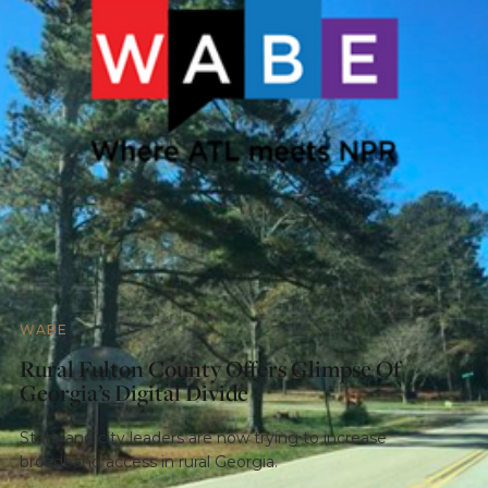
WABE
Rural Fulton County Offers Glimpse Of
Georgia’s Digital Divide
State and city leaders are now trying to increase
broadband access in rural Georgia.