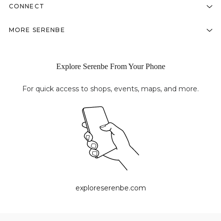
CONNECT
MORE SERENBE
Explore Serenbe From Your Phone
For quick access to shops, events, maps, and more.
exploreserenbe.com