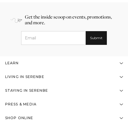
Get the inside scoop on events, promotions,
and more.
LEARN
LIVING IN SERENBE
STAYING IN SERENBE
PRESS & MEDIA
SHOP ONLINE