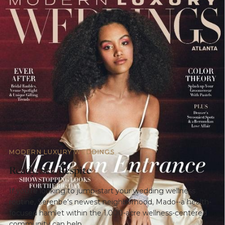
MODERN LUXURY WEDDINGS
Ready, Set, Respite
If you're looking to jump-start your wedding wellness
routine, Serenbe's newest neighborhood, Mado--a health-
focused hamlet within the 1.000-acre wellness-centered
community can help.