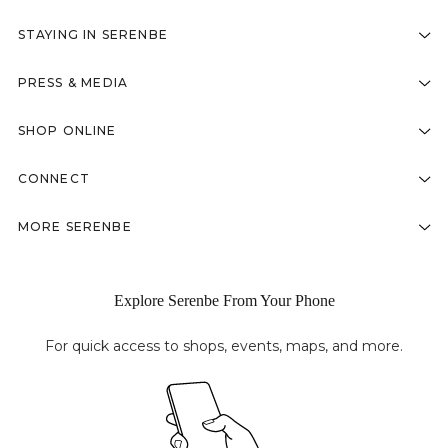
STAYING IN SERENBE
PRESS & MEDIA
SHOP ONLINE
CONNECT
MORE SERENBE
Explore Serenbe From Your Phone
For quick access to shops, events, maps, and more.