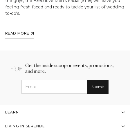
the guys, the Executive Men's Facial ($1 15) will leave you
feeling fresh-faced and ready to tackle your list of wedding
to-do's.
READ MORE
Get the inside scoop on events, promotions,
and more.
LEARN
LIVING IN SERENBE