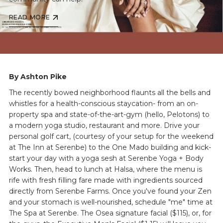
READ MORE
By Ashton Pike
The recently bowed neighborhood flaunts all the bells and
whistles for a health-conscious staycation- from an on-
property spa and state-of-the-art-gym (hello, Pelotons) to
a modern yoga studio, restaurant and more. Drive your
personal golf cart, (courtesy of your setup for the weekend
at The Inn at Serenbe) to the One Mado building and kick-
start your day with a yoga sesh at Serenbe Yoga + Body
Works. Then, head to lunch at Halsa, where the menu is
rife with fresh filling fare made with ingredients sourced
directly from Serenbe Farms. Once you've found your Zen
and your stomach is well-nourished, schedule "me" time at
The Spa at Serenbe. The Osea signature facial ($115), or, for