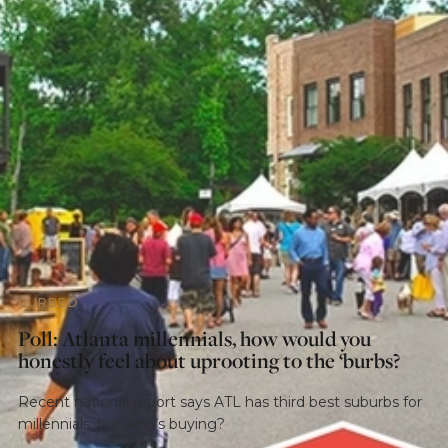
CURBED
Poll: Atlanta millennials, how would you
honestly feel about uprooting to the ‘burbs?
Recent national report says ATL has third best suburbs for
millennials, but who’s buying?