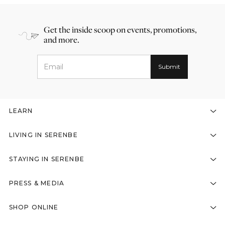
Get the inside scoop on events, promotions,
and more.
LEARN
LIVING IN SERENBE
STAYING IN SERENBE
PRESS & MEDIA
SHOP ONLINE