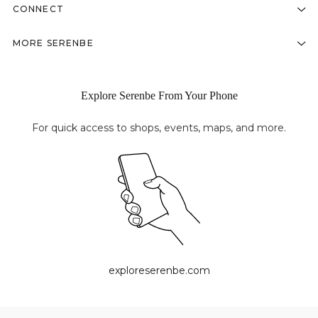
CONNECT
MORE SERENBE
Explore Serenbe From Your Phone
For quick access to shops, events, maps, and more.
exploreserenbe.com