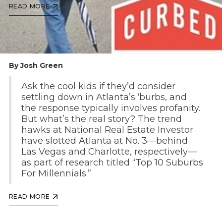
READ MORE
By Josh Green
Ask the cool kids if they’d consider
settling down in Atlanta’s ‘burbs, and
the response typically involves profanity.
But what’s the real story? The trend
hawks at National Real Estate Investor
have slotted Atlanta at No. 3—behind
Las Vegas and Charlotte, respectively—
as part of research titled “Top 10 Suburbs
For Millennials.”
READ MORE