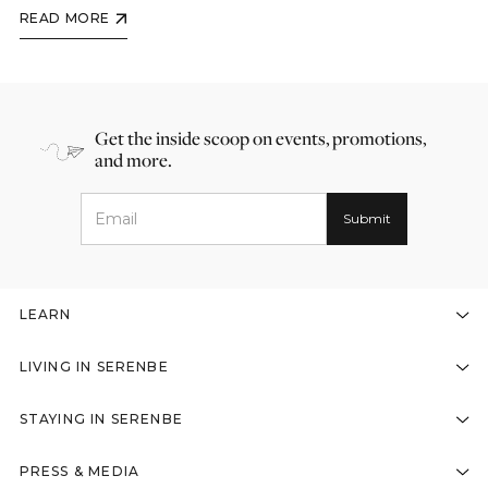
READ MORE
Get the inside scoop on events, promotions,
and more.
LEARN
LIVING IN SERENBE
STAYING IN SERENBE
PRESS & MEDIA