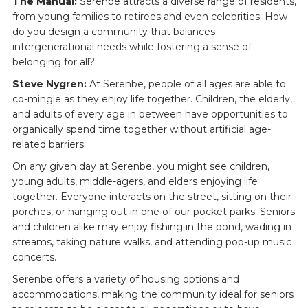
The Manual:
Serenbe attracts a diverse range of residents,
from young families to retirees and even celebrities. How
do you design a community that balances
intergenerational needs while fostering a sense of
belonging for all?
Steve Nygren:
At Serenbe, people of all ages are able to
co-mingle as they enjoy life together. Children, the elderly,
and adults of every age in between have opportunities to
organically spend time together without artificial age-
related barriers.
On any given day at Serenbe, you might see children,
young adults, middle-agers, and elders enjoying life
together. Everyone interacts on the street, sitting on their
porches, or hanging out in one of our pocket parks. Seniors
and children alike may enjoy fishing in the pond, wading in
streams, taking nature walks, and attending pop-up music
concerts.
Serenbe offers a variety of housing options and
accommodations, making the community ideal for seniors