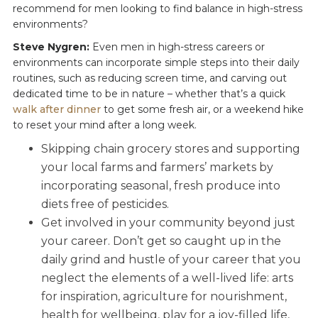
recommend for men looking to find balance in high-stress
environments?
Steve Nygren:
Even men in high-stress careers or
environments can incorporate simple steps into their daily
routines, such as reducing screen time, and carving out
dedicated time to be in nature – whether that’s a quick
walk after dinner
to get some fresh air, or a weekend hike
to reset your mind after a long week.
Skipping chain grocery stores and supporting
your local farms and farmers’ markets by
incorporating seasonal, fresh produce into
diets free of pesticides.
Get involved in your community beyond just
your career. Don’t get so caught up in the
daily grind and hustle of your career that you
neglect the elements of a well-lived life: arts
for inspiration, agriculture for nourishment,
health for wellbeing, play for a joy-filled life,