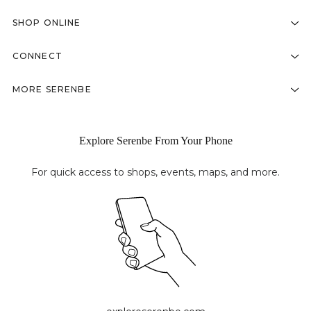
SHOP ONLINE
CONNECT
MORE SERENBE
Explore Serenbe From Your Phone
For quick access to shops, events, maps, and more.