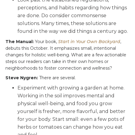
perceptions, and habits regarding how things
are done. Do consider commonsense
solutions. Many times, these solutions are
found in the way we did things a century ago.
The Manual:
Your book,
Start in Your Own Backyard
,
debuts this October. It emphasizes small, intentional
changes for holistic well-being. What are a few actionable
steps our readers can take in their own homes or
neighborhoods to foster connection and wellness?
Steve Nygren:
There are several.
Experiment with growing a garden at home.
Working in the soil improves mental and
physical well-being, and food you grow
yourself is fresher, more flavorful, and better
for your body. Start small: even a few pots of
herbs or tomatoes can change how you eat
and feel.