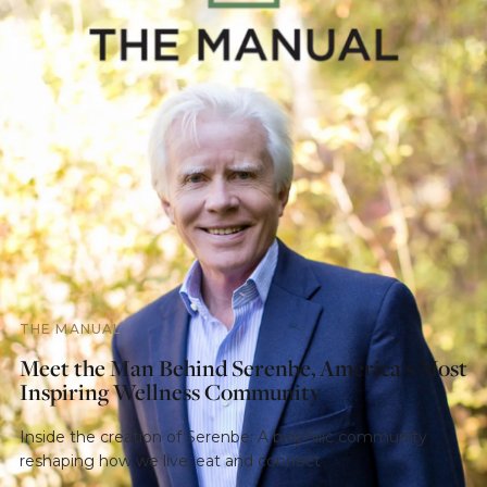
THE MANUAL
Meet the Man Behind Serenbe, America's Most
Inspiring Wellness Community
Inside the creation of Serenbe: A biophilic community
reshaping how we live, eat and connect