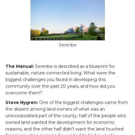
Serenbe
The Manual:
Serenbe is described as a blueprint for
sustainable, nature-connected living. What were the
biggest challenges you faced in developing this
community over the past 20 years, and how did you
overcome them?
Steve Nygren:
One of the biggest challenges came from
the dissent among land owners of what was an
unincorporated part of the county; half of the people who
owned land wanted the development for economic
reasons, and the other half didn’t want the land touched