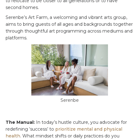
to relocate to be closer to all generations or to have
second homes.
Serenbe’s Art Farm, a welcoming and vibrant arts group,
aims to bring guests of all ages and backgrounds together
through thoughtful art programming across mediums and
platforms.
Serenbe
The Manual:
In today’s hustle culture, you advocate for
redefining ‘success’ to
prioritize mental and physical
health
. What mindset shifts or daily practices do you