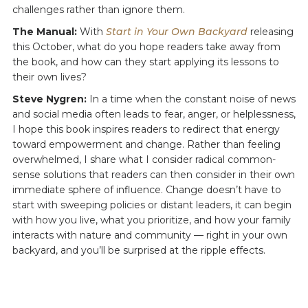
challenges rather than ignore them.
The Manual:
With
Start in Your Own Backyard
releasing
this October, what do you hope readers take away from
the book, and how can they start applying its lessons to
their own lives?
Steve Nygren:
In a time when the constant noise of news
and social media often leads to fear, anger, or helplessness,
I hope this book inspires readers to redirect that energy
toward empowerment and change. Rather than feeling
overwhelmed, I share what I consider radical common-
sense solutions that readers can then consider in their own
immediate sphere of influence. Change doesn’t have to
start with sweeping policies or distant leaders, it can begin
with how you live, what you prioritize, and how your family
interacts with nature and community — right in your own
backyard, and you’ll be surprised at the ripple effects.