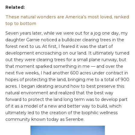
Related:
These natural wonders are America’s most loved, ranked
top to bottom
Seven years later, while we were out for a jog one day, my
daughter Garnie noticed a bulldozer clearing trees in the
forest next to us. At first, I feared it was the start of
development encroaching on our land. It ultimately turned
out they were clearing trees for a small plane runway, but
that moment sparked something in me — and over the
next five weeks, I had another 600 acres under contract in
hopes of protecting the land, bringing me to a total of 900
acres. I began ideating around how to best preserve this
natural environment and realized that the best way
forward to protect the land long term was to develop part
of it as a model of a new and better way to build, which
ultimately led to the creation of the biophilic wellness
community known today as Serenbe.