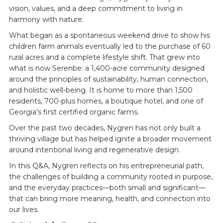
vision, values, and a deep commitment to living in
harmony with nature.
What began as a spontaneous weekend drive to show his
children farm animals eventually led to the purchase of 60
rural acres and a complete lifestyle shift. That grew into
what is now Serenbe: a 1,400-acre community designed
around the principles of sustainability, human connection,
and holistic well-being. It is home to more than 1,500
residents, 700-plus homes, a boutique hotel, and one of
Georgia’s first certified organic farms.
Over the past two decades, Nygren has not only built a
thriving village but has helped ignite a broader movement
around intentional living and regenerative design.
In this Q&A, Nygren reflects on his entrepreneurial path,
the challenges of building a community rooted in purpose,
and the everyday practices—both small and significant—
that can bring more meaning, health, and connection into
our lives.