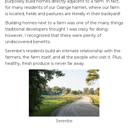
purposely build homes directly adjacent to a farm. In fact,
for many residents of our Grange hamlet, where our farm
is located, fields and pastures are literally in their backyard!
Building homes next to a farm was one of the many things
traditional developers thought I was crazy for doing;
however, I recognized that there were plenty of
undiscovered benefits.
Serenbe’s residents build an intimate relationship with the
farmers, the farm itself, and all the people who visit it. Plus,
healthy, fresh produce is never far away.
Serenbe