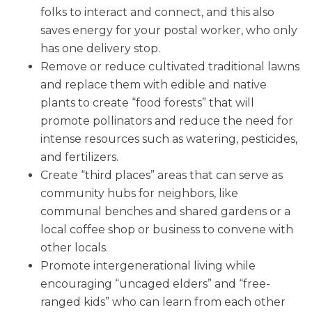
folks to interact and connect, and this also
saves energy for your postal worker, who only
has one delivery stop.
Remove or reduce cultivated traditional lawns
and replace them with edible and native
plants to create “food forests” that will
promote pollinators and reduce the need for
intense resources such as watering, pesticides,
and fertilizers.
Create “third places” areas that can serve as
community hubs for neighbors, like
communal benches and shared gardens or a
local coffee shop or business to convene with
other locals.
Promote intergenerational living while
encouraging “uncaged elders” and “free-
ranged kids” who can learn from each other