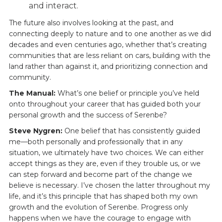
and interact.
The future also involves looking at the past, and
connecting deeply to nature and to one another as we did
decades and even centuries ago, whether that’s creating
communities that are less reliant on cars, building with the
land rather than against it, and prioritizing connection and
community.
The Manual:
What’s one belief or principle you’ve held
onto throughout your career that has guided both your
personal growth and the success of Serenbe?
Steve Nygren:
One belief that has consistently guided
me—both personally and professionally that in any
situation, we ultimately have two choices. We can either
accept things as they are, even if they trouble us, or we
can step forward and become part of the change we
believe is necessary. I’ve chosen the latter throughout my
life, and it’s this principle that has shaped both my own
growth and the evolution of Serenbe. Progress only
happens when we have the courage to engage with