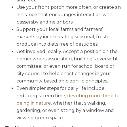
Use your front porch more often, or create an
entrance that encourages interaction with
passersby and neighbors.
Support your local farms and farmers’
markets by incorporating seasonal, fresh
produce into diets free of pesticides.
Get involved locally. Accept a position on the
homeowners association, building’s oversight
committee, or even run for school board or
city council to help enact changes in your
community based on biophilic principles.
Even simpler steps for daily life include
reducing screen time,
devoting more time to
being in nature
, whether that’s walking,
gardening, or even sitting by a window and
viewing green space.