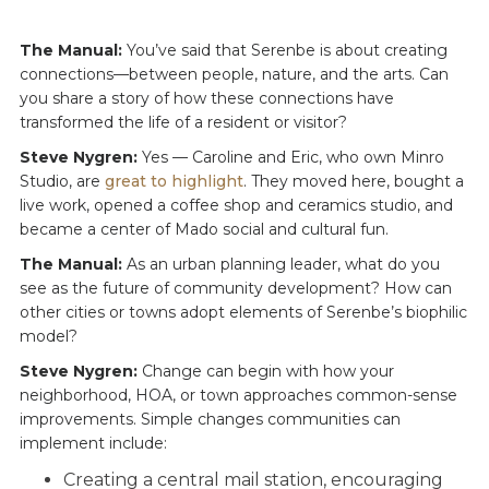
The Manual:
You’ve said that Serenbe is about creating
connections—between people, nature, and the arts. Can
you share a story of how these connections have
transformed the life of a resident or visitor?
Steve Nygren:
Yes — Caroline and Eric, who own Minro
Studio, are
great to highlight
. They moved here, bought a
live work, opened a coffee shop and ceramics studio, and
became a center of Mado social and cultural fun.
The Manual:
As an urban planning leader, what do you
see as the future of community development? How can
other cities or towns adopt elements of Serenbe’s biophilic
model?
Steve Nygren:
Change can begin with how your
neighborhood, HOA, or town approaches common-sense
improvements. Simple changes communities can
implement include:
Creating a central mail station, encouraging