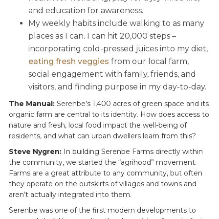
and education for awareness.
My weekly habits include walking to as many
places as I can. I can hit 20,000 steps –
incorporating cold-pressed juices into my diet,
eating fresh veggies
from our local farm,
social engagement with family, friends, and
visitors, and finding purpose in my day-to-day.
The Manual:
Serenbe’s 1,400 acres of green space and its
organic farm are central to its identity. How does access to
nature and fresh, local food impact the well-being of
residents, and what can urban dwellers learn from this?
Steve Nygren:
In building Serenbe Farms directly within
the community, we started the “agrihood” movement.
Farms are a great attribute to any community, but often
they operate on the outskirts of villages and towns and
aren’t actually integrated into them.
Serenbe was one of the first modern developments to