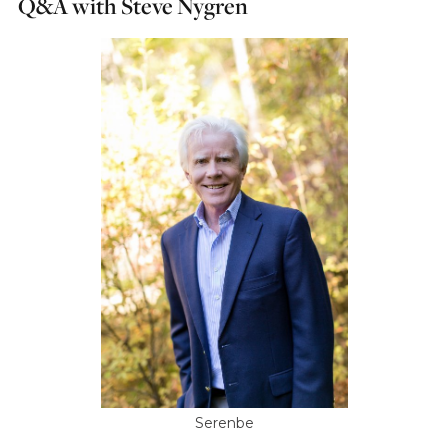
Q&A with Steve Nygren
Serenbe