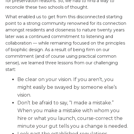
for preservation reasons. So, we had to find a way to
reconcile these two schools of thought.
What enabled us to get from this disconnected starting
point to a strong community renowned for its connection
amongst residents and closeness to nature twenty years
later was a continued commitment to listening and
collaboration — while remaining focused on the principles
of biophilic design. As a result of being firm on our
commitment (and of course using practical common
sense), we learned three lessons from our challenging
start:
Be clear on your vision. If you aren’t, you
might easily be swayed by someone else’s
vision.
Don’t be afraid to say, “I made a mistake.”
When you make a mistake with whom you
hire or what you launch, course-correct the
minute your gut tells you a change is needed.
Look past the established regulations,