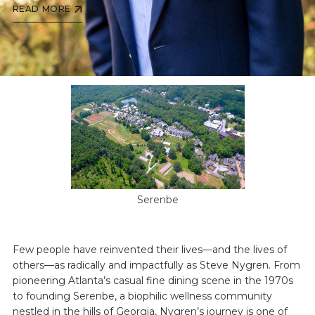
READ MORE
Serenbe
Few people have reinvented their lives—and the lives of
others—as radically and impactfully as Steve Nygren. From
pioneering Atlanta’s casual fine dining scene in the 1970s
to founding Serenbe, a biophilic wellness community
nestled in the hills of Georgia, Nygren’s journey is one of