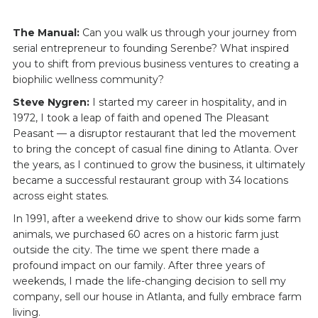
The Manual:
Can you walk us through your journey from
serial entrepreneur to founding Serenbe? What inspired
you to shift from previous business ventures to creating a
biophilic wellness community?
Steve Nygren:
I started my career in hospitality, and in
1972, I took a leap of faith and opened The Pleasant
Peasant — a disruptor restaurant that led the movement
to bring the concept of casual fine dining to Atlanta. Over
the years, as I continued to grow the business, it ultimately
became a successful restaurant group with 34 locations
across eight states.
In 1991, after a weekend drive to show our kids some farm
animals, we purchased 60 acres on a historic farm just
outside the city. The time we spent there made a
profound impact on our family. After three years of
weekends, I made the life-changing decision to sell my
company, sell our house in Atlanta, and fully embrace farm
living.