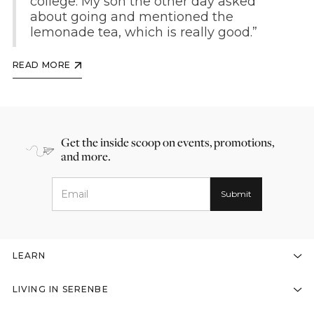
college. My son the other day asked
about going and mentioned the
lemonade tea, which is really good.”
READ MORE
Get the inside scoop on events, promotions,
and more.
LEARN
LIVING IN SERENBE