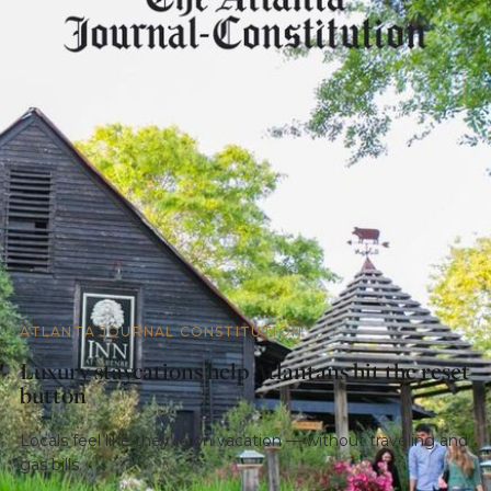
ATLANTA JOURNAL CONSTITUTION
Luxury staycations help Atlantans hit the reset
button
Locals feel like they’re on vacation — without traveling and
gas bills.