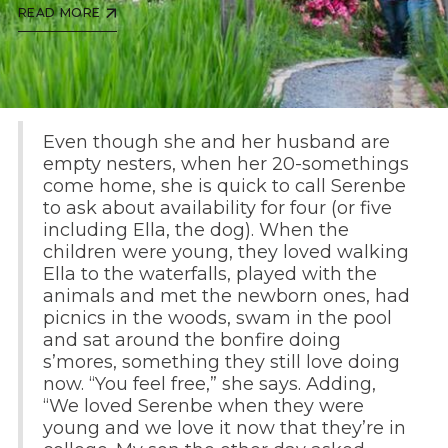
READ MORE
Even though she and her husband are
empty nesters, when her 20-somethings
come home, she is quick to call Serenbe
to ask about availability for four (or five
including Ella, the dog). When the
children were young, they loved walking
Ella to the waterfalls, played with the
animals and met the newborn ones, had
picnics in the woods, swam in the pool
and sat around the bonfire doing
s’mores, something they still love doing
now. “You feel free,” she says. Adding,
“We loved Serenbe when they were
young and we love it now that they’re in