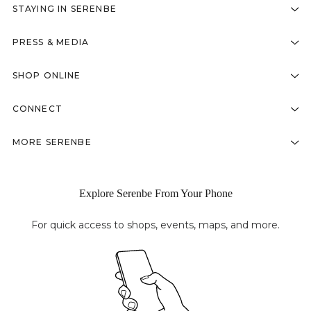
STAYING IN SERENBE
PRESS & MEDIA
SHOP ONLINE
CONNECT
MORE SERENBE
Explore Serenbe From Your Phone
For quick access to shops, events, maps, and more.