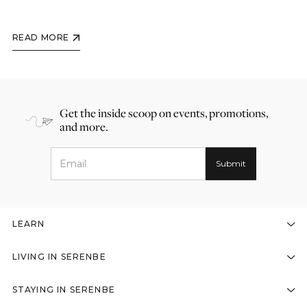
READ MORE
Get the inside scoop on events, promotions,
and more.
LEARN
LIVING IN SERENBE
STAYING IN SERENBE