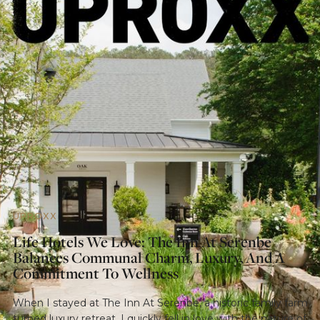
UPROXX
Life Hotels We Love: The Inn At Serenbe
Balances Communal Charm, Luxury, And A
Commitment To Wellness
When I stayed at The Inn At Serenbe, a historic family farm
turned luxury retreat, I quickly fell in love with the nature of