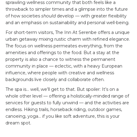
sprawling wellness community that both feels like a
throwback to simpler times and a glimpse into the future
of how societies
should
develop — with greater flexibility
and an emphasis on sustainability and personal well-being.
For short-term visitors, The Inn At Serenbe offers a unique
urban getaway mixing rustic charm with refined elegance.
The focus on wellness permeates everything, from the
amenities and offerings to the food. But a stay at the
property is also a chance to witness the permanent
community in place — eclectic, with a heavy European
influence, where people with creative and wellness
backgrounds live closely and collaborate often.
The spa is… well, we’ll get to that. But spoiler: It’s on a
whole other level — offering a holistically-minded range of
services for guests to fully unwind — and the activities are
endless. Hiking trails, horseback riding, outdoor games,
canoeing, yoga… if you like soft adventure, this is your
dream spot.