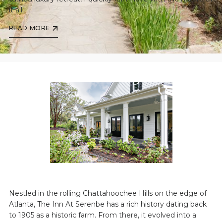
it all.
READ MORE
Nestled in the rolling Chattahoochee Hills on the edge of
Atlanta, The Inn At Serenbe has a rich history dating back
to 1905 as a historic farm. From there, it evolved into a