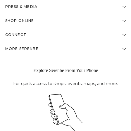
PRESS & MEDIA
SHOP ONLINE
CONNECT
MORE SERENBE
Explore Serenbe From Your Phone
For quick access to shops, events, maps, and more.