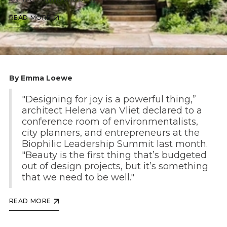
READ MORE
By Emma Loewe
"Designing for joy is a powerful thing,”
architect Helena van Vliet declared to a
conference room of environmentalists,
city planners, and entrepreneurs at the
Biophilic Leadership Summit last month.
"Beauty is the first thing that’s budgeted
out of design projects, but it’s something
that we need to be well."
READ MORE