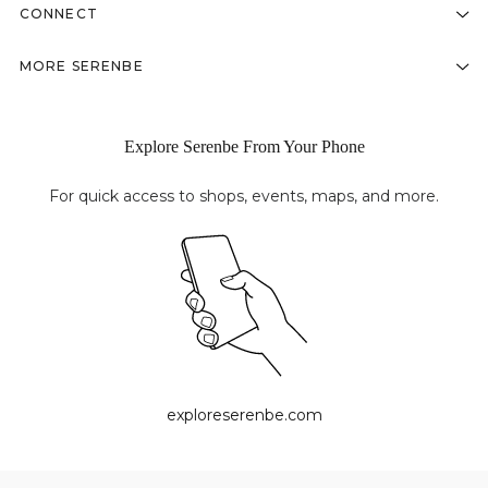
CONNECT
MORE SERENBE
Explore Serenbe From Your Phone
For quick access to shops, events, maps, and more.
exploreserenbe.com