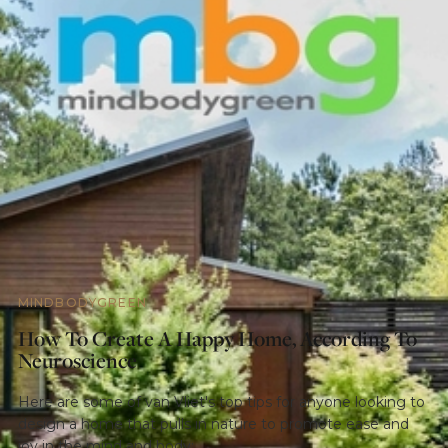
MINDBODYGREEN
How To Create A Happy Home, According To
Neuroscience
Here are some of van Vliet's top tips for anyone looking to
design a home that pulls in nature to promote ease and
joy in the mind and body: