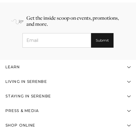
Get the inside scoop on events, promotions,
and more.
LEARN
LIVING IN SERENBE
STAYING IN SERENBE
PRESS & MEDIA
SHOP ONLINE