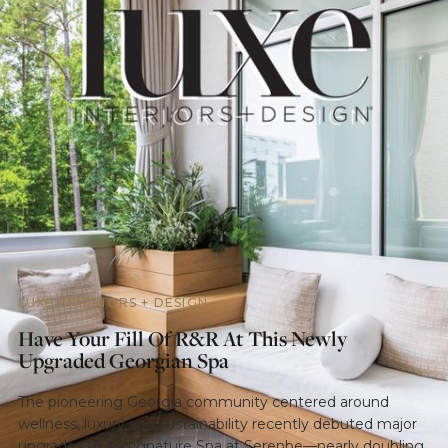
LUXE INTERIORS + DESIGN
Have Your Fill Of R&R At This Newly
Upgraded Georgian Spa
The pioneering Georgia community centered around
wellness, luxury and sustainability recently debuted major
upgrades to its signature Spa at Serenbe—nearly doubling.