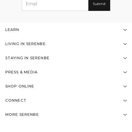
LEARN
LIVING IN SERENBE
STAYING IN SERENBE
PRESS & MEDIA
SHOP ONLINE
CONNECT
MORE SERENBE