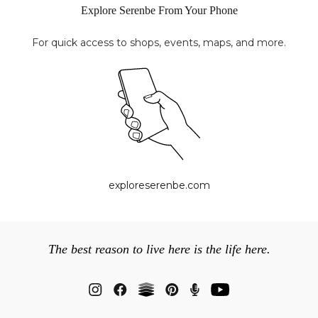
Explore Serenbe From Your Phone
For quick access to shops, events, maps, and more.
exploreserenbe.com
The best reason to live here is the life here.