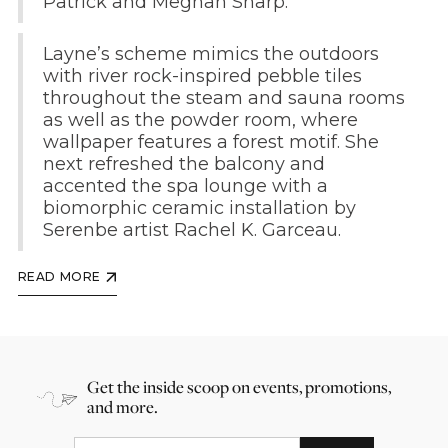
Patrick and Meghan Sharp.
Layne’s scheme mimics the outdoors
with river rock-inspired pebble tiles
throughout the steam and sauna rooms
as well as the powder room, where
wallpaper features a forest motif. She
next refreshed the balcony and
accented the spa lounge with a
biomorphic ceramic installation by
Serenbe artist Rachel K. Garceau.
READ MORE
Get the inside scoop on events, promotions,
and more.