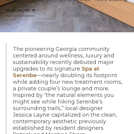
READ MORE
The pioneering Georgia community
centered around wellness, luxury and
sustainability recently debuted major
upgrades to its signature
Spa at
Serenbe
—nearly doubling its footprint
while adding four new treatment rooms,
a private couple’s lounge and more.
Inspired by “the natural elements you
might see while hiking Serenbe’s
surrounding trails,” local designer
Jessica Layne capitalized on the clean,
contemporary aesthetic previously
established by resident designers