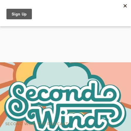
SECOND WIND THE PODCAST