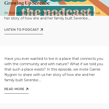
Growing Up Serenbe
In this episode, we invite Garnie Nygren to share with us
her story of how she and her family built Serenbe....
LISTEN TO PODCAST
Have you ever wanted to live in a place that connects you
with the community and with nature? What if we told you
that such a place exists? In this episode, we invite Garnie
Nygren to share with us her story of how she and her
family built Serenbe....
READ MORE