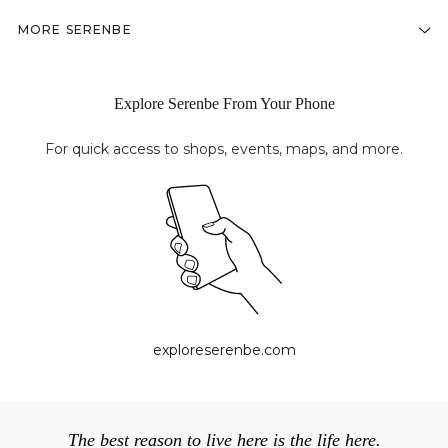
MORE SERENBE
Explore Serenbe From Your Phone
For quick access to shops, events, maps, and more.
exploreserenbe.com
The best reason to live here is the life here.