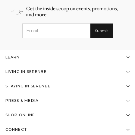
Get the inside scoop on events, promotions,
and more.
LEARN
LIVING IN SERENBE
STAYING IN SERENBE
PRESS & MEDIA
SHOP ONLINE
CONNECT