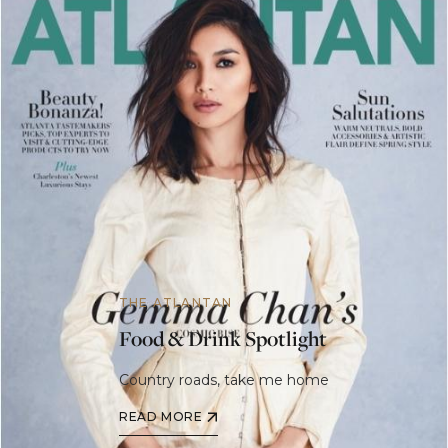
THE ATLANTAN
Food & Drink Spotlight
Country roads, take me home
READ MORE