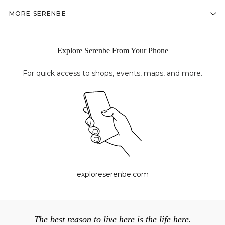
MORE SERENBE
Explore Serenbe From Your Phone
For quick access to shops, events, maps, and more.
exploreserenbe.com
The best reason to live here is the life here.