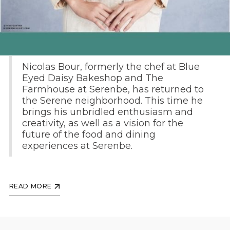
By Elissa Rosen
Nicolas Bour, formerly the chef at Blue
Eyed Daisy Bakeshop and The
Farmhouse at Serenbe, has returned to
the Serene neighborhood. This time he
brings his unbridled enthusiasm and
creativity, as well as a vision for the
future of the food and dining
experiences at Serenbe.
READ MORE