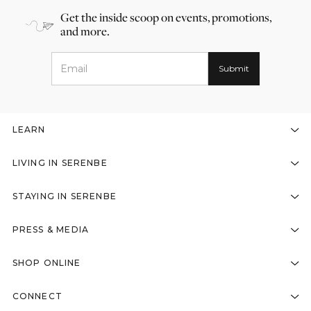
Get the inside scoop on events, promotions,
and more.
LEARN
LIVING IN SERENBE
STAYING IN SERENBE
PRESS & MEDIA
SHOP ONLINE
CONNECT