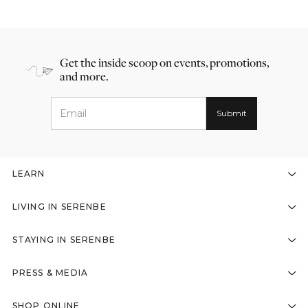
Get the inside scoop on events, promotions,
and more.
LEARN
LIVING IN SERENBE
STAYING IN SERENBE
PRESS & MEDIA
SHOP ONLINE