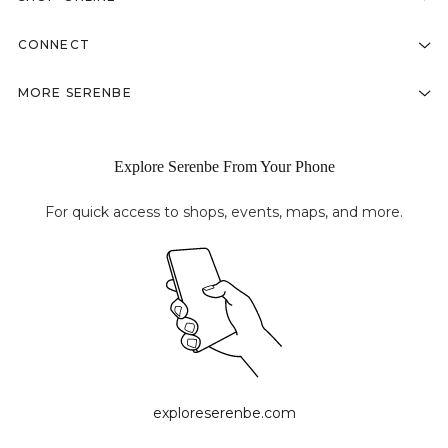
CONNECT
MORE SERENBE
Explore Serenbe From Your Phone
For quick access to shops, events, maps, and more.
exploreserenbe.com