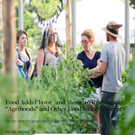
URBANLAND
Food Adds Flavor (and Value) to Real Estate:
“Agrihoods” and Other Food-based Concepts
An in-depth analysis of Serenbe's agrihood
READ MORE