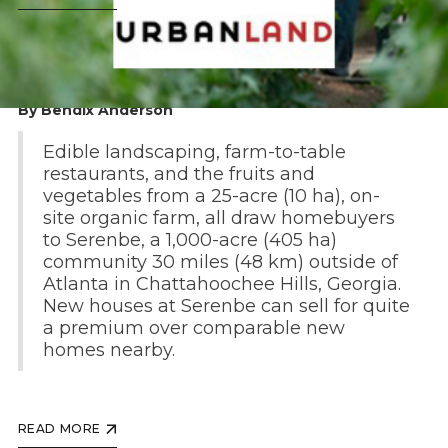
By Bendix Anderson
Edible landscaping, farm-to-table
restaurants, and the fruits and
vegetables from a 25-acre (10 ha), on-
site organic farm, all draw homebuyers
to Serenbe, a 1,000-acre (405 ha)
community 30 miles (48 km) outside of
Atlanta in Chattahoochee Hills, Georgia.
New houses at Serenbe can sell for quite
a premium over comparable new
homes nearby.
READ MORE