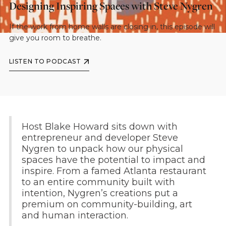
Designing Inspiring Spaces with Steve Nygren
If the work from home walls are closing in, this episode will
give you room to breathe.
LISTEN TO PODCAST
Host Blake Howard sits down with
entrepreneur and developer Steve
Nygren to unpack how our physical
spaces have the potential to impact and
inspire. From a famed Atlanta restaurant
to an entire community built with
intention, Nygren’s creations put a
premium on community-building, art
and human interaction.