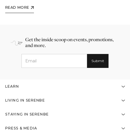
READ MORE
Get the inside scoop on events, promotions,
and more.
LEARN
LIVING IN SERENBE
STAYING IN SERENBE
PRESS & MEDIA