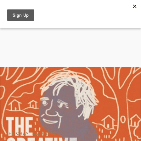
THE CREATIVE RISING