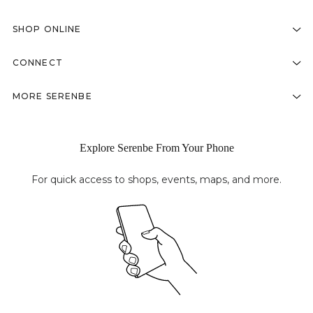
SHOP ONLINE
CONNECT
MORE SERENBE
Explore Serenbe From Your Phone
For quick access to shops, events, maps, and more.