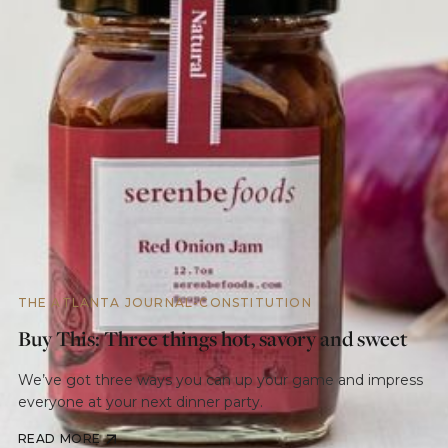
THE ATLANTA JOURNAL-CONSTITUTION
Buy This: Three things hot, savory and sweet
We’ve got three ways you can up your game and impress
everyone at your next dinner party.
READ MORE