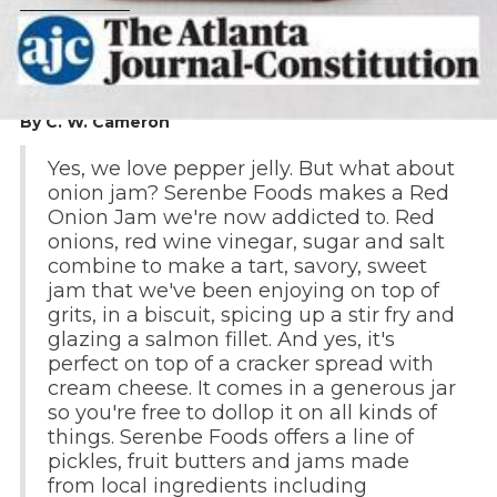
By C. W. Cameron
Yes, we love pepper jelly. But what about
onion jam? Serenbe Foods makes a Red
Onion Jam we're now addicted to. Red
onions, red wine vinegar, sugar and salt
combine to make a tart, savory, sweet
jam that we've been enjoying on top of
grits, in a biscuit, spicing up a stir fry and
glazing a salmon fillet. And yes, it's
perfect on top of a cracker spread with
cream cheese. It comes in a generous jar
so you're free to dollop it on all kinds of
things. Serenbe Foods offers a line of
pickles, fruit butters and jams made
from local ingredients including