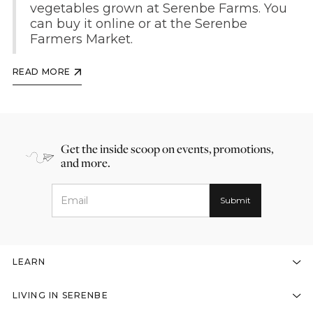
vegetables grown at Serenbe Farms. You
can buy it online or at the Serenbe
Farmers Market.
READ MORE
Get the inside scoop on events, promotions,
and more.
LEARN
LIVING IN SERENBE