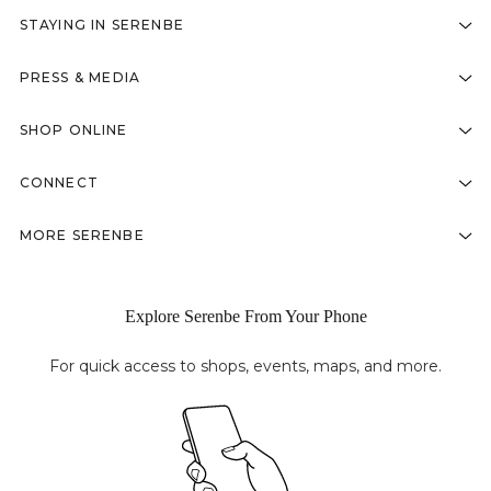
STAYING IN SERENBE
PRESS & MEDIA
SHOP ONLINE
CONNECT
MORE SERENBE
Explore Serenbe From Your Phone
For quick access to shops, events, maps, and more.