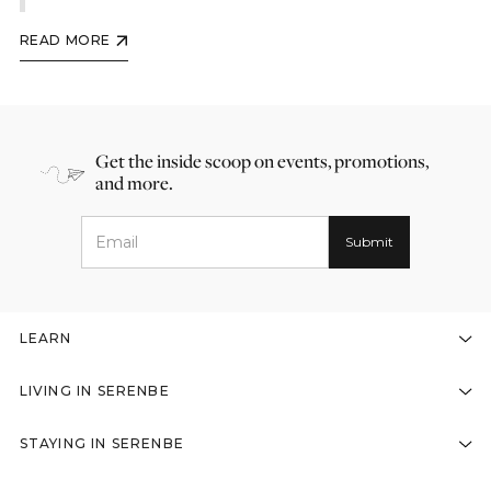
READ MORE
Get the inside scoop on events, promotions,
and more.
LEARN
LIVING IN SERENBE
STAYING IN SERENBE