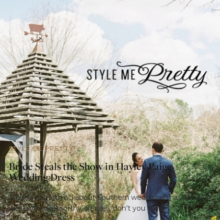
STYLE ME PRETTY
Bride Steals the Show in Hayley Paige
Wedding Dress
There's something about Southern weddings that pair so
well with twirl-worthy dresses, don't you think?