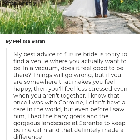
READ MORE
By Melissa Baran
My best advice to future bride is to try to
find a venue where you actually want to
be. In a vacuum, does it feel good to be
there? Things will go wrong, but if you
are somewhere that makes you feel
happy, then you'll feel less stressed even
when you aren't together. I know that
once I was with Carmine, I didn't have a
care in the world, but even before I saw
him, I had the baby goats and the
gorgeous landscape at Serenbe to keep
be me calm and that definitely made a
difference.