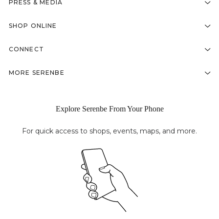
PRESS & MEDIA
SHOP ONLINE
CONNECT
MORE SERENBE
Explore Serenbe From Your Phone
For quick access to shops, events, maps, and more.