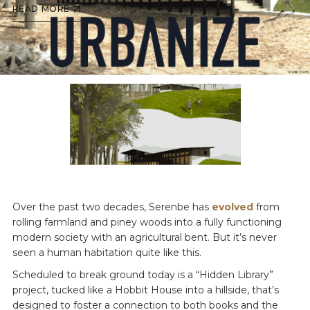
READ MORE
Over the past two decades, Serenbe has
evolved
from
rolling farmland and piney woods into a fully functioning
modern society with an agricultural bent. But it’s never
seen a human habitation quite like this.
Scheduled to break ground today is a “Hidden Library”
project, tucked like a Hobbit House into a hillside, that’s
designed to foster a connection to both books and the