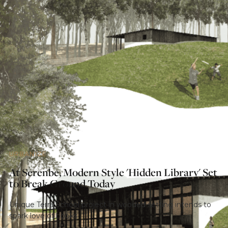
URBANIZE
At Serenbe, Modern Style 'Hidden Library' Set
to Break Ground Today
Unique Terra School project in wooded setting intends to
spark love of books