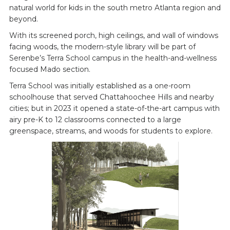
natural world for kids in the south metro Atlanta region and
beyond.
With its screened porch, high ceilings, and wall of windows
facing woods, the modern-style library will be part of
Serenbe’s Terra School campus in the health-and-wellness
focused Mado section.
Terra School was initially established as a one-room
schoolhouse that served Chattahoochee Hills and nearby
cities; but in 2023 it opened a state-of-the-art campus with
airy pre-K to 12 classrooms connected to a large
greenspace, streams, and woods for students to explore.