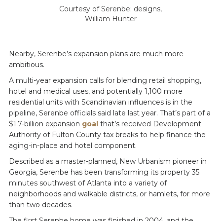
Courtesy of Serenbe; designs,
William Hunter
Nearby, Serenbe’s expansion plans are much more
ambitious.
A multi-year expansion calls for blending retail shopping,
hotel and medical uses, and potentially 1,100 more
residential units with Scandinavian influences is in the
pipeline, Serenbe officials said late last year. That’s part of a
$1.7-billion expansion
goal
that’s received Development
Authority of Fulton County tax breaks to help finance the
aging-in-place and hotel component.
Described as a master-planned, New Urbanism pioneer in
Georgia, Serenbe has been transforming its property 35
minutes southwest of Atlanta into a variety of
neighborhoods and walkable districts, or hamlets, for more
than two decades.
The first Serenbe home was finished in 2004, and the