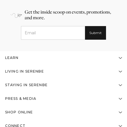
Get the inside scoop on events, promotions,
and more.
LEARN
LIVING IN SERENBE
STAYING IN SERENBE
PRESS & MEDIA
SHOP ONLINE
CONNECT