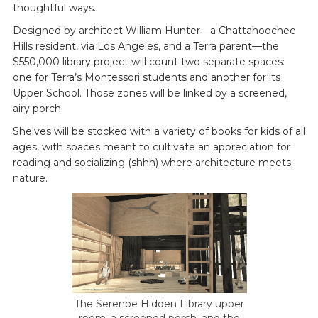
thoughtful ways.
Designed by architect William Hunter—a Chattahoochee
Hills resident, via Los Angeles, and a Terra parent—the
$550,000 library project will count two separate spaces:
one for Terra’s Montessori students and another for its
Upper School. Those zones will be linked by a screened,
airy porch.
Shelves will be stocked with a variety of books for kids of all
ages, with spaces meant to cultivate an appreciation for
reading and socializing (shhh) where architecture meets
nature.
The Serenbe Hidden Library upper