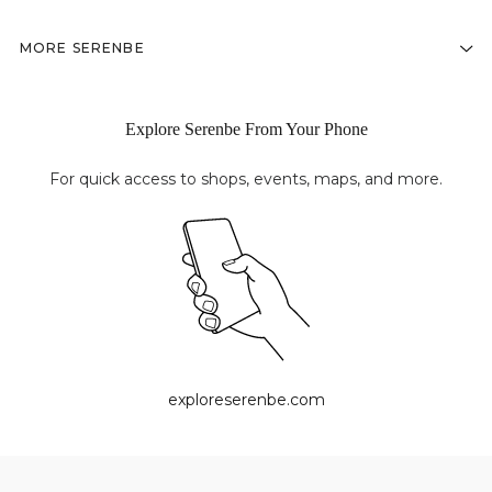
MORE SERENBE
Explore Serenbe From Your Phone
For quick access to shops, events, maps, and more.
exploreserenbe.com