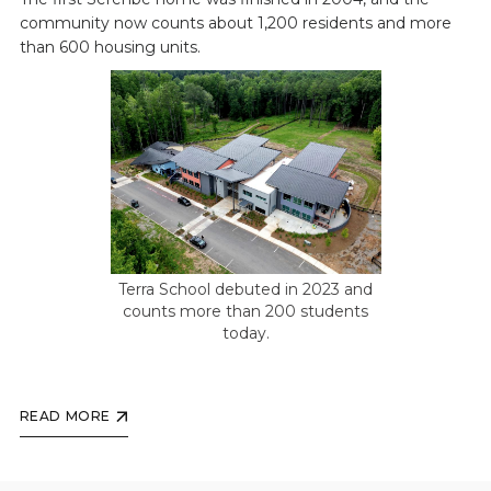
community now counts about 1,200 residents and more
than 600 housing units.
Terra School debuted in 2023 and
counts more than 200 students
today.
READ MORE