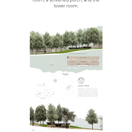
room, a screened porch, and the
lower room.