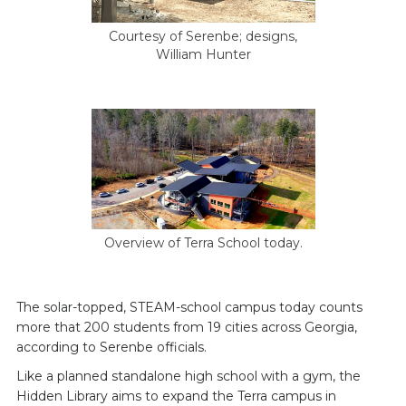
Courtesy of Serenbe; designs,
William Hunter
Overview of Terra School today.
The solar-topped, STEAM-school campus today counts
more that 200 students from 19 cities across Georgia,
according to Serenbe officials.
Like a planned standalone high school with a gym, the
Hidden Library aims to expand the Terra campus in