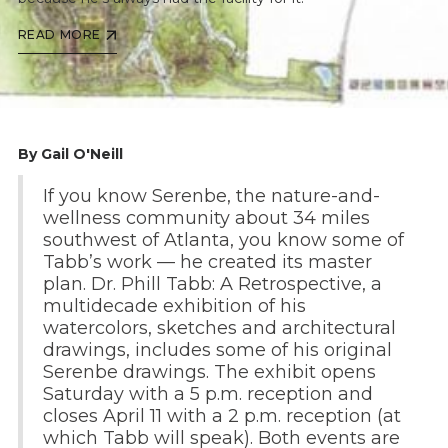
READ MORE
By Gail O'Neill
If you know Serenbe, the nature-and-
wellness community about 34 miles
southwest of Atlanta, you know some of
Tabb’s work — he created its master
plan. Dr. Phill Tabb: A Retrospective, a
multidecade exhibition of his
watercolors, sketches and architectural
drawings, includes some of his original
Serenbe drawings. The exhibit opens
Saturday with a 5 p.m. reception and
closes April 11 with a 2 p.m. reception (at
which Tabb will speak). Both events are