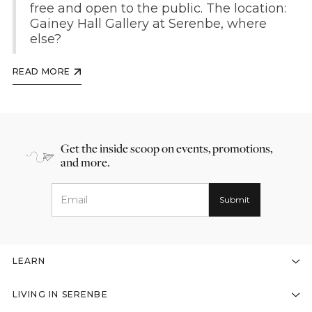
free and open to the public. The location:
Gainey Hall Gallery at Serenbe, where
else?
READ MORE
Get the inside scoop on events, promotions,
and more.
LEARN
LIVING IN SERENBE