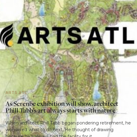
ARTS ATL
As Serenbe exhibition will show, architect
Phill Tabb’s art always starts with nature
When architect Phill Tabb began pondering retirement, he
wondered what to do next. He thought of drawing
because he’s always had the facility for it.