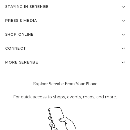
STAYING IN SERENBE
PRESS & MEDIA
SHOP ONLINE
CONNECT
MORE SERENBE
Explore Serenbe From Your Phone
For quick access to shops, events, maps, and more.