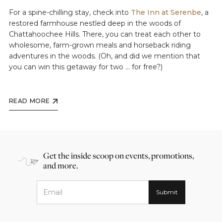
For a spine-chilling stay, check into
The Inn at Serenbe
, a
restored farmhouse nestled deep in the woods of
Chattahoochee Hills. There, you can treat each other to
wholesome, farm-grown meals and horseback riding
adventures in the woods. (Oh, and did we mention that
you can win this getaway for two ... for free?)
READ MORE
Get the inside scoop on events, promotions,
and more.