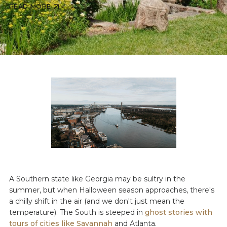
READ MORE
A Southern state like Georgia may be sultry in the
summer, but when Halloween season approaches, there's
a chilly shift in the air (and we don't just mean the
temperature). The South is steeped in
ghost stories with
tours of cities like Savannah
and Atlanta.