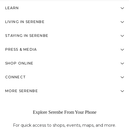
LEARN
LIVING IN SERENBE
STAYING IN SERENBE
PRESS & MEDIA
SHOP ONLINE
CONNECT
MORE SERENBE
Explore Serenbe From Your Phone
For quick access to shops, events, maps, and more.