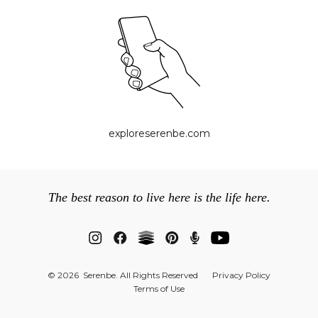
exploreserenbe.com
The best reason to live here is the life here.
© 2026 Serenbe. All Rights Reserved
Privacy Policy
Terms of Use