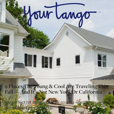
YOUR TANGO
9 Places The Young & Cool Are Traveling This
Fall — And It's Not New York Or California
The perfect fall destinations for couples whether you want
get spooked or snuggle up.