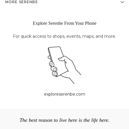
MORE SERENBE
Explore Serenbe From Your Phone
For quick access to shops, events, maps, and more.
exploreserenbe.com
The best reason to live here is the life here.