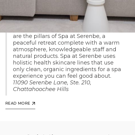
Health, wellness and wholesome living
are the pillars of Spa at Serenbe, a
peaceful retreat complete with a warm
atmosphere, knowledgeable staff and
natural products. Spa at Serenbe uses
holistic health skincare lines that use
only clean, organic ingredients for a spa
experience you can feel good about.
11090 Serenbe Lane, Ste. 210,
Chattahoochee Hills
READ MORE