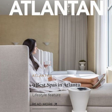
ATLANTAN
9 Best Spas in Atlanta
Lifestyle feature
READ MORE