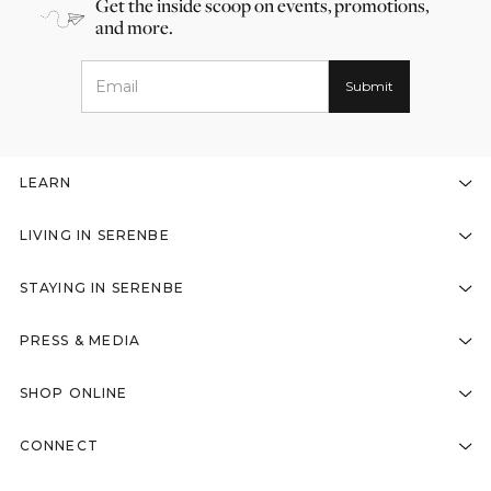
Get the inside scoop on events, promotions,
and more.
LEARN
LIVING IN SERENBE
STAYING IN SERENBE
PRESS & MEDIA
SHOP ONLINE
CONNECT