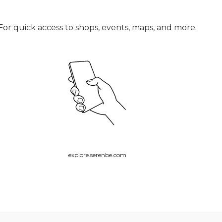
For quick access to shops, events, maps, and more.
explore.serenbe.com