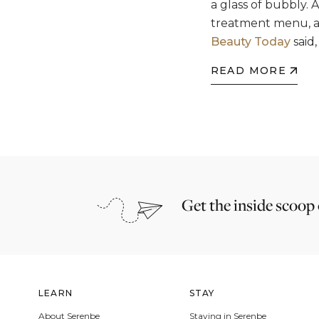
a glass of bubbly. 
treatment menu, all
Beauty Today
said,
READ MORE
Get the inside scoop
LEARN
STAY
About Serenbe
Staying in Serenbe