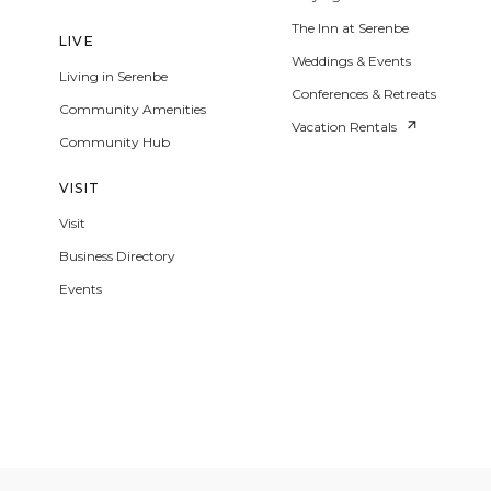
The Inn at Serenbe
LIVE
Weddings & Events
Living in Serenbe
Conferences & Retreats
Community Amenities
Vacation Rentals
Community Hub
VISIT
Visit
Business Directory
Events