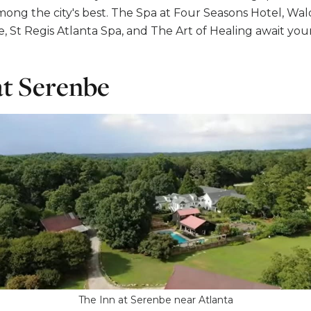
mong the city's best. The Spa at Four Seasons Hotel, Wald
 St Regis Atlanta Spa, and The Art of Healing await your 
at Serenbe
The Inn at Serenbe near Atlanta