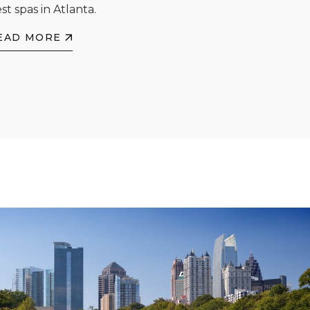
st spas in Atlanta.
EAD MORE