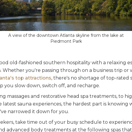
A view of the downtown Atlanta skyline from the lake at
Piedmont Park
ood old-fashioned southern hospitality with a relaxing e
ta. Whether you're passing through on a business trip or
anta's top attractions
, there's no shortage of top-rated 
p you slow down, switch off, and recharge.
ng massages and restorative head spa treatments, to hig
 latest sauna experiences, the hardest part is knowing 
e've narrowed it down for you.
eekers, take time out of your busy schedule to experien
and advanced body treatments at the following spas that