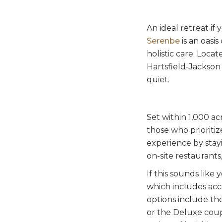
An ideal retreat if 
Serenbe
is an oasis
holistic care. Loc
Hartsfield-Jackson 
quiet.
Set within 1,000 ac
those who prioriti
experience by stayi
on-site restaurants
If this sounds like
which includes acc
options include th
or the Deluxe coup