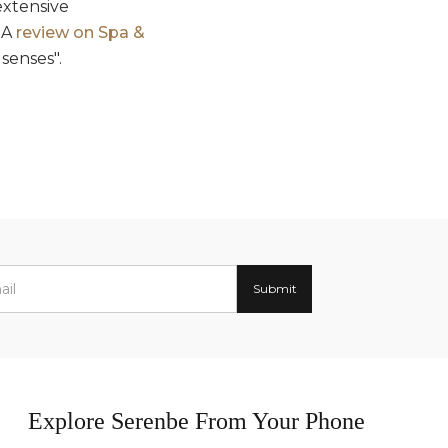
extensive
 A
review on Spa &
senses".
Explore Serenbe From Your Phone