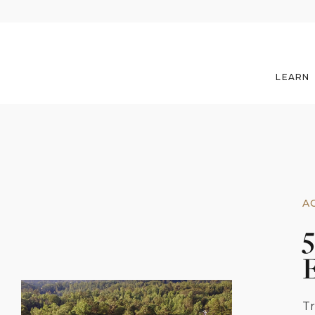
LEARN
A
5
Tr