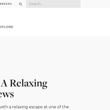
AREERS
XPLORE
r A Relaxing
iews
with a relaxing escape at one of the