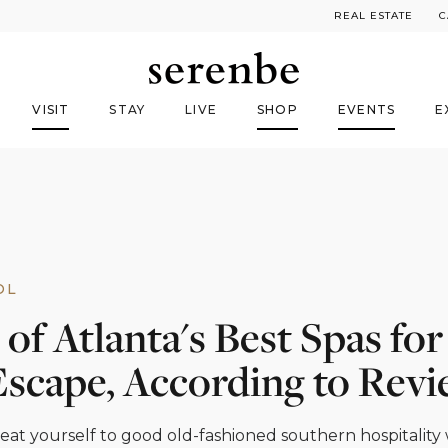
REAL ESTATE
C
VISIT
STAY
LIVE
SHOP
EVENTS
E
OL
 of Atlanta's Best Spas fo
Escape, According to Rev
eat yourself to good old-fashioned southern hospitality 