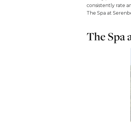
consistently rate a
The Spa at Serenbe,
The Spa 