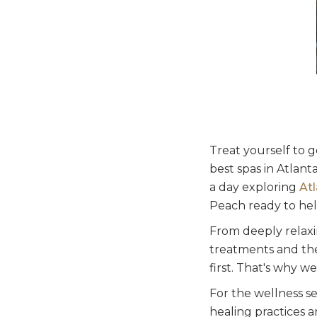
Treat yourself to g
best spas in Atlan
a day exploring
Atl
Peach ready to hel
From deeply relaxi
treatments and the
first. That's why w
For the wellness s
healing practices 