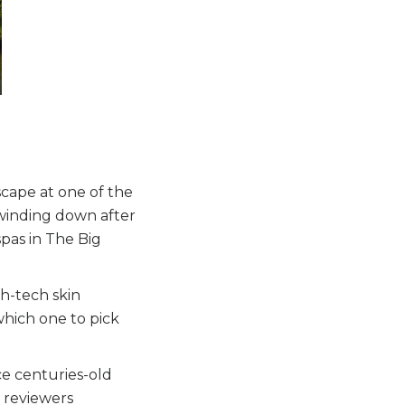
scape at one of the
 winding down after
spas in The Big
h-tech skin
which one to pick
ce centuries-old
 reviewers