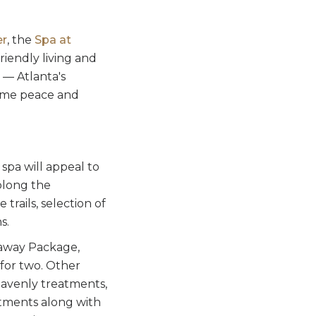
er
, the
Spa at
friendly living and
— Atlanta's
lcome peace and
 spa will appeal to
olong the
rails, selection of
s.
etaway Package,
for two. Other
avenly treatments,
tments along with