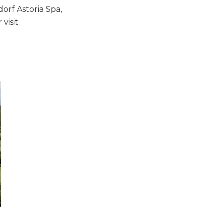
orf Astoria Spa,
visit.