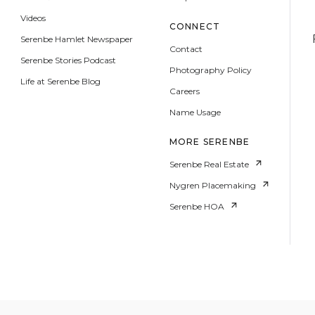
Videos
CONNECT
Serenbe Hamlet Newspaper
Contact
Serenbe Stories Podcast
Photography Policy
Life at Serenbe Blog
Careers
Name Usage
MORE SERENBE
Serenbe Real Estate
Nygren Placemaking
Serenbe HOA