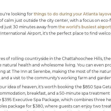
you're looking for
things to do during your Atlanta layov
 of calm just outside the city center, with a focus on eco-
ated just 30 minutes away from
the world's busiest airport
International Airport, it's the perfect place to find we
res of rolling countryside in the Chattahoochee Hills, the
ze natural health and wholesome living. You can even pr
ng at The Inn at Serenbe, making the most of the nature t
, and a visit to the community's working farm and garden
 your idea of heaven, it's worth booking the $850 Spa G
ommodation, breakfast, and a 50-minute spa treatment 
e $395 Executive Spa Package, which combines three he
les package for $380, where guests can enjoy two trea