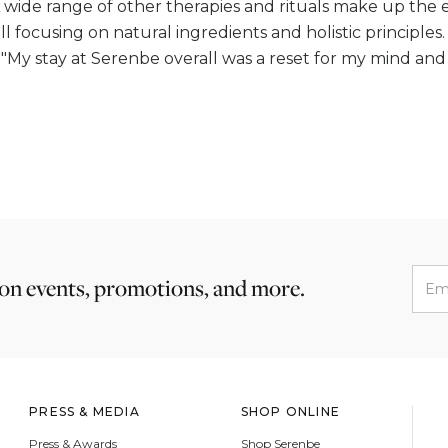
A wide range of other therapies and rituals make up the 
 focusing on natural ingredients and holistic principles.
 "My stay at Serenbe overall was a reset for my mind and 
 on events, promotions, and more.
PRESS & MEDIA
SHOP ONLINE
Press & Awards
Shop Serenbe