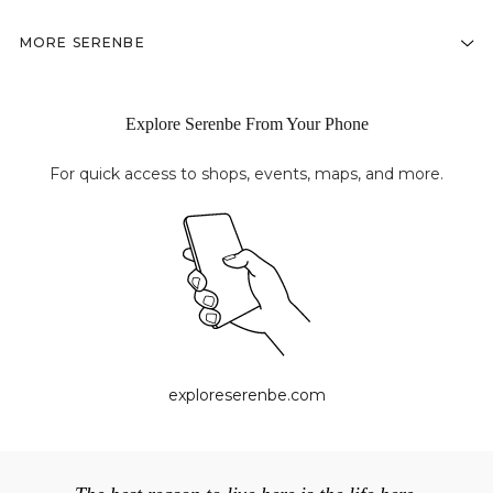
MORE SERENBE
Explore Serenbe From Your Phone
For quick access to shops, events, maps, and more.
exploreserenbe.com