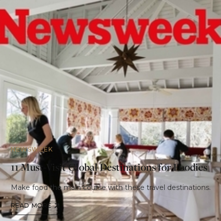
NEWSWEEK
11 Must-Visit Global Destinations for Foodies
Make food the main course with these travel destinations.
READ MORE