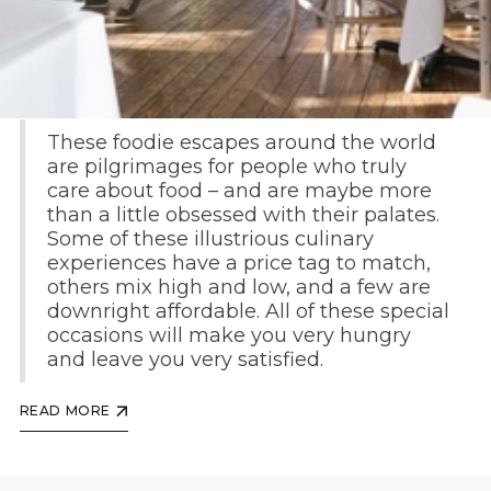
By Jeralyn Gerba and Pavia Rosati
These foodie escapes around the world
are pilgrimages for people who truly
care about food – and are maybe more
than a little obsessed with their palates.
Some of these illustrious culinary
experiences have a price tag to match,
others mix high and low, and a few are
downright affordable. All of these special
occasions will make you very hungry
and leave you very satisfied.
READ MORE