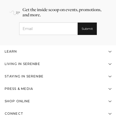
Get the inside scoop on events, promotions,
and more.
LEARN
LIVING IN SERENBE
STAYING IN SERENBE
PRESS & MEDIA
SHOP ONLINE
CONNECT