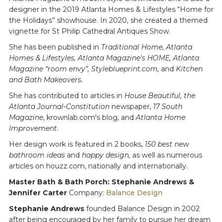
designer in the 2019 Atlanta Homes & Lifestyles “Home for
the Holidays” showhouse. In 2020, she created a themed
vignette for St Philip Cathedral Antiques Show.
She has been published in
Traditional Home, Atlanta
Homes & Lifestyles, Atlanta Magazine's HOME, Atlanta
Magazine “room envy”, Styleblueprint.com,
and
Kitchen
and Bath Makeovers.
She has contributed to articles in
House Beautiful, the
Atlanta Journal-Constitution
newspaper,
17 South
Magazine
, krownlab.com's blog, and
Atlanta Home
Improvement
.
Her design work is featured in 2 books,
150 best new
bathroom ideas
and
happy design,
as well as numerous
articles on houzz.com, nationally and internationally.
Master Bath & Bath Porch: Stephanie Andrews &
Jennifer Carter
Company:
Balance Design
Stephanie Andrews
founded Balance Design in 2002
after being encouraged by her family to pursue her dream