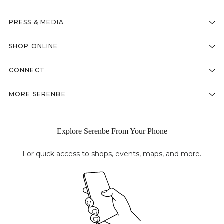
PRESS & MEDIA
SHOP ONLINE
CONNECT
MORE SERENBE
Explore Serenbe From Your Phone
For quick access to shops, events, maps, and more.