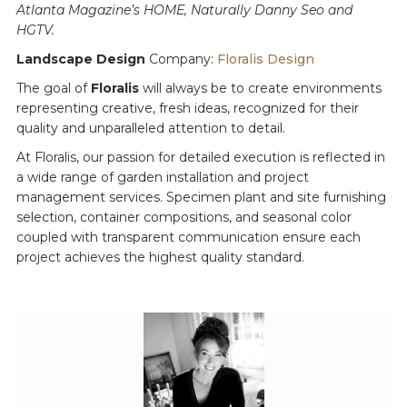
Atlanta Magazine’s HOME, Naturally Danny Seo and
HGTV.
Landscape Design
Company:
Floralis Design
The goal of
Floralis
will always be to create environments
representing creative, fresh ideas, recognized for their
quality and unparalleled attention to detail.
At Floralis, our passion for detailed execution is reflected in
a wide range of garden installation and project
management services. Specimen plant and site furnishing
selection, container compositions, and seasonal color
coupled with transparent communication ensure each
project achieves the highest quality standard.