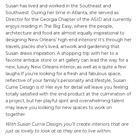
Susan has lived and worked in the Southeast and
Southwest. During her time in Atlanta, she served as
Director for the Georgia Chapter of the ASID and currently
enjoys residing in The Big Easy, where the people,
architecture and food are almost equally inspirational to
designing New Orleans’ high-end interiors! It’s through her
travels, places she’s lived, artwork and gardening that
Susan draws inspiration. A shopping trip with her to a
favorite antique store or art gallery can lead the way for a
new, luxury New Orleans interior, as well as a quite a few
laughs.If you’re looking for a fresh and fabulous space,
reflective of your family’s personality and lifestyle, Susan
Currie Design is it! Her eye for detail will leave you feeling
totally satisfied with the end product at the culmination of
a project, but her playful spirit and overwhelming talent
may leave you looking for new spaces to work on
together.
With Susan Currie Design, you’ll create interiors that are
just as lovely to look at as they are to live within.