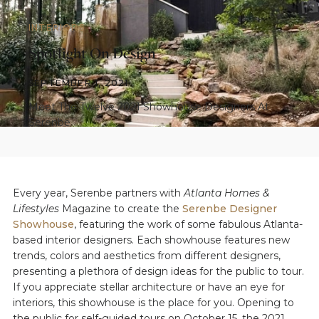
INTERIORS
Spotlight On Design
SEPTEMBER 1, 2021
Meet The Twelve 2021 Showhouse Designers At
Serenbe
Every year, Serenbe partners with
Atlanta Homes &
Lifestyles
Magazine to create the
Serenbe Designer
Showhouse
, featuring the work of some fabulous Atlanta-
based interior designers. Each showhouse features new
trends, colors and aesthetics from different designers,
presenting a plethora of design ideas for the public to tour.
If you appreciate stellar architecture or have an eye for
interiors, this showhouse is the place for you. Opening to
the public for self-guided tours on October 15, the 2021