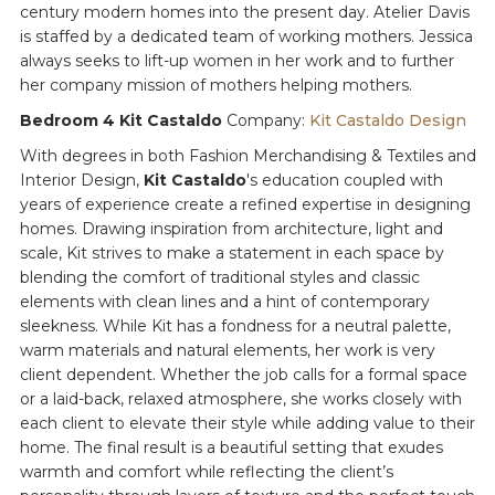
century modern homes into the present day. Atelier Davis
is staffed by a dedicated team of working mothers. Jessica
always seeks to lift-up women in her work and to further
her company mission of mothers helping mothers.
Bedroom 4 Kit Castaldo
Company:
Kit Castaldo Design
With degrees in both Fashion Merchandising & Textiles and
Interior Design,
Kit Castaldo
's education coupled with
years of experience create a refined expertise in designing
homes. Drawing inspiration from architecture, light and
scale, Kit strives to make a statement in each space by
blending the comfort of traditional styles and classic
elements with clean lines and a hint of contemporary
sleekness. While Kit has a fondness for a neutral palette,
warm materials and natural elements, her work is very
client dependent. Whether the job calls for a formal space
or a laid-back, relaxed atmosphere, she works closely with
each client to elevate their style while adding value to their
home. The final result is a beautiful setting that exudes
warmth and comfort while reflecting the client’s