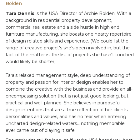
Bolden
Tara Dennis
is the USA Director of Archie Bolden. With a
background in residential property development,
commercial real estate and a side hustle in high end
furniture manufacturing, she boasts one hearty repertoire
of design related skills and experience. (We could list the
range of creative project’s she’s been involved in, but the
fact of the matter is, the list of projects she hasn't touched
would likely be shorter).
Tara’s relaxed management style, deep understanding of
property and passion for interior design enables her to
combine the creative with the business and provide an all-
encompassing solution that is not just good looking, but
practical and well-planned. She believes in purposeful
design intentions that are a true reflection of her clients
personalities and values, and has no fear when entering
uncharted design-related waters... nothing memorable
ever came out of playing it safe!