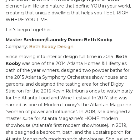
elements in life and nature that define YOU in your world,
creating that unique dwelling that helps you FEEL RIGHT
WHERE YOU LIVE.
Let's begin together.
Master Bedroom/Laundry Room: Beth Kooby
Company:
Beth Kooby Design
Since moving into interior design full time in 2014,
Beth
Kooby
was one of the 2014 Atlanta Homes & Lifestyles
bath of the year winners, designed two powder baths for
the 2015 Atlanta Symphony Orchestras show house and
gardens, and designed the tasting area for chef Digby
Stridiron for the 2016 Kevin Rathbun's ones to watch party
for the Atlanta Food and Wine Festival. In 2017, she was
named as one of Modern Luxury's the Atlantan Magazine
"women of power and influence". In 2018, she designed a
master suite for Atlanta Magazine’s HOME modern
showhouse (Atlanta’s first modern showhouse). In 2019,
she designed a bedroom, bath, and the upstairs porch for
Atlanta Magazine’s modern style showhouse. She is also a