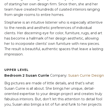
of starting her own design firm. Since then, she and her
team have created hundreds of curated interiors ranging
from single rooms to entire homes.
Stephanie is an intuitive listener who is especially attentive
to the needs and aesthetic preferences of individual
clients. Her discerning eye for color, furniture, rugs, and art
has become a hallmark of her design aesthetic, allowing
her to incorporate clients’ own furniture with new pieces.
The result is beautiful, authentic spaces that leave a lasting
impression.
UPPER LEVEL
Bedroom 2 Susan Currie
Company:
Susan Currie Design
Big pictures are made of little details, and that’s what
Susan Currie is all about. She brings her unique, detail-
oriented expertise to your design project and creates truly
fabulous interiors. But, don’t let this attention to detail fool
you, Susan also brings a lot of fun and funk to her projects