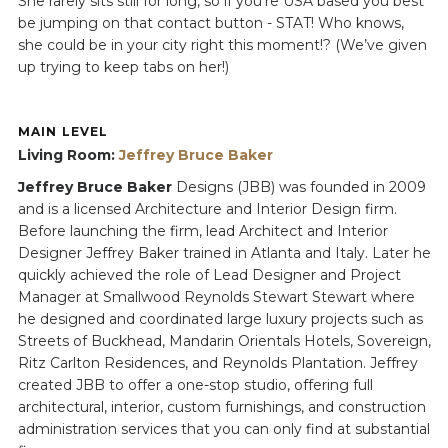
She rarely sits still for long, so if you're USA based you best
be jumping on that contact button - STAT! Who knows,
she could be in your city right this moment!? (We’ve given
up trying to keep tabs on her!)
MAIN LEVEL
Living Room:
Jeffrey Bruce Baker
Jeffrey Bruce Baker
Designs (JBB) was founded in 2009
and is a licensed Architecture and Interior Design firm.
Before launching the firm, lead Architect and Interior
Designer Jeffrey Baker trained in Atlanta and Italy. Later he
quickly achieved the role of Lead Designer and Project
Manager at Smallwood Reynolds Stewart Stewart where
he designed and coordinated large luxury projects such as
Streets of Buckhead, Mandarin Orientals Hotels, Sovereign,
Ritz Carlton Residences, and Reynolds Plantation. Jeffrey
created JBB to offer a one-stop studio, offering full
architectural, interior, custom furnishings, and construction
administration services that you can only find at substantial