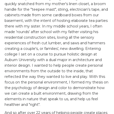
quickly snatched from my mother's linen closet, a broom
handle for the "teepee mast", string, electrician's tape, and
cabinets made from some cardboard boxes from our
basement, with the intent of hosting elaborate tea parties
there with my sister. In my middle school years, I often
made 'rounds' after school with my father visiting his
residential construction sites, loving all the sensory
experiences of fresh cut lumber, and saws and hammers
creating a couple's, or families', new dwelling. Entering
college I set on a course to pursue holistic design at
Auburn University with a dual major in architecture and
interior design. I wanted to help people create personal
environments from the outside to the inside, that
reflected the way they wanted to live and play. With this
focus on the personal environment, I formed my thesis on
the psychology of design and color to demonstrate how
we can create a built environment, drawing from the
elements in nature that speak to us, and help us feel
healthier and "right".
And so after over 22 years of helping people create places