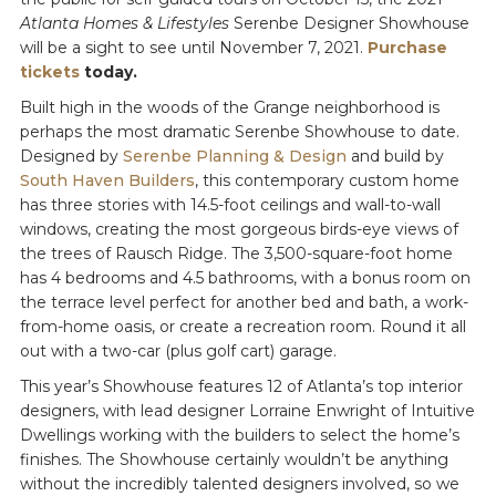
Atlanta Homes & Lifestyles
Serenbe Designer Showhouse
will be a sight to see until November 7, 2021.
Purchase
tickets
today.
Built high in the woods of the Grange neighborhood is
perhaps the most dramatic Serenbe Showhouse to date.
Designed by
Serenbe Planning & Design
and build by
South Haven Builders
, this contemporary custom home
has three stories with 14.5-foot ceilings and wall-to-wall
windows, creating the most gorgeous birds-eye views of
the trees of Rausch Ridge. The 3,500-square-foot home
has 4 bedrooms and 4.5 bathrooms, with a bonus room on
the terrace level perfect for another bed and bath, a work-
from-home oasis, or create a recreation room. Round it all
out with a two-car (plus golf cart) garage.
This year’s Showhouse features 12 of Atlanta’s top interior
designers, with lead designer Lorraine Enwright of Intuitive
Dwellings working with the builders to select the home’s
finishes. The Showhouse certainly wouldn’t be anything
without the incredibly talented designers involved, so we