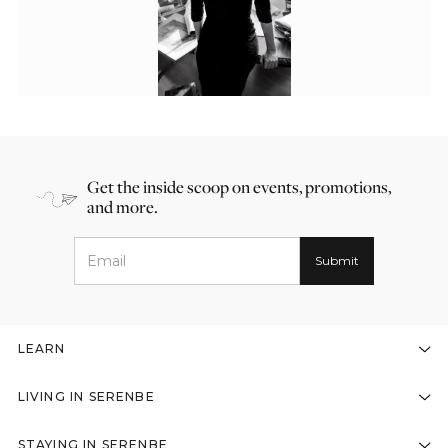
Get the inside scoop on events, promotions,
and more.
LEARN
LIVING IN SERENBE
STAYING IN SERENBE