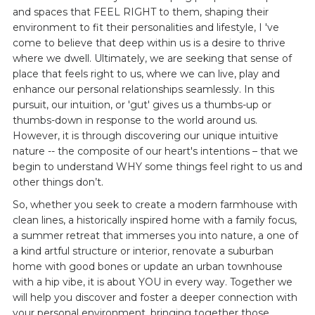
and spaces that FEEL RIGHT to them, shaping their
environment to fit their personalities and lifestyle, I 've
come to believe that deep within us is a desire to thrive
where we dwell. Ultimately, we are seeking that sense of
place that feels right to us, where we can live, play and
enhance our personal relationships seamlessly. In this
pursuit, our intuition, or 'gut' gives us a thumbs-up or
thumbs-down in response to the world around us.
However, it is through discovering our unique intuitive
nature -- the composite of our heart's intentions – that we
begin to understand WHY some things feel right to us and
other things don’t.
So, whether you seek to create a modern farmhouse with
clean lines, a historically inspired home with a family focus,
a summer retreat that immerses you into nature, a one of
a kind artful structure or interior, renovate a suburban
home with good bones or update an urban townhouse
with a hip vibe, it is about YOU in every way. Together we
will help you discover and foster a deeper connection with
your personal environment, bringing together those