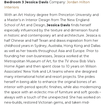
Bedroom 3 Jessica Davis
Company:
Jordan Hilton
Interiors
With an Art History degree from Princeton University and
a Master’s in Interior Design from The New England
School of Art and Design,
Jessica Davis
finds herself
especially influenced by the texture and dimension found
in historic and contemporary art and architecture. Jessica is
half Chinese and half Texan and draws inspiration from her
childhood years in Sydney, Australia, Hong Kong and Dallas
as well as her travels throughout Asia and Europe. Prior to
founding her own businesses, Jessica worked at the
Metropolitan Museum of Art, for the TV show Bob Vila’s
Home Again and then spent close to 10 years on Wilson
Associates’ New York and LA teams where she designed
many international hotel and resort projects. She prides
herself in being able to enhance the original bones of an
interior with period specific finishes, while also modernizing
the space with an eclectic mix of furniture and soft goods –
always with a touch of the unexpected. She has worked on
new-builds, restored Victorian gems, and taken mid-