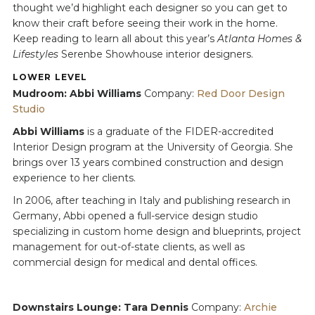
thought we’d highlight each designer so you can get to
know their craft before seeing their work in the home.
Keep reading to learn all about this year’s
Atlanta Homes &
Lifestyles
Serenbe Showhouse interior designers.
LOWER LEVEL
Mudroom: Abbi Williams
Company:
Red Door Design
Studio
Abbi Williams
is a graduate of the FIDER-accredited
Interior Design program at the University of Georgia. She
brings over 13 years combined construction and design
experience to her clients.
In 2006, after teaching in Italy and publishing research in
Germany, Abbi opened a full-service design studio
specializing in custom home design and blueprints, project
management for out-of-state clients, as well as
commercial design for medical and dental offices.
Downstairs Lounge: Tara Dennis
Company:
Archie