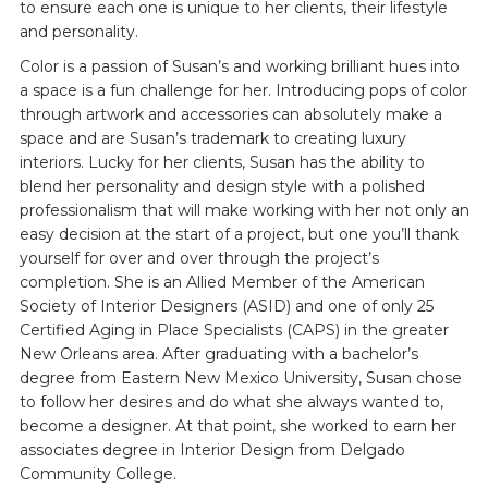
to ensure each one is unique to her clients, their lifestyle
and personality.
Color is a passion of Susan’s and working brilliant hues into
a space is a fun challenge for her. Introducing pops of color
through artwork and accessories can absolutely make a
space and are Susan’s trademark to creating luxury
interiors. Lucky for her clients, Susan has the ability to
blend her personality and design style with a polished
professionalism that will make working with her not only an
easy decision at the start of a project, but one you’ll thank
yourself for over and over through the project’s
completion. She is an Allied Member of the American
Society of Interior Designers (ASID) and one of only 25
Certified Aging in Place Specialists (CAPS) in the greater
New Orleans area. After graduating with a bachelor’s
degree from Eastern New Mexico University, Susan chose
to follow her desires and do what she always wanted to,
become a designer. At that point, she worked to earn her
associates degree in Interior Design from Delgado
Community College.