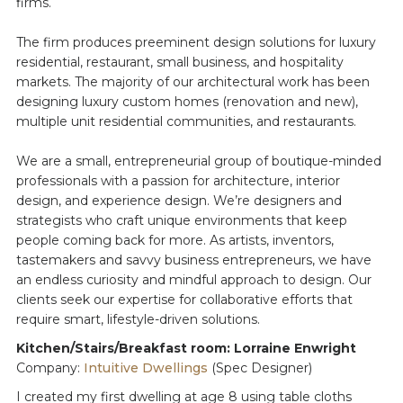
firms.
The firm produces preeminent design solutions for luxury
residential, restaurant, small business, and hospitality
markets. The majority of our architectural work has been
designing luxury custom homes (renovation and new),
multiple unit residential communities, and restaurants.
We are a small, entrepreneurial group of boutique-minded
professionals with a passion for architecture, interior
design, and experience design. We’re designers and
strategists who craft unique environments that keep
people coming back for more. As artists, inventors,
tastemakers and savvy business entrepreneurs, we have
an endless curiosity and mindful approach to design. Our
clients seek our expertise for collaborative efforts that
require smart, lifestyle-driven solutions.
Kitchen/Stairs/Breakfast room: Lorraine Enwright
Company:
Intuitive Dwellings
(Spec Designer)
I created my first dwelling at age 8 using table cloths