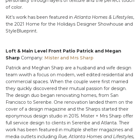
personality through layers of texture and the perfect touch
of color.
Kit’s work has been featured in
Atlanta Homes & Lifestyles
,
the 2021 Home for the Holidays Designer Showhouse and
StyleBlueprint.
Loft & Main Level Front Patio Patrick and Megan
Sharp
Company:
Mister and Mrs Sharp
Patrick and Meghan Sharp are a husband and wife design
team wwith a focus on modern, well edited residential and
commercial spaces. When the couple were first married
they quickly discovered their mutual passion for design.
The design duo began renovating homes, from San
Francisco to Serenbe. One renovation landed them on the
cover of a design magazine and the Sharps started their
eponymous design studio in 2015. Mister + Mrs Sharp offer
full service design to clients in Serenbe and Atlanta. Their
work has been featured in multiple shelter magazines and
media outlets including
Rue, Atlanta Homes and Lifestyles,