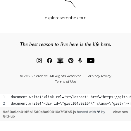
exploreserenbe.com
The best reason to live here is the life here.
© 2026 Serenbe. All Rights Reserved
Privacy Policy
Terms of Use
document.write('<link rel="stylesheet" href="https://githu
document.write('<div id=
9a60a9cb01d5b15d0a8a99016a7f3fb5.js
hosted with ❤ by
view raw
GitHub