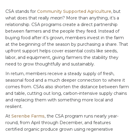
CSA stands for
Community Supported Agriculture
, but
what does that really
mean
? More than anything, it’s a
relationship. CSA programs create a direct partnership
between farmers and the people they feed. Instead of
buying food after it’s grown, members invest in the farm
at the beginning of the season by purchasing a share. That
upfront support helps cover essential costs like seeds,
labor, and equipment, giving farmers the stability they
need to grow thoughtfully and sustainably.
In return, members receive a steady supply of fresh,
seasonal food and a much deeper connection to where it
comes from. CSAs also shorten the distance between farm
and table, cutting out long, carbon-intensive supply chains
and replacing them with something more local and
resilient.
At
Serenbe Farms
, the CSA program runs nearly year-
round, from April through December, and features
certified organic produce grown using regenerative