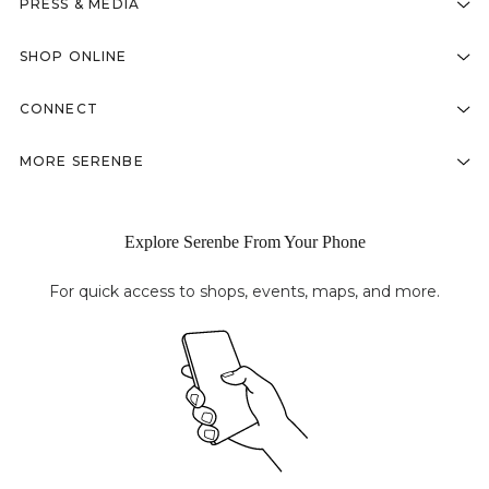
PRESS & MEDIA
SHOP ONLINE
CONNECT
MORE SERENBE
Explore Serenbe From Your Phone
For quick access to shops, events, maps, and more.