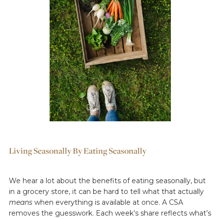
Living Seasonally By Eating Seasonally
We hear a lot about the benefits of eating seasonally, but
in a grocery store, it can be hard to tell what that actually
means
when everything is available at once. A CSA
removes the guesswork. Each week’s share reflects what’s