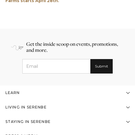
Farms starts April 28th.
Get the inside scoop on events, promotions,
and more.
LEARN
LIVING IN SERENBE
STAYING IN SERENBE