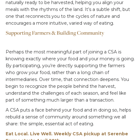
naturally ready to be harvested, helping you align your
meals with the rhythms of the land. It’s a subtle shift, but
one that reconnects you to the cycles of nature and
encourages a more intuitive, varied way of eating.
Supporting Farmers & Building Community
Perhaps the most meaningful part of joining a CSA is
knowing exactly where your food and your money is going.
By participating, you’re directly supporting the farmers
who grow your food, rather than a long chain of
intermediaries. Over time, that connection deepens. You
begin to recognize the people behind the harvest,
understand the challenges of each season, and feel like
part of something much larger than a transaction.
A CSA puts a face behind your food and in doing so, helps
rebuild a sense of community around something we all
share: the simple, essential act of eating.
Eat Local. Live Well. Weekly CSA pickup at Serenbe