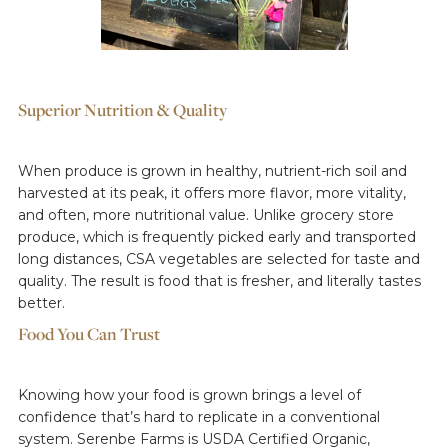
Superior Nutrition & Quality
When produce is grown in healthy, nutrient-rich soil and
harvested at its peak, it offers more flavor, more vitality,
and often, more nutritional value. Unlike grocery store
produce, which is frequently picked early and transported
long distances, CSA vegetables are selected for taste and
quality. The result is food that is fresher, and literally tastes
better.
Food You Can Trust
Knowing how your food is grown brings a level of
confidence that’s hard to replicate in a conventional
system. Serenbe Farms is USDA Certified Organic,