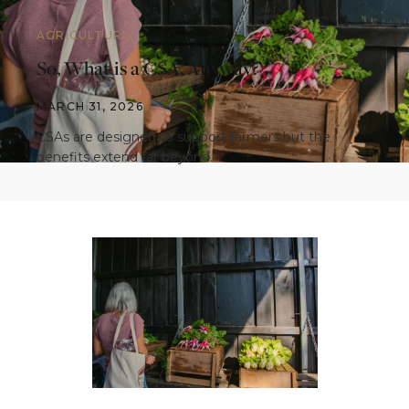
AGRICULTURE
So, What is a CSA, Anyway?
MARCH 31, 2026
CSAs are designed to support farmers but the
benefits extend far beyond.