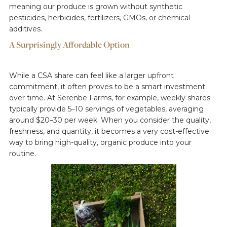
meaning our produce is grown without synthetic
pesticides, herbicides, fertilizers, GMOs, or chemical
additives.
A Surprisingly Affordable Option
While a CSA share can feel like a larger upfront
commitment, it often proves to be a smart investment
over time. At Serenbe Farms, for example, weekly shares
typically provide 5–10 servings of vegetables, averaging
around $20–30 per week. When you consider the quality,
freshness, and quantity, it becomes a very cost-effective
way to bring high-quality, organic produce into your
routine.