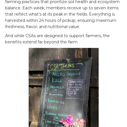
farming practices that prioritize soil health and ecosystem
balance. Each week, members receive up to seven items
that reflect what’s at its peak in the fields. Everything is
harvested within 24 hours of pickup, ensuring maximum
freshness, flavor, and nutritional value.
And while CSAs are designed to support farmers, the
benefits extend far beyond the farm.