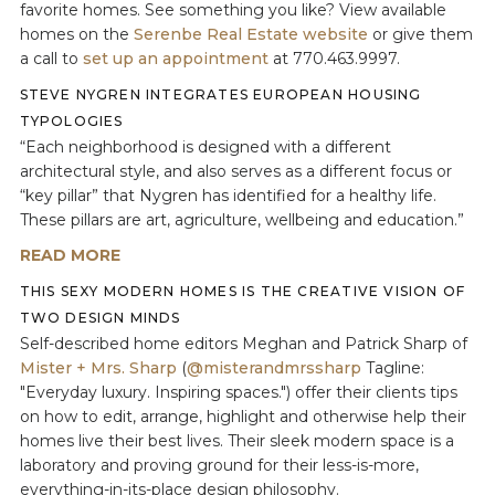
favorite homes. See something you like? View available
homes on the
Serenbe Real Estate website
or give them
a call to
set up an appointment
at 770.463.9997.
STEVE NYGREN INTEGRATES EUROPEAN HOUSING
TYPOLOGIES
“Each neighborhood is designed with a different
architectural style, and also serves as a different focus or
“key pillar” that Nygren has identified for a healthy life.
These pillars are art, agriculture, wellbeing and education.”
READ MORE
THIS SEXY MODERN HOMES IS THE CREATIVE VISION OF
TWO DESIGN MINDS
Self-described home editors Meghan and Patrick Sharp of
Mister + Mrs. Sharp
(
@misterandmrssharp
Tagline:
"Everyday luxury. Inspiring spaces.") offer their clients tips
on how to edit, arrange, highlight and otherwise help their
homes live their best lives. Their sleek modern space is a
laboratory and proving ground for their less-is-more,
everything-in-its-place design philosophy.