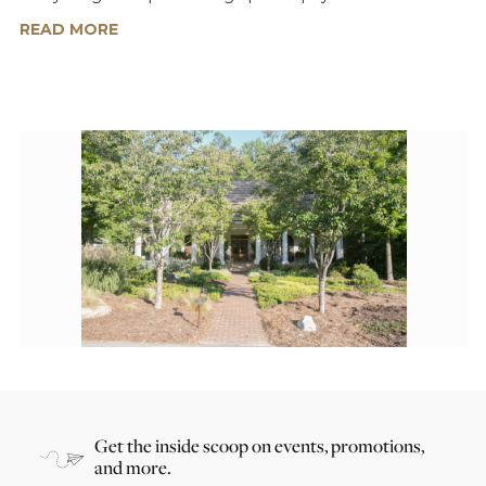
READ MORE
Get the inside scoop on events, promotions,
and more.