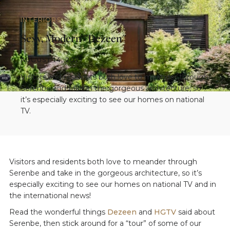
INTERIORS
Sexy, Modern "Dezeen"
AUGUST 14, 2019
Visitors and residents both love to meander through
Serenbe and take in the gorgeous architecture, so
it’s especially exciting to see our homes on national
TV.
Visitors and residents both love to meander through
Serenbe and take in the gorgeous architecture, so it’s
especially exciting to see our homes on national TV and in
the international news!
Read the wonderful things
Dezeen
and
HGTV
said about
Serenbe, then stick around for a “tour” of some of our