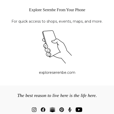
Explore Serenbe From Your Phone
For quick access to shops, events, maps, and more.
exploreserenbe.com
The best reason to live here is the life here.