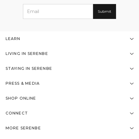
LEARN
LIVING IN SERENBE
STAYING IN SERENBE
PRESS & MEDIA
SHOP ONLINE
CONNECT
MORE SERENBE