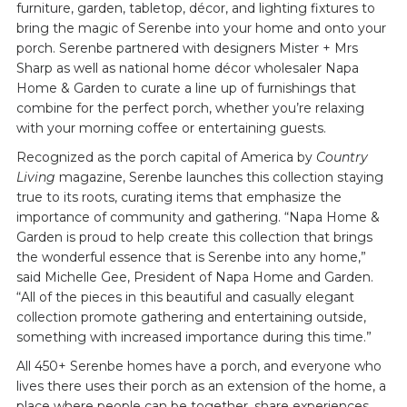
furniture, garden, tabletop, décor, and lighting fixtures to
bring the magic of Serenbe into your home and onto your
porch. Serenbe partnered with designers Mister + Mrs
Sharp as well as national home décor wholesaler Napa
Home & Garden to curate a line up of furnishings that
combine for the perfect porch, whether you’re relaxing
with your morning coffee or entertaining guests.
Recognized as the porch capital of America by
Country
Living
magazine, Serenbe launches this collection staying
true to its roots, curating items that emphasize the
importance of community and gathering. “Napa Home &
Garden is proud to help create this collection that brings
the wonderful essence that is Serenbe into any home,”
said Michelle Gee, President of Napa Home and Garden.
“All of the pieces in this beautiful and casually elegant
collection promote gathering and entertaining outside,
something with increased importance during this time.”
All 450+ Serenbe homes have a porch, and everyone who
lives there uses their porch as an extension of the home, a
place where people can be together, share experiences,