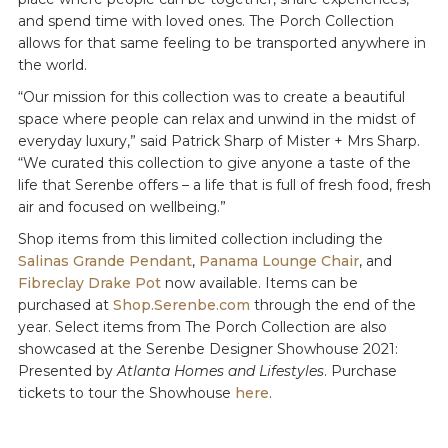
and spend time with loved ones. The Porch Collection
allows for that same feeling to be transported anywhere in
the world.
“Our mission for this collection was to create a beautiful
space where people can relax and unwind in the midst of
everyday luxury,” said Patrick Sharp of Mister + Mrs Sharp.
“We curated this collection to give anyone a taste of the
life that Serenbe offers – a life that is full of fresh food, fresh
air and focused on wellbeing.”
Shop items from this limited collection including the
Salinas Grande Pendant
,
Panama Lounge Chair
, and
Fibreclay Drake Pot
now available. Items can be
purchased at
Shop.Serenbe.com
through the end of the
year. Select items from The Porch Collection are also
showcased at the Serenbe Designer Showhouse 2021:
Presented by
Atlanta Homes and Lifestyles
. Purchase
tickets to tour the Showhouse
here
.