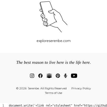
exploreserenbe.com
The best reason to live here is the life here.
© 2026 Serenbe. All Rights Reserved
Privacy Policy
Terms of Use
document.write('<link rel="stylesheet" href="https://githu