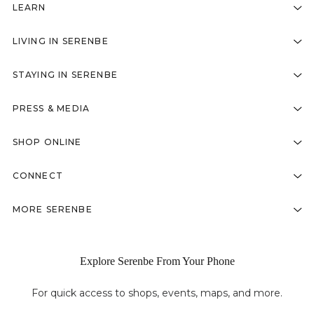
LEARN
LIVING IN SERENBE
STAYING IN SERENBE
PRESS & MEDIA
SHOP ONLINE
CONNECT
MORE SERENBE
Explore Serenbe From Your Phone
For quick access to shops, events, maps, and more.