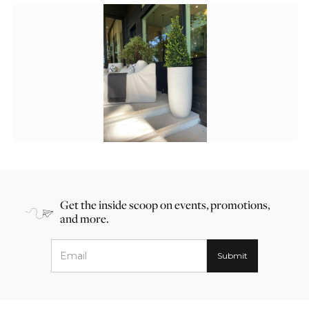
Get the inside scoop on events, promotions,
and more.