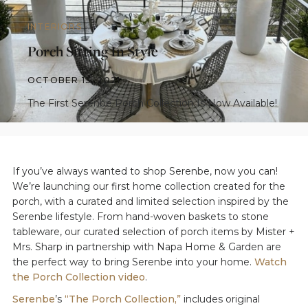
INTERIORS
Porch Sitting In Style
OCTOBER 13, 2021
The First Serenbe Porch Collection Is Now Available!
If you’ve always wanted to shop Serenbe, now you can!
We’re launching our first home collection created for the
porch, with a curated and limited selection inspired by the
Serenbe lifestyle. From hand-woven baskets to stone
tableware, our curated selection of porch items by Mister +
Mrs. Sharp in partnership with Napa Home & Garden are
the perfect way to bring Serenbe into your home.
Watch
the Porch Collection video
.
Serenbe
’s
“The Porch Collection,”
includes original