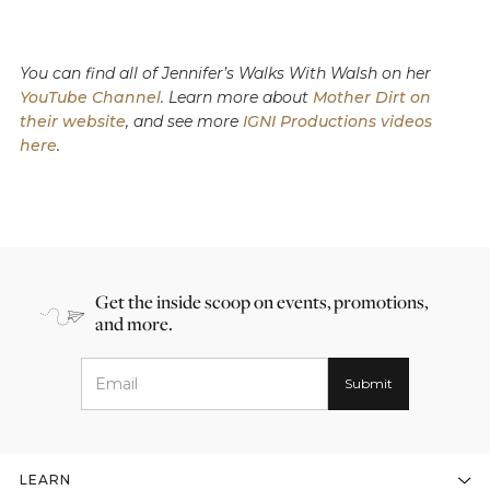
You can find all of Jennifer’s Walks With Walsh on her
YouTube Channel
. Learn more about
Mother Dirt on
their website
, and see more
IGNI Productions videos
here
.
Get the inside scoop on events, promotions,
and more.
LEARN