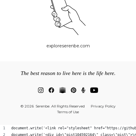
exploreserenbe.com
The best reason to live here is the life here.
© 2026 Serenbe. All Rights Reserved
Privacy Policy
Terms of Use
document.write('<link rel="stylesheet" href="https://githu
document.write('<div id=