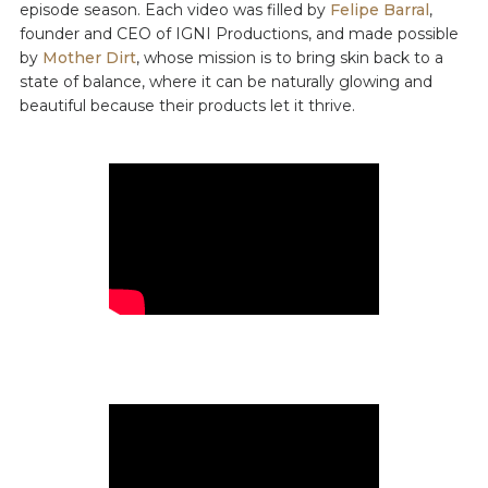
episode season. Each video was filled by
Felipe Barral
,
founder and CEO of IGNI Productions, and made possible
by
Mother Dirt
, whose mission is to bring skin back to a
state of balance, where it can be naturally glowing and
beautiful because their products let it thrive.