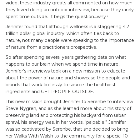
video, these industry greats all commented on how much
they loved doing an outdoor interview, because they rarely
spent time outside. It begs the question…why?
Jennifer found that although wellness is a staggering 4.2
trillion dollar global industry, which often ties back to
nature, not many people were speaking to the importance
of nature from a practitioners prospective.
So after spending several years gathering data on what
happens to our brain when we spend time in nature,
Jennifer’s interviews took on a new mission to educate
about the power of nature and showcase the people and
brands that work tirelessly to source the healthiest
ingredients and GET PEOPLE OUTSIDE.
This new mission brought Jennifer to Serenbe to interview
Steve Nygren, and as she learned more about his story of
preserving land and protecting his backyard from urban
sprawl, his energy was, in her words, “palpable.” Jennifer
was so captivated by Serenbe, that she decided to bring
her Walks With Walsh to the community for a special 10-