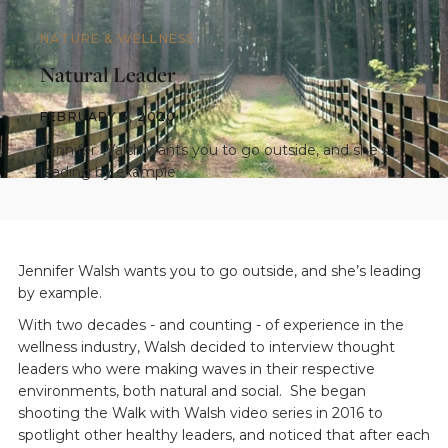
NATURE & WELLNESS
Natural Leader
FEBRUARY 5, 2020
Jennifer Walsh wants you to go outside, and she’s
leading by example.
Jennifer Walsh wants you to go outside, and she’s leading
by example.
With two decades - and counting - of experience in the
wellness industry, Walsh decided to interview thought
leaders who were making waves in their respective
environments, both natural and social. She began
shooting the Walk with Walsh video series in 2016 to
spotlight other healthy leaders, and noticed that after each