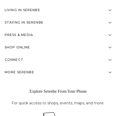
LIVING IN SERENBE
STAYING IN SERENBE
PRESS & MEDIA
SHOP ONLINE
CONNECT
MORE SERENBE
Explore Serenbe From Your Phone
For quick access to shops, events, maps, and more.