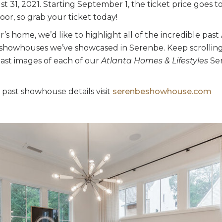
 31, 2021. Starting September 1, the ticket price goes t
oor, so grab your ticket today!
ar’s home, we’d like to highlight all of the incredible pa
r showhouses we’ve showcased in Serenbe. Keep scrollin
past images of each of our
Atlanta Homes & Lifestyles
Ser
 past showhouse details visit
serenbeshowhouse.com