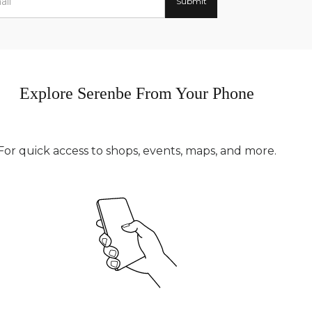
Explore Serenbe From Your Phone
For quick access to shops, events, maps, and more.