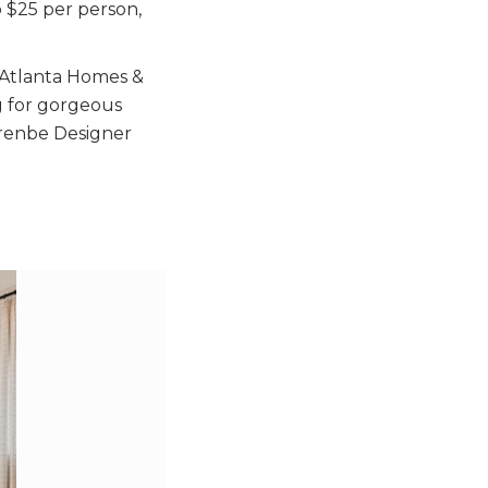
o $25 per person,
st Atlanta Homes &
g for gorgeous
enbe Designer