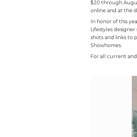
$20 through August
online and at the d
In honor of this ye
Lifestyles designe
shots and links to 
Showhomes.
For all current and