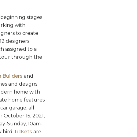
 beginning stages
orking with
signers to create
-12 designers
ch assigned to a
d tour through the
 Builders
and
mes and designs
modern home with
late home features
car garage, all
 October 15, 2021,
day-Sunday, 10am-
y bird
Tickets
are