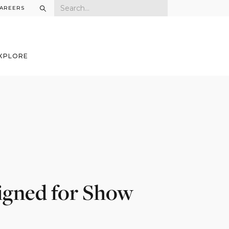
AREERS
XPLORE
gned for Show