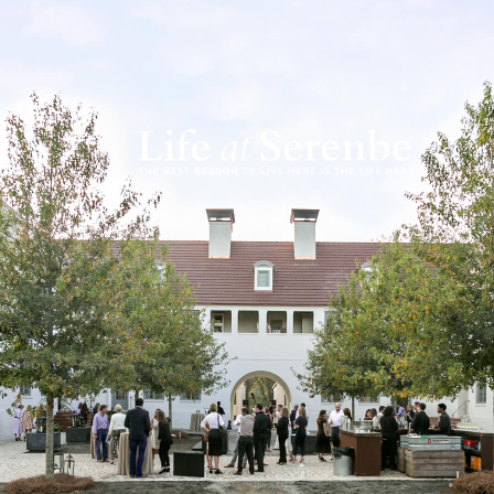
While Serenbe is f
are also ways to in
course), wine dinne
experiences designe
follower of Seren
Magazine
for seven