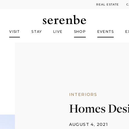
REAL ESTATE
C
VISIT
STAY
LIVE
SHOP
EVENTS
E
INTERIORS
Homes Desi
AUGUST 4, 2021