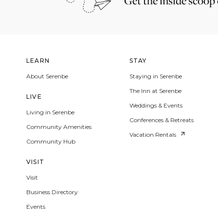
Get the inside scoop
LEARN
STAY
About Serenbe
Staying in Serenbe
The Inn at Serenbe
LIVE
Weddings & Events
Living in Serenbe
Conferences & Retreats
Community Amenities
Vacation Rentals
Community Hub
VISIT
Visit
Business Directory
Events