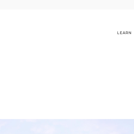
LEARN