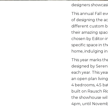
designers showcasi
This annual Fall e
of designing the 
different custom bui
their amazing space
chosen by Editor-in
specific space in t
home, indulging in
This year marks t
designed by Serenb
each year. This ye
an open plan livin
4 bedrooms, 4.5 bat
built on Rausch Ri
the showhouse will
4pm, until Novembe