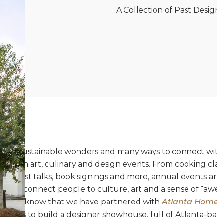
A Collection of Past Des
ull of sustainable wonders and many ways to connect wi
dulge in art, culinary and design events. From cooking cla
rs, artist talks, book signings and more, annual events a
d to connect people to culture, art and a sense of “awe”
be, you know that we have partnered with
Atlanta Homes
 years to build a designer showhouse, full of Atlanta-ba