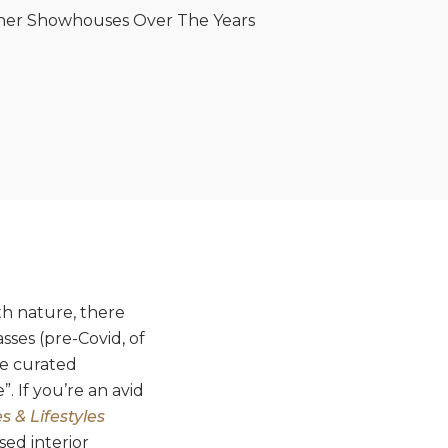
igner Showhouses Over The Years
th nature, there
sses (pre-Covid, of
re curated
. If you’re an avid
 & Lifestyles
sed interior