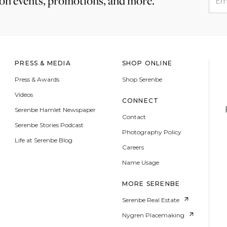
 on events, promotions, and more.
PRESS & MEDIA
SHOP ONLINE
Press & Awards
Shop Serenbe
Videos
CONNECT
Serenbe Hamlet Newspaper
Contact
Serenbe Stories Podcast
Photography Policy
Life at Serenbe Blog
Careers
Name Usage
MORE SERENBE
Serenbe Real Estate
Nygren Placemaking