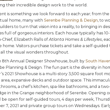
ng their incredible design work to the world.
vent is something we look forward to each year; from the
actual home, many with
Serenbe Planning & Design
, to w
lders to turn that vision into a reality, to bringing in de
s full of gorgeous interiors. Each house typically has 10
-Chief, Elizabeth Ralls of
Atlanta Homes & Lifestyles
, ea
he home. Visitors purchase tickets and take a self-guide
 all the visual wonders throughout.
he 8th Annual Designer Showhouse, built by
South Haven
e Planning & Design. The fun part is the diversity in ho
ar’s 2021 Showhouse is a multi-story 3,500 square foot 
g area, expansive decks and outdoor space. This immacu
hrooms, a chef’s kitchen, spa-like bathrooms, and a two-
dge in the Grange neighborhood of Serenbe. Opening on
 be open for self-guided tours, 4 days per week, Thurs
r 7, 2021 and private group tours on Wednesdays. Earl