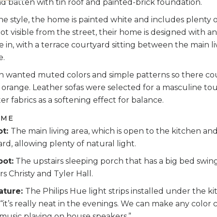
 batten with tin roof and painted-brick foundation.
f the style, the home is painted white and includes plenty 
 visible from the street, their home is designed with an
e in, with a terrace courtyard sitting between the main 
e.
hn wanted muted colors and simple patterns so there cou
r, orange. Leather sofas were selected for a masculine tou
er fabrics as a softening effect for balance.
OME
ot:
The main living area, which is open to the kitchen and
rd, allowing plenty of natural light.
pot:
The upstairs sleeping porch that has a big bed swing,
 Christy and Tyler Hall.
ature:
The Philips Hue light strips installed under the ki
 “it’s really neat in the evenings. We can make any col
music playing on house speakers.”