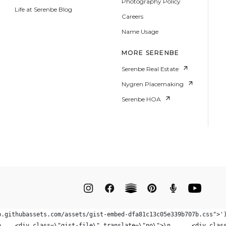
Photography Policy
Life at Serenbe Blog
Careers
Name Usage
MORE SERENBE
Serenbe Real Estate
Nygren Placemaking
Serenbe HOA
b.githubassets.com/assets/gist-embed-dfa81c13c05e339b707b.css">'
\"gist104592164\" class=\"g