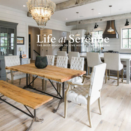
In a story similar
to Serenbe the firs
months after they 
Jim and John were 
brick patterns an