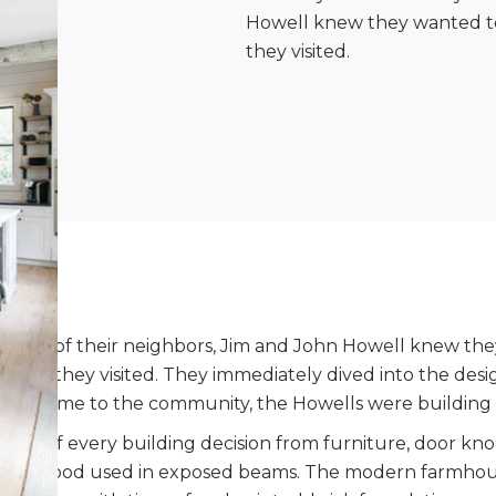
Howell knew they wanted to
they visited.
 to many of their neighbors, Jim and John Howell knew t
t time they visited. They immediately dived into the desi
first came to the community, the Howells were building
part of every building decision from furniture, door kn
d the wood used in exposed beams. The modern farmhous