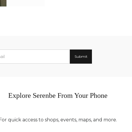
Explore Serenbe From Your Phone
For quick access to shops, events, maps, and more.