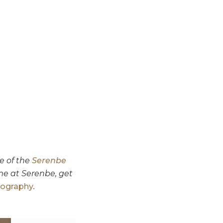
e of the
Serenbe
me at Serenbe, get
tography
.