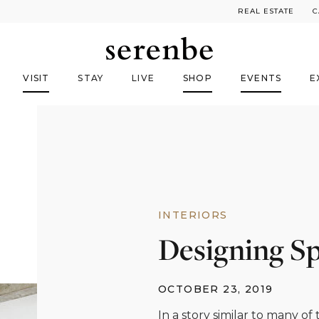
REAL ESTATE
C
VISIT
STAY
LIVE
SHOP
EVENTS
E
INTERIORS
Designing S
OCTOBER 23, 2019
In a story similar to many of