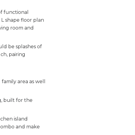
of functional
 L shape floor plan
living room and
ld be splashes of
ch, pairing
 family area as well
 built for the
tchen island
or combo and make