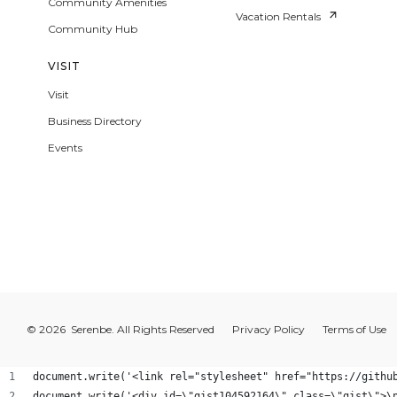
Community Amenities
Vacation Rentals
Community Hub
VISIT
Visit
Business Directory
Events
© 2026 Serenbe. All Rights Reserved
Privacy Policy
Terms of Use
document.write('<link rel="stylesheet" href="https://githu
document.write('<div id=