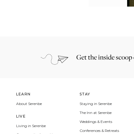
Get the inside scoop
LEARN
STAY
About Serenbe
Staying in Serenbe
The Inn at Serenbe
LIVE
Weddings & Events
Living in Serenbe
Conferences & Retreats