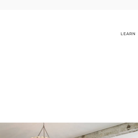
LEARN