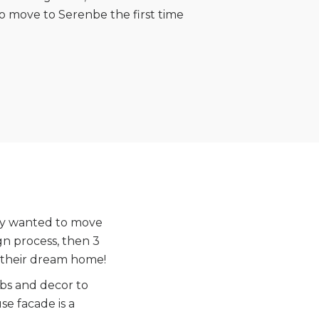
 move to Serenbe the first time
hey wanted to move
gn process, then 3
 their dream home!
obs and decor to
e facade is a