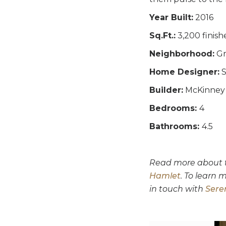
Year Built:
2016
Sq.Ft.:
3,200 finish
Neighborhood:
Gr
Home Designer:
S
Builder:
McKinney 
Bedrooms:
4
Bathrooms:
4.5
Read more about th
Hamlet
. To learn
in touch with
Sere