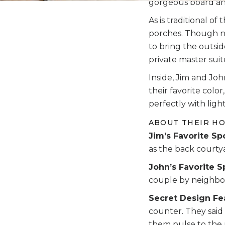
gorgeous board and
As is traditional o
porches. Though not
to bring the outsid
private master suit
Inside, Jim and Jo
their favorite colo
perfectly with light
ABOUT THEIR H
Jim’s Favorite Sp
as the back courtya
John’s Favorite S
couple by neighbors
Secret Design Fe
counter. They said
them pulse to the 