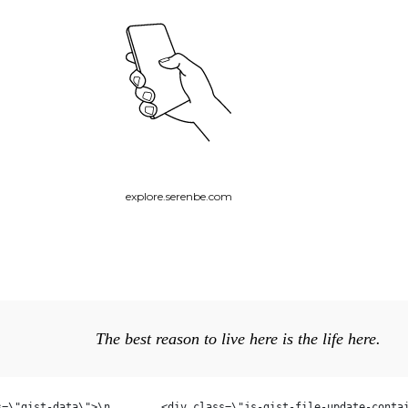
explore.serenbe.com
The best reason to live here is the life here.
)
ist\">\n    <div class=\"gi