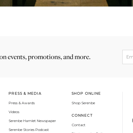
 on events, promotions, and more.
PRESS & MEDIA
SHOP ONLINE
Press & Awards
Shop Serenbe
Videos
CONNECT
Serenbe Hamlet Newspaper
Contact
Serenbe Stories Podcast