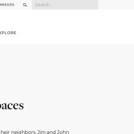
AREERS
XPLORE
paces
 their neighbors, Jim and John