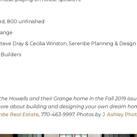
ed, 800 unfinished
ange
teve Dray & Cecilia Winston, Serenbe Planning & Design
Builders
e Howells and their Grange home in the Fall 2019 issu
 more about building and designing your own dream ho
nbe Real Estate
, 770-463-9997. Photos by
J. Ashley Pho