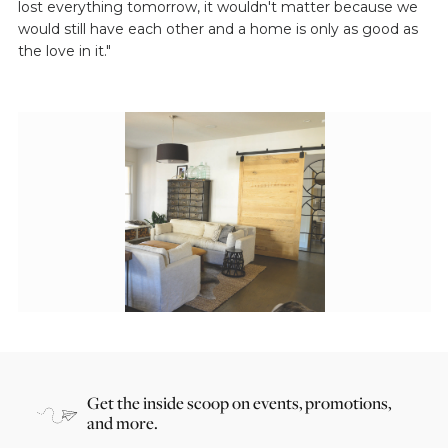
lost everything tomorrow, it wouldn't matter because we
would still have each other and a home is only as good as
the love in it."
Get the inside scoop on events, promotions,
and more.