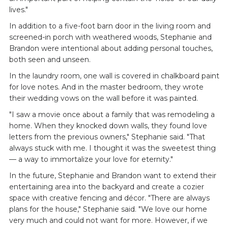
lives."
In addition to a five-foot barn door in the living room and
screened-in porch with weathered woods, Stephanie and
Brandon were intentional about adding personal touches,
both seen and unseen.
In the laundry room, one wall is covered in chalkboard paint
for love notes. And in the master bedroom, they wrote
their wedding vows on the wall before it was painted.
"I saw a movie once about a family that was remodeling a
home. When they knocked down walls, they found love
letters from the previous owners," Stephanie said. "That
always stuck with me. I thought it was the sweetest thing
— a way to immortalize your love for eternity."
In the future, Stephanie and Brandon want to extend their
entertaining area into the backyard and create a cozier
space with creative fencing and décor. "There are always
plans for the house," Stephanie said. "We love our home
very much and could not want for more. However, if we