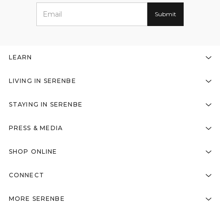
LEARN
LIVING IN SERENBE
STAYING IN SERENBE
PRESS & MEDIA
SHOP ONLINE
CONNECT
MORE SERENBE