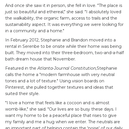
And once she saw it in person, she fell in love. "The place is
just so beautiful and ethereal," she said. "I absolutely loved
the walkability, the organic farm, access to trails and the
sustainability aspect. It was everything we were looking for
in a community and a home."
In February 2012, Stephanie and Brandon moved into a
rental in Serenbe to be onsite while their home was being
built. They moved into their three-bedroom, two-and-a-half
bath dream house that November.
Featured in the
Atlanta-Journal Constitution,
Stephanie
calls the home a "modern farmhouse with very neutral
tones and a lot of texture." Using vision boards on
Pinterest, she pulled together textures and ideas that
suited their style.
"I love a home that feels like a cocoon and is almost
womb-like," she said. "Our lives are so busy these days. I
want my home to be a peaceful place that rises to give
my family and me a hug when we enter. The neutrals are
an important part of helping contain the 'noise' of our daily