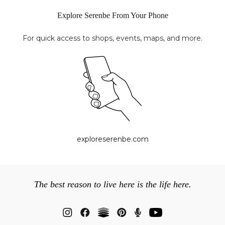
Explore Serenbe From Your Phone
For quick access to shops, events, maps, and more.
exploreserenbe.com
The best reason to live here is the life here.