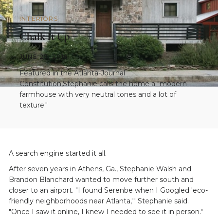
INTERIORS
Chalk It Up
JUNE 27, 2018
Featured in the Atlanta-Journal
Constitution,Stephanie calls the home a "modern
farmhouse with very neutral tones and a lot of
texture."
A search engine started it all.
After seven years in Athens, Ga., Stephanie Walsh and
Brandon Blanchard wanted to move further south and
closer to an airport. "I found Serenbe when I Googled 'eco-
friendly neighborhoods near Atlanta,'" Stephanie said.
"Once I saw it online, I knew I needed to see it in person."