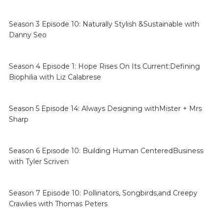
Season 3 Episode 10: Naturally Stylish &Sustainable with
Danny Seo
Season 4 Episode 1: Hope Rises On Its Current:Defining
Biophilia with Liz Calabrese
Season 5 Episode 14: Always Designing withMister + Mrs
Sharp
Season 6 Episode 10: Building Human CenteredBusiness
with Tyler Scriven
Season 7 Episode 10: Pollinators, Songbirds,and Creepy
Crawlies with Thomas Peters