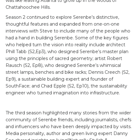
was like leaving Atlanta to grow up in the woods of
Chattahoochee Hills.
Season 2 continued to explore Serenbe’s distinctive,
thoughtful features and expanded from one-on-one
interviews with Steve to include many of the people who
had a hand in building Serenbe. Some of the key figures
who helped turn the vision into reality include architect
Phill Tabb (S2,Ep3), who designed Serenbe’s master plan
using the principles of sacred geometry; artist Robert
Rausch (S2, Ep8), who designed Serenbe’s whimsical
street lamps, benches and bike racks; Dennis Creech (S2,
Ep9), a sustainable building expert and founder of
SouthFace; and Chad Epple (S2, Ep10), the sustainability
engineer who turned imagination into infrastructure.
The third season highlighted many stories from the wider
community of Serenbe friends, including journalists, chefs
and influencers who have been deeply impacted by visits.
Media personality, author and green living expert Danny