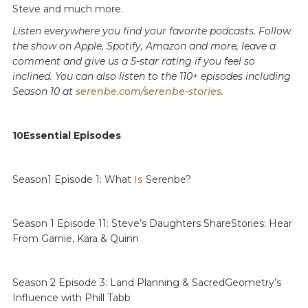
Steve and much more.
Listen everywhere you find your favorite podcasts. Follow
the show on Apple, Spotify, Amazon and more, leave a
comment and give us a 5-star rating if you feel so
inclined. You can also listen to the 110+ episodes including
Season 10 at
serenbe.com/serenbe-stories
.
10Essential Episodes
Season1 Episode 1: What
Is
Serenbe?
Season 1 Episode 11: Steve’s Daughters ShareStories: Hear
From Garnie, Kara & Quinn
Season 2 Episode 3: Land Planning & SacredGeometry’s
Influence with Phill Tabb