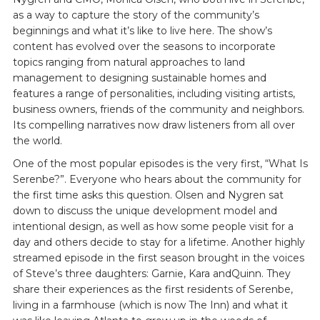
as a way to capture the story of the community’s
beginnings and what it’s like to live here. The show’s
content has evolved over the seasons to incorporate
topics ranging from natural approaches to land
management to designing sustainable homes and
features a range of personalities, including visiting artists,
business owners, friends of the community and neighbors.
Its compelling narratives now draw listeners from all over
the world.
One of the most popular episodes is the very first, “What Is
Serenbe?”. Everyone who hears about the community for
the first time asks this question. Olsen and Nygren sat
down to discuss the unique development model and
intentional design, as well as how some people visit for a
day and others decide to stay for a lifetime. Another highly
streamed episode in the first season brought in the voices
of Steve’s three daughters: Garnie, Kara andQuinn. They
share their experiences as the first residents of Serenbe,
living in a farmhouse (which is now The Inn) and what it