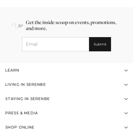
Get the inside scoop on events, promotions,
and more.
LEARN
LIVING IN SERENBE
STAYING IN SERENBE
PRESS & MEDIA
SHOP ONLINE