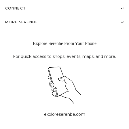
CONNECT
MORE SERENBE
Explore Serenbe From Your Phone
For quick access to shops, events, maps, and more.
exploreserenbe.com