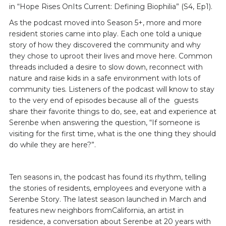
in “Hope Rises OnIts Current: Defining Biophilia” (S4, Ep1).
As the podcast moved into Season 5+, more and more
resident stories came into play. Each one told a unique
story of how they discovered the community and why
they chose to uproot their lives and move here. Common
threads included a desire to slow down, reconnect with
nature and raise kids in a safe environment with lots of
community ties. Listeners of the podcast will know to stay
to the very end of episodes because all of the guests
share their favorite things to do, see, eat and experience at
Serenbe when answering the question, “If someone is
visiting for the first time, what is the one thing they should
do while they are here?”.
Ten seasons in, the podcast has found its rhythm, telling
the stories of residents, employees and everyone with a
Serenbe Story. The latest season launched in March and
features new neighbors fromCalifornia, an artist in
residence, a conversation about Serenbe at 20 years with