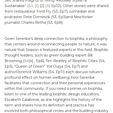
Seo shared insights on living“Naturally Stylish &
Sustainable” (
S3,
[1]
[2]
[3]
Ep10). Other stories were shared
from restaurateur Ford Fry (S3, Ep7), comedian and
podcaster Pete Dominick (S3, Ep3)and
NewYorker
journalist Charles Betha (S3, Ep8).
Given Serenbe’s deep connection to biophilia, a philosophy
that centers around reconnecting people to nature, it was
natural that Season 4 featured experts in this field. Biophilic
thought leaders, such as green building expert Bill
Browning (
S4
[4] , Ep6), Tim Beatley of Biophilic Cities (S4,
Ep3), “Queen of Green” Yoli Ouiya (S4, Ep7) and
authorFlorence Williams (S4, Ep11) each discuss nature’s
profound effect on human wellbeing, how Serenbe
facilitates that connection and their personal experiences
within the community. If you need a primer on biophilia,
listen to one of the leading biophilic design educators,
Elizabeth Calabrese, as she highlights the history of the
term and shares how its definition and practice has
involved both philosophical circles and the building industry