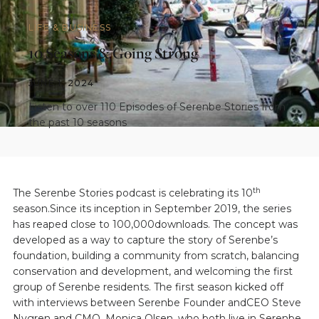
LIFE & BUSINESS
10 Seasons & Going Strong
JUNE 1, 2024
Listen to over 110 Episodes of Serenbe Stories from
the past 10 seasons
th
The Serenbe Stories podcast is celebrating its 10
season.Since its inception in September 2019, the series
has reaped close to 100,000downloads. The concept was
developed as a way to capture the story of Serenbe’s
foundation, building a community from scratch, balancing
conservation and development, and welcoming the first
group of Serenbe residents. The first season kicked off
with interviews between Serenbe Founder andCEO Steve
Nygren and CMO, Monica Olsen, who both live in Serenbe,