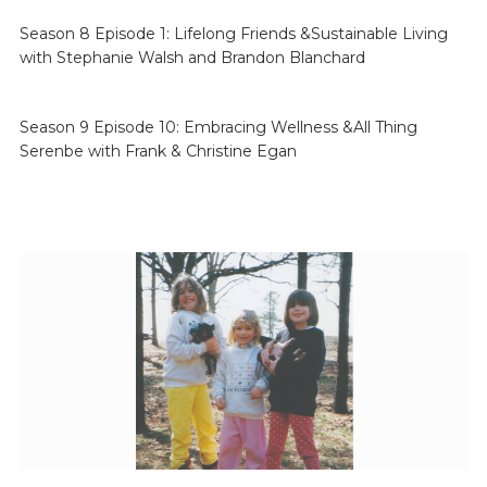
Season 8 Episode 1: Lifelong Friends &Sustainable Living
with Stephanie Walsh and Brandon Blanchard
Season 9 Episode 10: Embracing Wellness &All Thing
Serenbe with Frank & Christine Egan