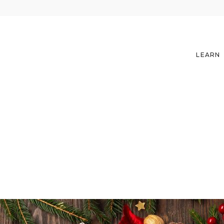
LEARN