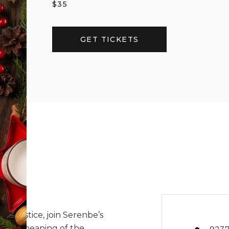
$
35
GET TICKETS
r Solstice, join Serenbe’s
er the meaning of the