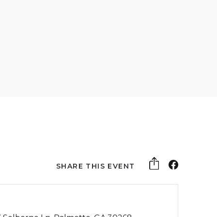
SHARE THIS EVENT