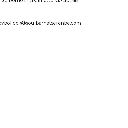
 Selborne Ln, Palmetto, GA 30268
bypollock@soulbarnatserenbe.com