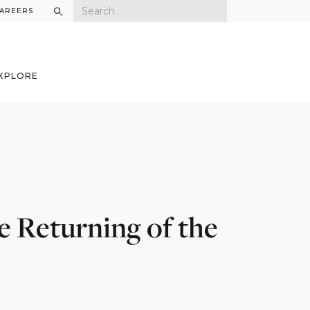
AREERS
XPLORE
e Returning of the