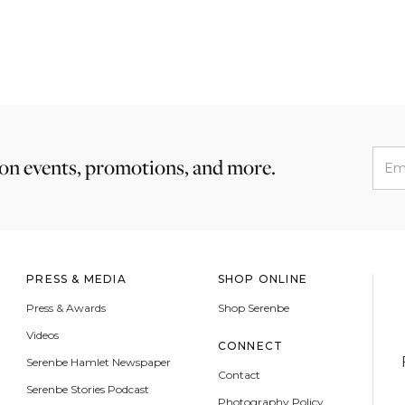
 on events, promotions, and more.
PRESS & MEDIA
SHOP ONLINE
Press & Awards
Shop Serenbe
Videos
CONNECT
Serenbe Hamlet Newspaper
Contact
Serenbe Stories Podcast
Photography Policy