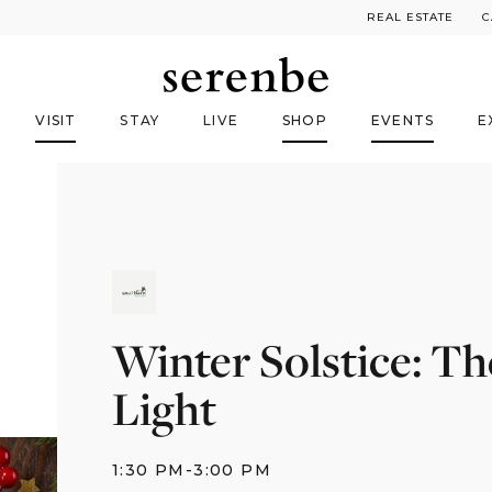
REAL ESTATE
C
VISIT
STAY
LIVE
SHOP
EVENTS
E
Winter Solstice: Th
Light
1:30 PM
-
3:00 PM