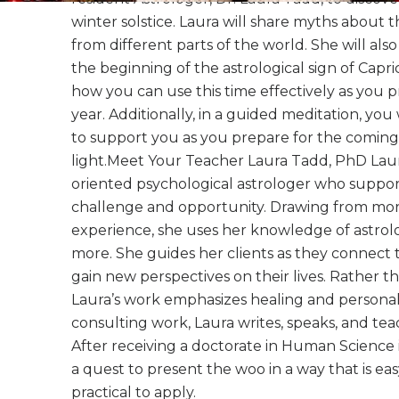
winter solstice. Laura will share myths about t
from different parts of the world. She will als
the beginning of the astrological sign of Capr
how you can use this time effectively as you 
year. Additionally, in a guided meditation, you 
to support you as you prepare for the coming
light.Meet Your Teacher Laura Tadd, PhD Laura 
oriented psychological astrologer who supports
challenge and opportunity. Drawing from mor
experience, she uses her knowledge of astrol
more. She guides her clients as they connect t
gain new perspectives on their lives. Rather t
Laura’s work emphasizes healing and personal 
consulting work, Laura writes, speaks, and te
After receiving a doctorate in Human Science 
a quest to present the woo in a way that is e
practical to apply.