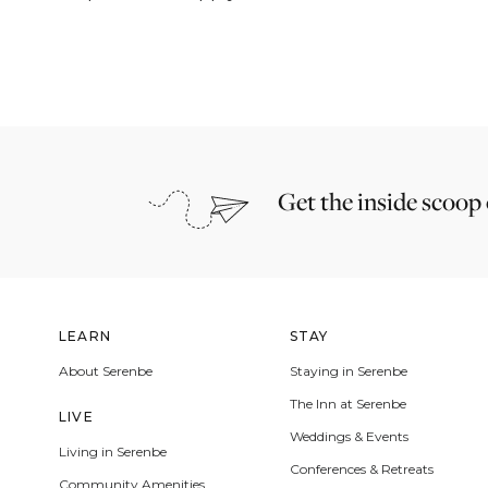
Get the inside scoop
LEARN
STAY
About Serenbe
Staying in Serenbe
The Inn at Serenbe
LIVE
Weddings & Events
Living in Serenbe
Conferences & Retreats
Community Amenities