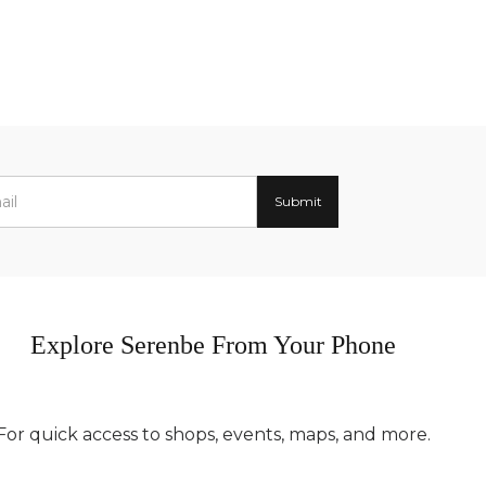
Explore Serenbe From Your Phone
For quick access to shops, events, maps, and more.