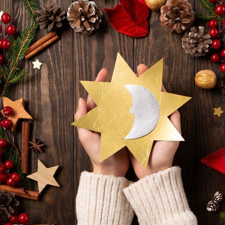
Winter Solstice: The Returning of the Light
December 21, 2024
1:30 — 3 pm
At the Soul Barn LoftReciprocity: $35This Winte
resident Astrologer, Dr. Laura Tadd, to discov