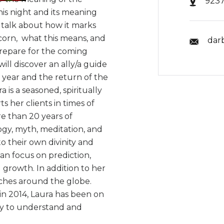
9237
his night and its meaning
o talk about how it marks
icorn, what this means, and
dar
prepare for the coming
will discover an ally/a guide
 year and the return of the
is a seasoned, spiritually
 her clients in times of
e than 20 years of
ogy, myth, meditation, and
o their own divinity and
han focus on prediction,
growth. In addition to her
aches around the globe.
in 2014, Laura has been on
asy to understand and